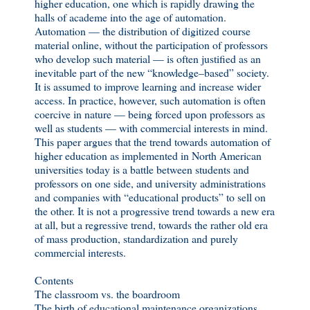
higher education, one which is rapidly drawing the
halls of academe into the age of automation.
Automation — the distribution of digitized course
material online, without the participation of professors
who develop such material — is often justified as an
inevitable part of the new “knowledge–based” society.
It is assumed to improve learning and increase wider
access. In practice, however, such automation is often
coercive in nature — being forced upon professors as
well as students — with commercial interests in mind.
This paper argues that the trend towards automation of
higher education as implemented in North American
universities today is a battle between students and
professors on one side, and university administrations
and companies with “educational products” to sell on
the other. It is not a progressive trend towards a new era
at all, but a regressive trend, towards the rather old era
of mass production, standardization and purely
commercial interests.
Contents
The classroom vs. the boardroom
The birth of educational maintenance organizations