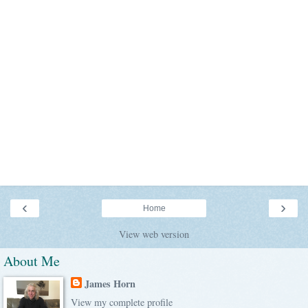
‹
›
Home
View web version
About Me
James Horn
View my complete profile