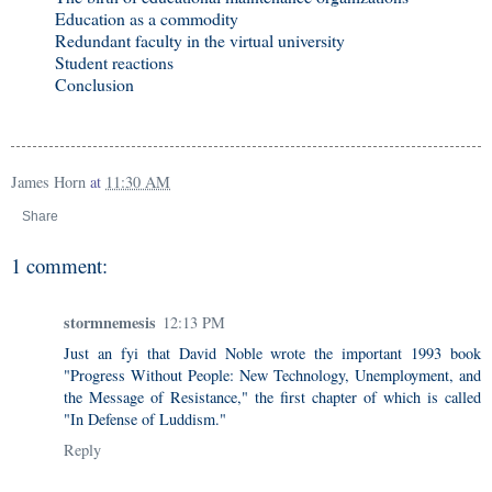
Education as a commodity
Redundant faculty in the virtual university
Student reactions
Conclusion
James Horn
at
11:30 AM
Share
1 comment:
stormnemesis
12:13 PM
Just an fyi that David Noble wrote the important 1993 book
"Progress Without People: New Technology, Unemployment, and
the Message of Resistance," the first chapter of which is called
"In Defense of Luddism."
Reply