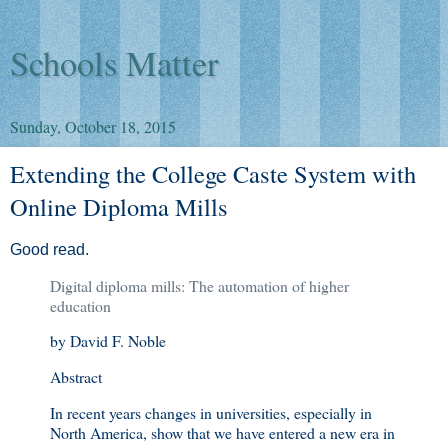
Schools Matter
Sunday, October 18, 2015
Extending the College Caste System with
Online Diploma Mills
Good read.
Digital diploma mills: The automation of higher
education
by David F. Noble
Abstract
In recent years changes in universities, especially in
North America, show that we have entered a new era in