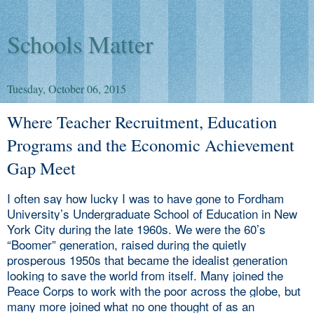
Schools Matter
Tuesday, October 06, 2015
Where Teacher Recruitment, Education
Programs and the Economic Achievement
Gap Meet
I often say how lucky I was to have gone to Fordham
University’s Undergraduate School of Education in New
York City during the late 1960s. We were the 60’s
“Boomer” generation, raised during the quietly
prosperous 1950s that became the idealist generation
looking to save the world from itself. Many joined the
Peace Corps to work with the poor across the globe, but
many more joined what no one thought of as an