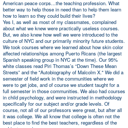
American peace corps…the teaching profession. What
better way to help those in need than to help them learn
how to learn so they could build their lives?
Yes I, as well as most of my classmates, complained
about what we knew were practically useless courses.
But, we also knew how well we were introduced to the
culture of NYC and our primarily minority future students.
We took courses where we learned about how skin color
affected relationships among Puerto Ricans (the largest
Spanish speaking group in NYC at the time). Our 95%
white classes read Piri Thomas’s “Down These Mean
Streets” and the "Autobiography of Malcolm X." We did a
semester of field work in the communities where we
were to get jobs, and of course we student taught for a
full semester in those communities. We also had courses
in child psychology, and were instructed in methodology
specifically for our subject and/or grade levels. Of
course, not all of our professors were great, but after all
it was college. We all know that college is often not the
best place to find the best teachers, regardless of the