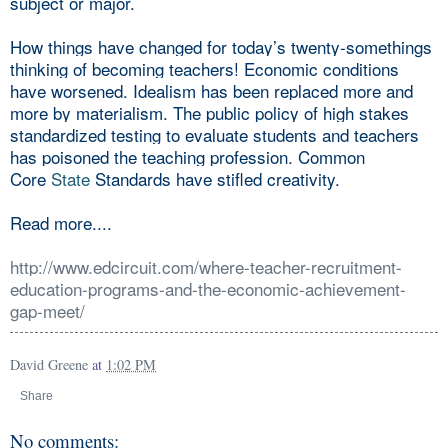
subject or major.
How things have changed for today’s twenty-somethings
thinking of becoming teachers! Economic conditions
have worsened. Idealism has been replaced more and
more by materialism. The public policy of high stakes
standardized testing to evaluate students and teachers
has poisoned the teaching profession. Common
Core
State
Standards have stifled creativity.
Read more....
http://www.edcircuit.com/where-teacher-recruitment-
education-programs-and-the-economic-achievement-
gap-meet/
David Greene
at
1:02 PM
Share
No comments: