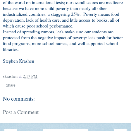
of the world on international tests; our overall scores are mediocre
because we have more child poverty than nearly all other
industrialized countries, a staggering 25%. Poverty means food
deprivation, lack of health care, and little access to books, all of
which cause poor school performance.
Instead of spreading rumors, let's make sure our students are
protected from the negative impact of poverty: let's push for better
food programs, more school nurses, and well-supported school
libraries.
Stephen Krashen
skrashen
at
2:17 PM
Share
No comments:
Post a Comment