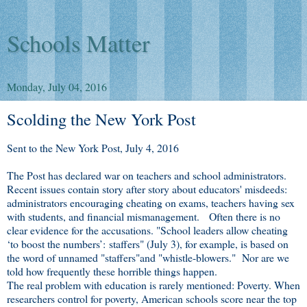
Schools Matter
Monday, July 04, 2016
Scolding the New York Post
Sent to the New York Post, July 4, 2016
The Post has declared war on teachers and school administrators.
Recent issues contain story after story about educators' misdeeds:
administrators encouraging cheating on exams, teachers having sex
with students, and financial mismanagement. Often there is no
clear evidence for the accusations. "School leaders allow cheating
‘to boost the numbers’: staffers" (July 3), for example, is based on
the word of unnamed "staffers"and "whistle-blowers." Nor are we
told how frequently these horrible things happen.
The real problem with education is rarely mentioned: Poverty. When
researchers control for poverty, American schools score near the top