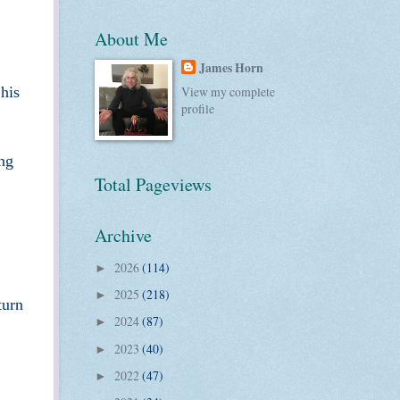
About Me
James Horn
 his
View my complete
profile
ing
Total Pageviews
Archive
2026
(114)
►
2025
(218)
►
turn
2024
(87)
►
2023
(40)
►
2022
(47)
►