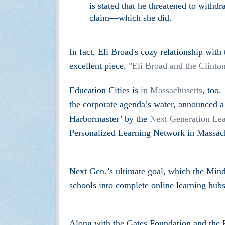
is stated that he threatened to withd
claim—which she did.
In fact,
Eli B
road's cozy
relationship with
excellent piece,
"
Eli Broad and the Clinto
Education Cities is
in Massachusetts
, too.
the corporate agenda’s water, announced a 
Harbormaster’ by the
Next Generation Lea
Personalized Learning Network in Massach
Next Gen.’s ultimate goal, which the Mind 
schools into complete online learning hubs
Along with the Gates Foundation and th