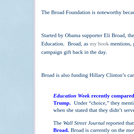
The Broad Foundation is noteworthy becau
Started by Obama supporter Eli Broad, th
Education. Broad, as
my book
mentions, g
campaign gift back in the day.
Broad is also funding Hillary Clinton’s c
Education Week
recently compared 
Trump.
Under “choice,” they mention
when she stated that they didn’t serve
The
Wall Street Journal
reported tha
Broad.
Broad is currently on the m