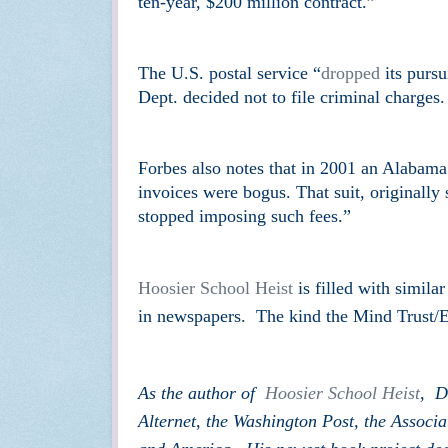
ten-year, $200 million contract.”
The U.S. postal service “
dropped
its pursu
Dept. decided not to file criminal charges
Forbes also notes that in 2001 an Alabama
invoices were bogus. That suit, originally
stopped imposing such fees.”
Hoosier School Heist
is filled with simila
in newspapers. The kind the Mind Trust/E
As the author of
Hoosier School Heist
, D
Alternet, the Washington Post, the Assoc