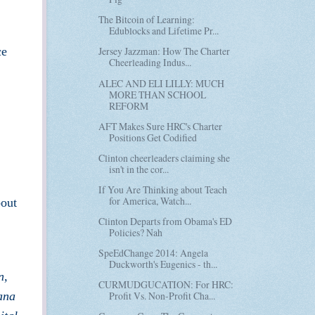
The Bitcoin of Learning:
Edublocks and Lifetime Pr...
ce
Jersey Jazzman: How The Charter
Cheerleading Indus...
ALEC AND ELI LILLY: MUCH
MORE THAN SCHOOL
REFORM
AFT Makes Sure HRC's Charter
Positions Get Codified
Clinton cheerleaders claiming she
isn't in the cor...
If You Are Thinking about Teach
for America, Watch...
bout
Clinton Departs from Obama's ED
Policies? Nah
SpeEdChange 2014: Angela
Duckworth's Eugenics - th...
n,
CURMUDGUCATION: For HRC:
ana
Profit Vs. Non-Profit Cha...