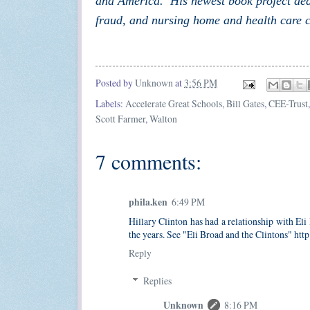
and America. His newest book project dea
fraud, and nursing home and health care c
Posted by
Unknown
at
3:56 PM
Labels:
Accelerate Great Schools
,
Bill Gates
,
CEE-Trust
Scott Farmer
,
Walton
7 comments:
phila.ken
6:49 PM
Hillary Clinton has had a relationship with El
the years. See "Eli Broad and the Clintons" htt
Reply
Replies
Unknown
8:16 PM