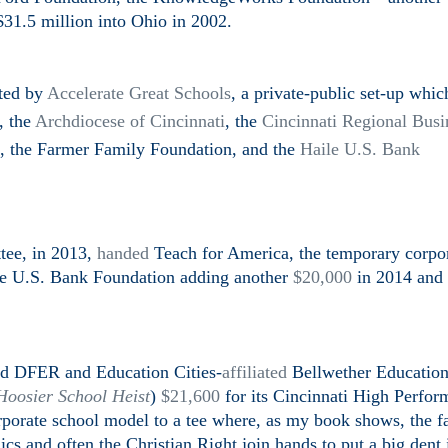
31.5 million into Ohio in 2002.
nted by
Accelerate Great Schools
, a private-public set-up whic
,
the
Archdiocese of Cincinnati
, the
Cincinnati Regional Busi
, the Farmer Family Foundation, and the
Haile U.S. Bank
tee, in 2013,
handed
Teach for America, the temporary corpo
ile U.S. Bank Foundation adding another
$20,000
in 2014 and
led DFER and Education Cities-
affiliated
Bellwether Educatio
Hoosier School Heist
)
$21,600
for its Cincinnati High Perfor
porate school model to a tee where, as my book shows, the f
cs and often the Christian Right join hands to put a big dent 