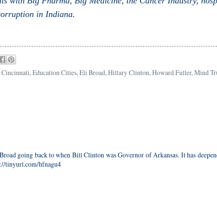
ls with Big Pharma, Big Medicine, the Cancer Industry, hosp
orruption in Indiana.
,
Cincinnati
,
Education Cities
,
Eli Broad
,
Hillary Clinton
,
Howard Fuller
,
Mind Tr
i Broad going back to when Bill Clinton was Governor of Arkansas. It has deepe
p://tinyurl.com/hfnagu4