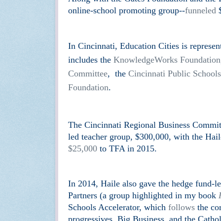
online-school promoting group--
funneled
$
In Cincinnati, Education Cities is represe
includes the
KnowledgeWorks Foundation
Committee
, the
Cincinnati Public Schools
Foundation
.
The Cincinnati Regional Business Commit
led teacher group, $300,000, with the Ha
$25,000
to TFA in 2015.
In 2014, Haile also gave the hedge fund-
Partners (a group highlighted in my book
Schools Accelerator, which
follows
the cor
progressives, Big Business, and the Catholi