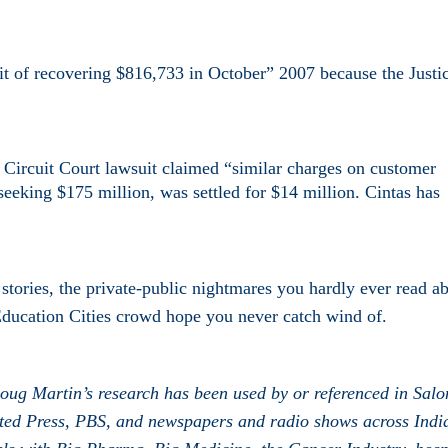
it of recovering $816,733 in October” 2007 because the Justi
.
 Circuit Court lawsuit claimed “similar charges on customer
 seeking $175 million, was settled for $14 million. Cintas has
r stories, the private-public nightmares you hardly ever read a
ducation Cities crowd hope you never catch wind of.
oug Martin’s research has been used by or referenced in Salo
iated Press, PBS, and newspapers and radio shows across Indi