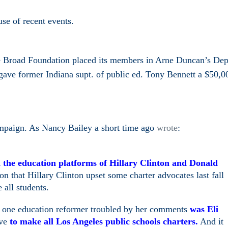
se of recent events.
e Broad Foundation placed its members in Arne Duncan’s Dep
ave former Indiana supt. of public ed. Tony Bennett a $50,0
ampaign. As Nancy Bailey a short time ago
wrote
:
the education platforms of Hillary Clinton and Donald
 that Hillary Clinton upset some charter advocates last fall
 all students.
t one education reformer troubled by her comments
was Eli
ove
to make all Los Angeles public schools charters.
And it