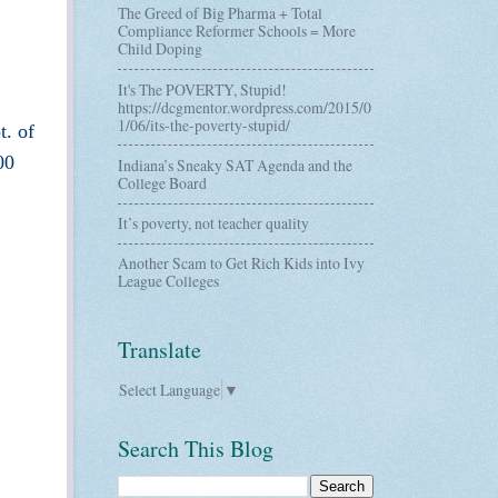
The Greed of Big Pharma + Total
Compliance Reformer Schools = More
Child Doping
It's The POVERTY, Stupid!
https://dcgmentor.wordpress.com/2015/0
1/06/its-the-poverty-stupid/
t. of
00
Indiana’s Sneaky SAT Agenda and the
College Board
It’s poverty, not teacher quality
Another Scam to Get Rich Kids into Ivy
League Colleges
Translate
Select Language
▼
Search This Blog