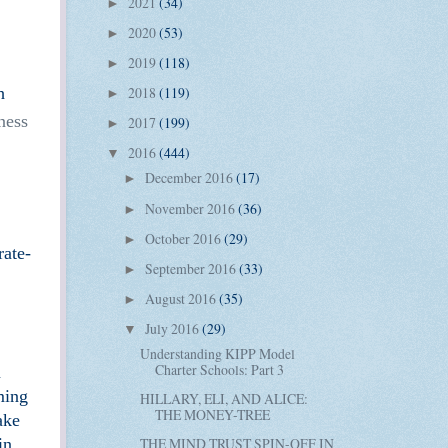
2021
(34)
►
2020
(53)
►
2019
(118)
►
h
2018
(119)
►
ness
2017
(199)
►
2016
(444)
▼
December 2016
(17)
►
November 2016
(36)
►
October 2016
(29)
►
rate-
September 2016
(33)
►
August 2016
(35)
►
July 2016
(29)
▼
Understanding KIPP Model
Charter Schools: Part 3
n
ming
HILLARY, ELI, AND ALICE:
THE MONEY-TREE
ake
in
THE MIND TRUST SPIN-OFF IN