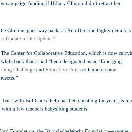
raw campaign funding if Hillary Clinton didn’t retract her
 the Clintons goes way back, as
Ken Derstine highly details i
s
ns: Update of the Update.
"
 The Center for Collaborative Education, which is now carry
while back that it had “
been designated as an ‘Emerging
rning Challenge
and
Education Cities
to launch a new
usetts.”
Trust with Bill Gates’ help has been pushing for years, is to 
 with a few teachers babysitting students.
e Ford Foundation, the KnowledgeWorks Foundation—another