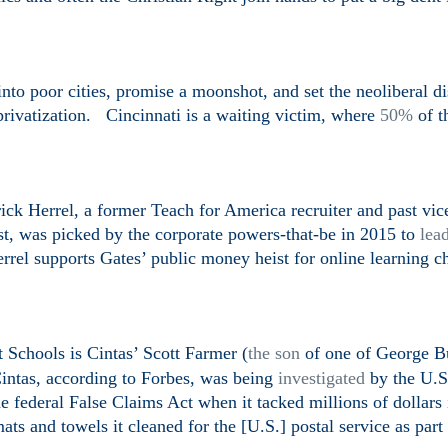
nto poor cities, promise a moonshot, and set the neoliberal di
privatization. Cincinnati is a waiting victim, where
50%
of t
rick
Herrel, a former Teach for America recruiter and past
vic
st, was picked by the corporate powers-that-be in 2015 to
lea
rel supports Gates’ public money heist for online learning ch
 Schools is Cintas’ Scott Farmer (
the son
of one of George B
intas, according to Forbes, was being
investigated
by the U.S
e federal False Claims Act when it tacked millions of dollars 
ts and towels it cleaned for the [U.S.] postal service as part 