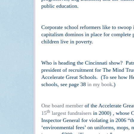
public education.
Corporate school reformers like to swoop i
capitalism dominos in place for complete 
children live in poverty.
Who is heading the Cincinnati show? Pat
president of recruitment for The Mind Tru
Accelerate Great Schools. (To see how Her
schools, see page 38
in my book
.)
One board member
of the Accelerate Great
th
15
largest fundraisers
in 2000) , whose C
Inspector General for violating in 2006 “th
‘environmental fees’ on uniforms, mops, ma