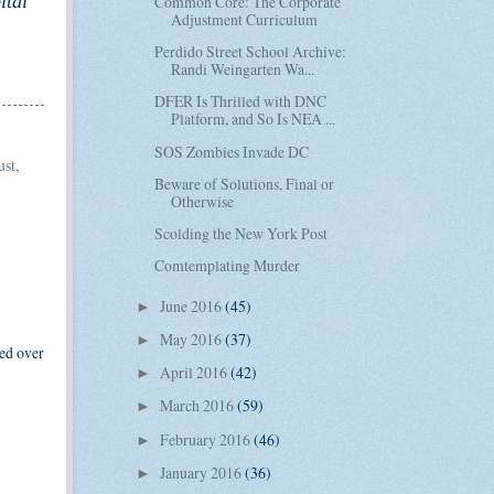
ital
Common Core: The Corporate
Adjustment Curriculum
Perdido Street School Archive:
Randi Weingarten Wa...
DFER Is Thrilled with DNC
Platform, and So Is NEA ...
SOS Zombies Invade DC
ust
,
Beware of Solutions, Final or
Otherwise
Scolding the New York Post
Comtemplating Murder
June 2016
(45)
►
May 2016
(37)
►
ned over
April 2016
(42)
►
March 2016
(59)
►
February 2016
(46)
►
January 2016
(36)
►