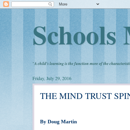
Schools 
"
A child's learning is the function more of the characteristi
Friday, July 29, 2016
THE MIND TRUST SPI
By Doug Martin