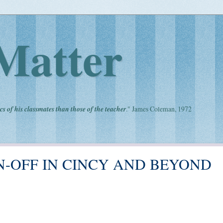
Matter
cs of his classmates than those of the teacher
." James Coleman, 1972
N-OFF IN CINCY AND BEYOND