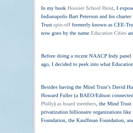
In my book
Hoosier School Heist
, I expo
Indianapolis Bart Peterson and his charter
Trust
spin-off
formerly known as CEE-Trust 
now goes by the name
Education Cities
and
Before doing a recent NAACP Indy panel o
ago, I decided to peek into what Education
Besides having the Mind Trust’s David Har
Howard Fuller (a BAEO/Edison connected 
Phi
lly
)
as board members
, the Mind Trust 
privatization billionaire organizations li
Foundation, the Kauffman Foundation, and