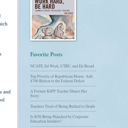
d
hich
Favorite Posts
s
NCATE, Ed Week, UTRU, and Eli Broad
Top Priority of Republican House: Add
$700 Billion to the Federal Deficit
A Former KIPP Teacher Shares Her
na and
Story
ol
Teachers Tired of Being Bullied to Death
Is SOS Being Hijacked by Corporate
Education Insiders?