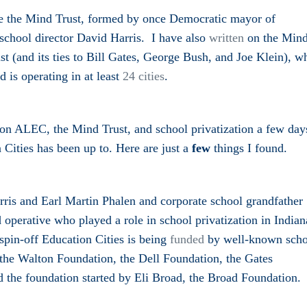
se the Mind Trust, formed by once Democratic mayor of
 school director David Harris. I have also
written
on the Min
(and its ties to Bill Gates, George Bush, and Joe Klein), w
 is operating in at least
24 cities
.
n ALEC, the Mind Trust, and school privatization a few day
 Cities has been up to. Here are just a
few
things I found.
ris and Earl Martin Phalen and corporate school grandfather
operative who played a role in
school priv
a
tization in India
spin-off Education Cities is being
funded
by well-known scho
ke the Walton Foundation, the Dell Foundation, the Gates
 the foundation started by Eli Broad, the Broad Foundation.