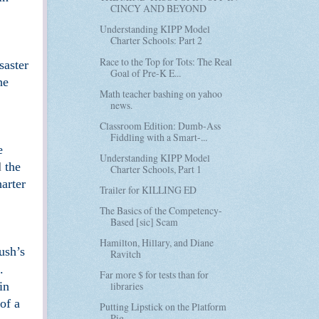
CINCY AND BEYOND
Understanding KIPP Model
Charter Schools: Part 2
Race to the Top for Tots: The Real
saster
Goal of Pre-K E...
he
Math teacher bashing on yahoo
news.
Classroom Edition: Dumb-Ass
Fiddling with a Smart-...
e
Understanding KIPP Model
d
the
Charter Schools, Part 1
arter
Trailer for KILLING ED
The Basics of the Competency-
Based [sic] Scam
Hamilton, Hillary, and Diane
ush’s
Ravitch
.
Far more $ for tests than for
in
libraries
of a
Putting Lipstick on the Platform
Pig