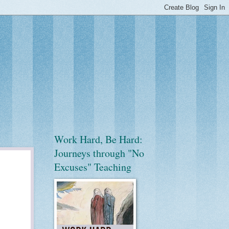
Work Hard, Be Hard:
Journeys through "No
Excuses" Teaching