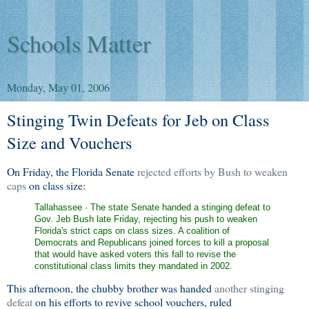
Schools Matter
Monday, May 01, 2006
Stinging Twin Defeats for Jeb on Class
Size and Vouchers
On Friday, the Florida Senate
rejected efforts by Bush to weaken
caps
on class size:
Tallahassee · The state Senate handed a stinging defeat to
Gov. Jeb Bush late Friday, rejecting his push to weaken
Florida's strict caps on class sizes. A coalition of
Democrats and Republicans joined forces to kill a proposal
that would have asked voters this fall to revise the
constitutional class limits they mandated in 2002.
This afternoon, the chubby brother was handed
another stinging
defeat
on his efforts to revive school vouchers, ruled