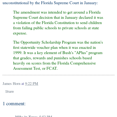
unconstitutional by the Florida Supreme Court in January:
The amendment was intended to get around a Florida
Supreme Court decision that in January declared it was
a violation of the Florida Constitution to send children
from failing public schools to private schools at state
expense.
The Opportunity Scholarship Program was the nation's
first statewide voucher plan when it was enacted in
1999. It was a key element of Bush's "APlus" program
that grades, rewards and punishes schools based
heavily on scores from the Florida Comprehensive
Assessment Test, or FCAT.
James Horn
at
9:22 PM
Share
1 comment:
Mike in Texas
5:52 PM