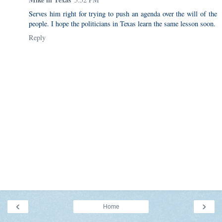
Serves him right for trying to push an agenda over the will of the
people. I hope the politicians in Texas learn the same lesson soon.
Reply
‹
›
Home