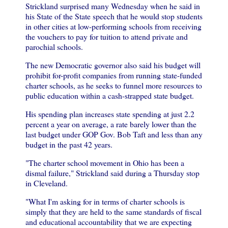
Strickland surprised many Wednesday when he said in
his State of the State speech that he would stop students
in other cities at low-performing schools from receiving
the vouchers to pay for tuition to attend private and
parochial schools.
The new Democratic governor also said his budget will
prohibit for-profit companies from running state-funded
charter schools, as he seeks to funnel more resources to
public education within a cash-strapped state budget.
His spending plan increases state spending at just 2.2
percent a year on average, a rate barely lower than the
last budget under GOP Gov. Bob Taft and less than any
budget in the past 42 years.
"The charter school movement in Ohio has been a
dismal failure," Strickland said during a Thursday stop
in Cleveland.
"What I'm asking for in terms of charter schools is
simply that they are held to the same standards of fiscal
and educational accountability that we are expecting