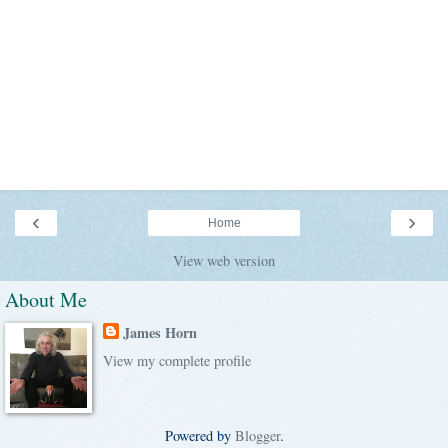
‹
›
Home
View web version
About Me
James Horn
View my complete profile
Powered by
Blogger
.