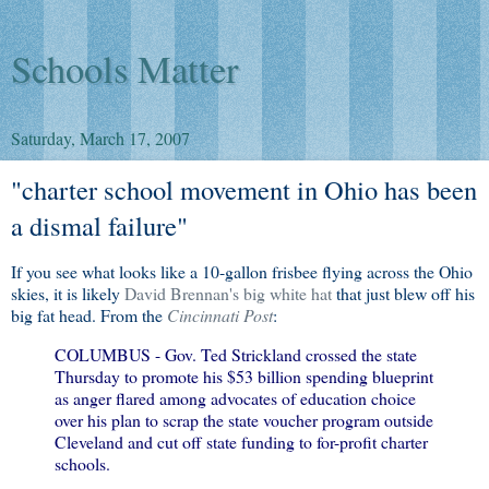
Schools Matter
Saturday, March 17, 2007
"charter school movement in Ohio has been
a dismal failure"
If you see what looks like a 10-gallon frisbee flying across the Ohio
skies, it is likely
David Brennan's big white hat
that just blew off his
big fat head. From the
Cincinnati Post
:
COLUMBUS - Gov. Ted Strickland crossed the state
Thursday to promote his $53 billion spending blueprint
as anger flared among advocates of education choice
over his plan to scrap the state voucher program outside
Cleveland and cut off state funding to for-profit charter
schools.