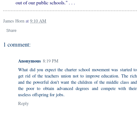
out of our public schools." . . .
James Horn
at
9:10 AM
Share
1 comment:
Anonymous
8:19 PM
What did you expect the charter school movement was started to
get rid of the teachers union not to improve education. The rich
and the powerful don't want the children of the middle class and
the poor to obtain advanced degrees and compete with their
useless offspring for jobs.
Reply