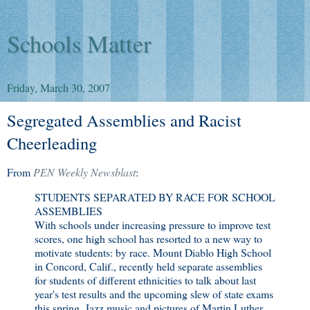
Schools Matter
Friday, March 30, 2007
Segregated Assemblies and Racist
Cheerleading
From
PEN Weekly Newsblast
:
STUDENTS SEPARATED BY RACE FOR SCHOOL
ASSEMBLIES
With schools under increasing pressure to improve test
scores, one high school has resorted to a new way to
motivate students: by race. Mount Diablo High School
in Concord, Calif., recently held separate assemblies
for students of different ethnicities to talk about last
year's test results and the upcoming slew of state exams
this spring. Jazz music and pictures of Martin Luther