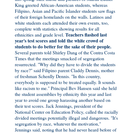
King greeted African-American students, whereas
Filipino, Asian and Pacific Islander students saw flags
of their foreign homelands on the walls. Latinos and
white students each attended their own events, too,
complete with statistics showing results for all
Teachers flashed last
ethnicities and grade level.
year's test scores and told the white crowd of
students to do better for the sake of their people.
Several parents told Shirley Dang of the Contra Costa
Times that the meetings smacked of segregation
resurrected. "Why did they have to divide the students
by race?" said Filipino parent Claddy Dennis, mother
of freshman Schenlly Dennis. "In this country,
everybody is supposed to be treated equally. It sounds
like racism to me." Principal Bev Hansen said she held
the student assemblies by ethnicity this year and last
year to avoid one group harassing another based on
their test scores. Jack Jennings, president of the
National Center on Education Policy, called the racially
divided meetings potentially illegal and dangerous. "It's
segregation by race, whatever the motivation,"
Jennings said, noting that he had never heard before of