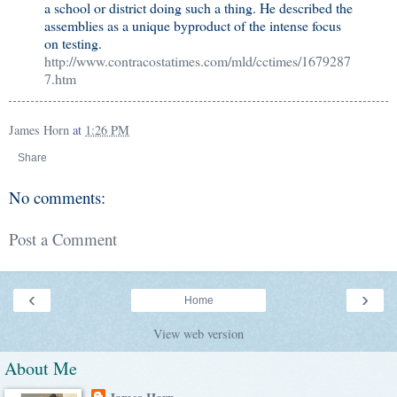
a school or district doing such a thing. He described the
assemblies as a unique byproduct of the intense focus
on testing.
http://www.contracostatimes.com/mld/cctimes/1679287
7.htm
James Horn
at
1:26 PM
Share
No comments:
Post a Comment
‹
›
Home
View web version
About Me