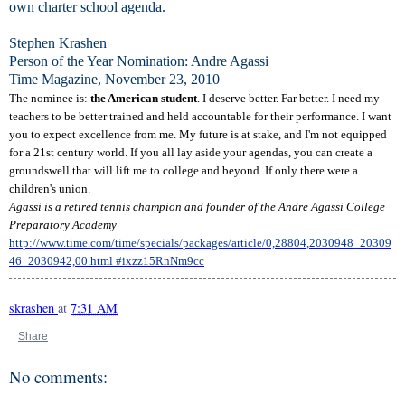
own charter school agenda.
Stephen Krashen
Person of the Year Nomination: Andre Agassi
Time Magazine, November 23, 2010
The nominee is:
the American student
. I deserve better. Far better. I need my
teachers to be better trained and held accountable for their performance. I want
you to expect excellence from me. My future is at stake, and I'm not equipped
for a 21st century world. If you all lay aside your agendas, you can create a
groundswell that will lift me to college and beyond. If only there were a
children's union.
Agassi is a retired tennis champion and founder of the Andre Agassi College
Preparatory Academy
http://www.time.com/time/specials/packages/article/0,28804,2030948_20309
46_2030942,00.html #ixzz15RnNm9cc
skrashen
at
7:31 AM
Share
No comments: