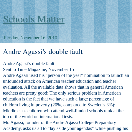
Schools Matter
Tuesday, November 16, 2010
Andre Agassi's double fault
Andre Agassi's double fault
Sent to Time Magazine, November 15
Andre Agassi used his "person of the year" nomination to launch an
unfounded attack on American teacher education and teacher
evaluation. All the available data shows that in general American
teachers are pretty good: The only serious problem in American
education is the fact that we have such a large percentage of
children living in poverty (20%, compared to Sweden's 3%):
Middle class children who attend well-funded schools rank at the
top of the world on international tests.
Mr. Agassi, founder of the Andre Agassi College Preparatory
Academy, asks us all to "lay aside your agendas" while pushing his