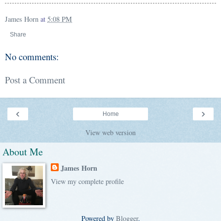
James Horn
at
5:08 PM
Share
No comments:
Post a Comment
‹
›
Home
View web version
About Me
James Horn
View my complete profile
Powered by
Blogger
.