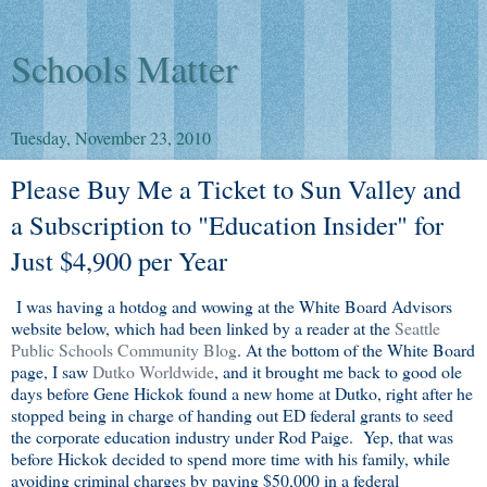
Schools Matter
Tuesday, November 23, 2010
Please Buy Me a Ticket to Sun Valley and
a Subscription to "Education Insider" for
Just $4,900 per Year
I was having a hotdog and wowing at the White Board Advisors
website below, which had been linked by a reader at the
Seattle
Public Schools Community Blog
. At the bottom of the White Board
page, I saw
Dutko Worldwide
, and it brought me back to good ole
days before Gene Hickok found a new home at Dutko, right after he
stopped being in charge of handing out ED federal grants to seed
the corporate education industry under Rod Paige. Yep, that was
before Hickok decided to spend more time with his family, while
avoiding criminal charges by paying $50,000 in a federal