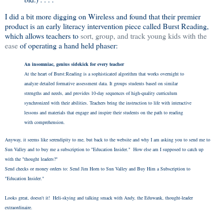
I did a bit more digging on Wireless and found that their premier
product is an early literacy intervention piece called Burst Reading,
which allows teachers to
sort, group, and track young kids with the
ease
of operating a hand held phaser:
An insomniac, genius sidekick for every teacher
At the heart of Burst:Reading is a sophisticated algorithm that works overnight to
analyze detailed formative assessment data. It groups students based on similar
strengths and needs, and provides 10-day sequences of high-quality curriculum
synchronized with their abilities. Teachers bring the instruction to life with interactive
lessons and materials that engage and inspire their students on the path to reading
with comprehension.
Anyway, it seems like serendipity to me, but back to the website and why I am asking you to send me to
Sun Valley and to buy me a subscription to "Education Insider." How else am I supposed to catch up
with the "thought leaders?"
Send checks or money orders to: Send Jim Horn to Sun Valley and Buy Him a Subscription to
"Education Insider."
Looks great, doesn't it! Heli-skying and talking smack with Andy, the Eduwank, thought-leader
extraordinaire.