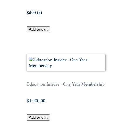
$499.00
Education Insider - One Year Membership
$4,900.00