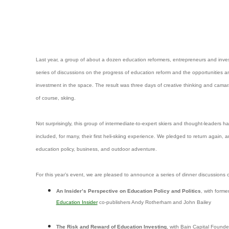
Last year, a group of about a dozen education reformers, entrepreneurs and inves
series of discussions on the progress of education reform and the opportunities an
investment in the space. The result was three days of creative thinking and camar
of course, skiing.
Not surprisingly, this group of intermediate-to-expert skiers and thought-leaders h
included, for many, their first heli-skiing experience. We pledged to return again, 
education policy, business, and outdoor adventure.
For this year’s event, we are pleased to announce a series of dinner discussions o
An Insider’s Perspective on Education Policy and Politics
, with form
Education Insider
co-publishers Andy Rotherham and John Bailey
The Risk and Reward of Education Investing
, with Bain Capital Found