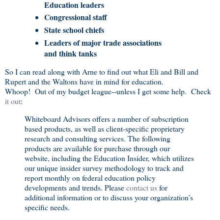
Education leaders
Congressional staff
State school chiefs
Leaders of major trade associations
and think tanks
So I can read along with Arne to find out what Eli and Bill and
Rupert and the Waltons have in mind for education.
Whoop! Out of my budget league--unless I get some help. Check
it out
:
Whiteboard Advisors offers a number of subscription
based products, as well as client-specific proprietary
research and consulting services. The following
products are available for purchase through our
website, including the Education Insider, which utilizes
our unique insider survey methodology to track and
report monthly on federal education policy
developments and trends. Please
contact us
for
additional information or to discuss your organization’s
specific needs.