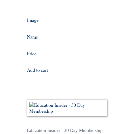
Image
Name
Price
Add to cart
Education Insider - 30 Day Membership