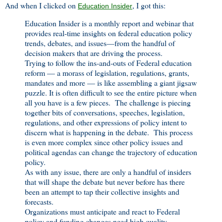
And when I clicked on
, I got this:
Education Insider
Education Insider is a monthly report and webinar that
provides real-time insights on federal education policy
trends, debates, and issues—from the handful of
decision makers that are driving the process.
Trying to follow the ins-and-outs of Federal education
reform — a morass of legislation, regulations, grants,
mandates and more — is like assembling a giant jigsaw
puzzle. It is often difficult to see the entire picture when
all you have is a few pieces. The challenge is piecing
together bits of conversations, speeches, legislation,
regulations, and other expressions of policy intent to
discern what is happening in the debate. This process
is even more complex since other policy issues and
political agendas can change the trajectory of education
policy.
As with any issue, there are only a handful of insiders
that will shape the debate but never before has there
been an attempt to tap their collective insights and
forecasts.
Organizations must anticipate and react to Federal
policy and funding changes need high quality