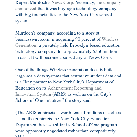
Rupert Murdoch’s
News Corp.
Yesterday,
the company
announced
that it was buying a technology company
with big financial ties to the New York City school
system.
Murdoch’s company, according to a story at
businesswire.com, is acquiring 90 percent of
Wireless
Generation
, a privately held Brooklyn-based education
technology company, for approximately $360 million
in cash. It will become a subsidiary of News Corp.
One of the things Wireless Generation does is build
large-scale data systems that centralize student data and
is a “key partner to New York City’s Department of
Education on its
Achievement Reporting and
Innovation System
(ARIS) as well as on the City’s
School of One initiative,” the story said.
(The ARIS contracts -- worth tens of millions of dollars
-- and the contracts the New York City Education
Department has issued for its School of One program
were apparently negotiated rather than competitively
bid.) . . . .