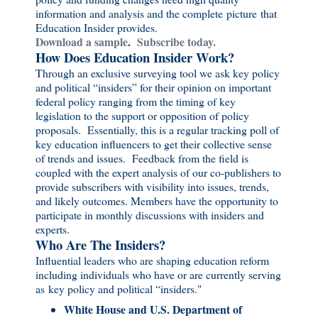
information and analysis and the complete picture that
Education Insider provides.
Download a sample
.
Subscribe today.
How Does Education Insider Work?
Through an exclusive surveying tool we ask key policy
and political “insiders” for their opinion on important
federal policy ranging from the timing of key
legislation to the support or opposition of policy
proposals. Essentially, this is a regular tracking poll of
key education influencers to get their collective sense
of trends and issues. Feedback from the field is
coupled with the expert analysis of our co-publishers to
provide subscribers with visibility into issues, trends,
and likely outcomes. Members have the opportunity to
participate in monthly discussions with insiders and
experts.
Who Are The Insiders?
Influential leaders who are shaping education reform
including individuals who have or are currently serving
as key policy and political “insiders."
White House and U.S. Department of