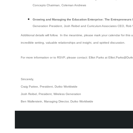
Concepts Chairman, Coleman Andrews
Growing and Managing the Education Enterprise: The Entrepreneurs 
Generation President, Josh Reibel and Curriculum Associates CEO, Rob
Additional details will follow. In the meantime, please mark your calendar for this
incredible setting, valuable relationships and insight, and spirited discussion.
For more information or to RSVP, please contact: Elliot Parks at Elliot.Parks@Du
Sincerely,
Craig Pattee, President, Dutko Worldwide
Josh Reibel, President, Wireless Generation
Ben Wallerstein, Managing Director, Dutko Worldwide