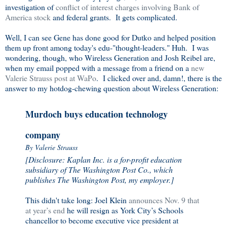
investigation of
conflict of interest charges involving Bank of
America stock
and federal grants. It gets complicated.
Well, I can see Gene has done good for Dutko and helped position
them up front among today's edu-"thought-leaders." Huh. I was
wondering, though, who Wireless Generation and Josh Reibel are,
when my email popped with a message from a friend on a
new
Valerie Strauss post at WaPo
. I clicked over and, damn!, there is the
answer to my hotdog-chewing question about Wireless Generation:
Murdoch buys education technology
company
By Valerie Strauss
[Disclosure: Kaplan Inc. is a for-profit education
subsidiary of The Washington Post Co., which
publishes The Washington Post, my employer.]
This didn't take long: Joel Klein
announces Nov. 9 that
at year’s end
he will resign as York City’s Schools
chancellor to become executive vice president at