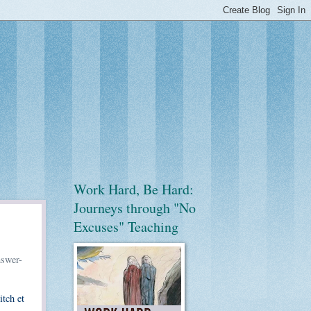
Work Hard, Be Hard:
Journeys through "No
Excuses" Teaching
nswer-
itch et