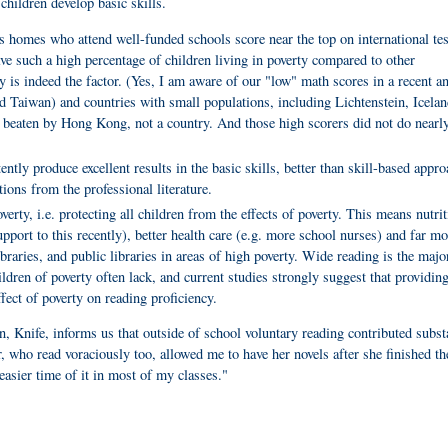
g children develop basic skills.
s homes who attend well-funded schools score near the top on international tes
e such a high percentage of children living in poverty compared to other
y is indeed the factor.
(Yes, I am aware of our "low" math scores in a recent an
d Taiwan) and countries with small populations, including Lichtenstein, Icelan
 beaten by Hong Kong, not a country. And those high scorers did not do nearl
ntly produce excellent results in the basic skills, better than skill-based appro
tions from the professional literature.
erty, i.e. protecting all children from the effects of poverty. This means nutrit
ort to this recently), better health care (e.g. more school nurses) and far mo
braries, and public libraries in areas of high poverty. Wide reading is the majo
ldren of poverty often lack, and current studies strongly suggest that providing
fect of poverty on reading proficiency.
, Knife, informs us that outside of school voluntary reading contributed subst
, who read voraciously too, allowed me to have her novels after she finished t
sier time of it in most of my classes."