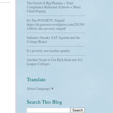
The Greed of Big Pharma + Total
Compliance Reformer Schools = More
Child Doping
It's The POVERTY, Stupid!
https://dcgmentor.wordpress.com/2015/0
1/06/its-the-poverty-stupid/
Indiana’s Sneaky SAT Agenda and the
College Board
It’s poverty, not teacher quality
Another Scam to Get Rich Kids into Ivy
League Colleges
Translate
Select Language
▼
Search This Blog