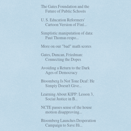
The Gates Foundation and the
Future of Public Schools
U. S. Education Reformers'
Cartoon Version of Finl...
Simplistic manipulation of data:
Paul Thomas respo...
More on our "bad" math scores
Gates, Duncan, Friedman:
Connecting the Dopes
Avoiding a Return to the Dark
Ages of Democracy
Bloomberg Is Not Tone Deaf: He
Simply Doesn't Give...
Learning About KIPP: Lesson 3,
Social Justice in B...
NCTE passes sense of the house
motion disapproving...
Bloomberg Launches Desperation
Campaign to Save Hi...