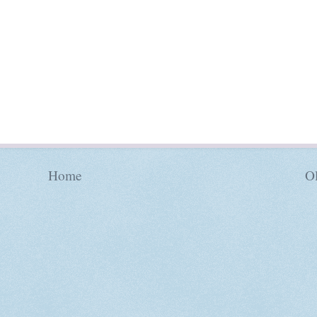
Home
Ol