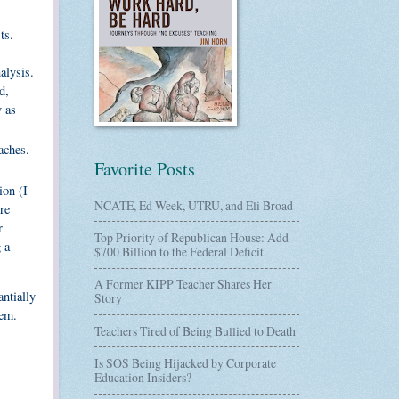
ts.
alysis.
d,
y as
aches.
Favorite Posts
ion (I
NCATE, Ed Week, UTRU, and Eli Broad
re
r
Top Priority of Republican House: Add
 a
$700 Billion to the Federal Deficit
A Former KIPP Teacher Shares Her
antially
Story
hem.
Teachers Tired of Being Bullied to Death
Is SOS Being Hijacked by Corporate
Education Insiders?