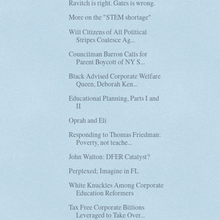
Ravitch is right. Gates is wrong.
More on the "STEM shortage"
Will Citizens of All Political
Stripes Coalesce Ag...
Councilman Barron Calls for
Parent Boycott of NY S...
Black Advised Corporate Welfare
Queen, Deborah Ken...
Educational Planning, Parts I and
II
Oprah and Eli
Responding to Thomas Friedman:
Poverty, not teache...
John Walton: DFER Catalyst?
Perplexed; Imagine in FL
White Knuckles Among Corporate
Education Reformers
Tax Free Corporate Billions
Leveraged to Take Over...