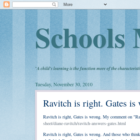
Schools 
"
A child's learning is the function more of the characteristi
Tuesday, November 30, 2010
Ravitch is right. Gates is
Ravitch is right, Gates is wrong. My comment on "R
sheet/diane-ravitch/ravitch-answers-gates.html
Ravitch is right, Gates is wrong. And those who think