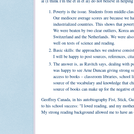
al (I think I'm the et in et al) do not believe in helpin
Poverty is the issue. Students from middle-clas
Our mediocre average scores are because we hav
industrialized countries. This shows that povert
We were beaten by two clear outliers, Korea an
Switzerland and the Netherlands. We were also
well on tests of science and reading.
Basic skills: the approaches we endorse consiste
I will be happy to post sources, references, cita
The answer is, as Ravitch says, dealing with pov
was happy to see Arne Duncan giving strong supp
access to books – classroom libraries, school li
source of the vocabulary and knowledge that chi
source of books can make up for the negative ef
Geoffrey Canada, in his autobiography Fist, Stick, Gun
to his school success: "I loved reading, and my mother
My strong reading background allowed me to have an ea