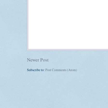
Newer Post
Subscribe to:
Post Comments (Atom)