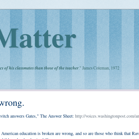
Matter
cs of his classmates than those of the teacher
." James Coleman, 1972
 wrong.
avitch answers Gates," The Answer Sheet:
http://voices.washingtonpost.com/a
 American education is broken are wrong, and so are those who think that Rav