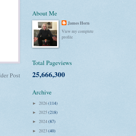
About Me
James Horn
View my complete
profile
Total Pageviews
25,666,300
der Post
Archive
2026
(114)
►
2025
(218)
►
2024
(87)
►
2023
(40)
►