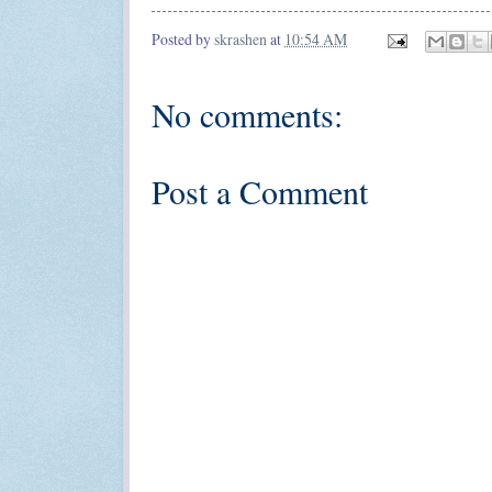
Posted by
skrashen
at
10:54 AM
No comments:
Post a Comment