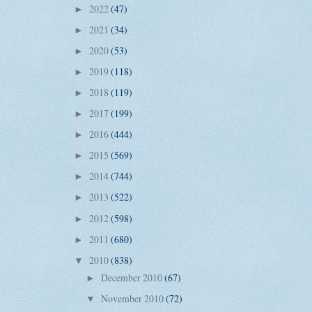
2022
(47)
►
2021
(34)
►
2020
(53)
►
2019
(118)
►
2018
(119)
►
2017
(199)
►
2016
(444)
►
2015
(569)
►
2014
(744)
►
2013
(522)
►
2012
(598)
►
2011
(680)
►
2010
(838)
▼
December 2010
(67)
►
November 2010
(72)
▼