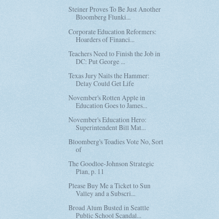
Steiner Proves To Be Just Another
Bloomberg Flunki...
Corporate Education Reformers:
Hoarders of Financi...
Teachers Need to Finish the Job in
DC: Put George ...
Texas Jury Nails the Hammer:
Delay Could Get Life
November's Rotten Apple in
Education Goes to James...
November's Education Hero:
Superintendent Bill Mat...
Bloomberg's Toadies Vote No, Sort
of
The Goodloe-Johnson Strategic
Plan, p. 11
Please Buy Me a Ticket to Sun
Valley and a Subscri...
Broad Alum Busted in Seattle
Public School Scandal...