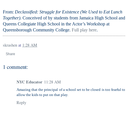
From:
Declassified: Struggle for Existence (We Used to Eat Lunch
Together)
.
Conceived of by students from Jamaica High School and
Queens Collegiate High School in the Actor’s Workshop at
Queensborough Community College.
Full play here
.
skrashen
at
1:28 AM
Share
1 comment:
NYC Educator
11:28 AM
Amazing that the principal of a school set to be closed is too fearful to
allow the kids to put on that play.
Reply