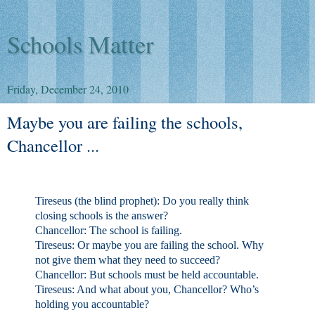
Schools Matter
Friday, December 24, 2010
Maybe you are failing the schools,
Chancellor ...
Tireseus (the blind prophet):
Do you really think
closing schools is the answer?
Chancellor
: The school is failing.
Tireseus
: Or maybe you are failing the school. Why
not give them what they need to succeed?
Chancellor
: But schools must be held accountable.
Tireseus
: And what about you, Chancellor? Who’s
holding you accountable?