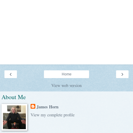
‹
›
Home
View web version
About Me
James Horn
View my complete profile