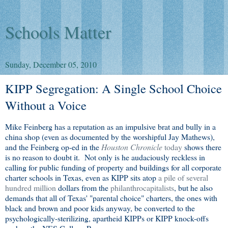
Schools Matter
Sunday, December 05, 2010
KIPP Segregation: A Single School Choice
Without a Voice
Mike Feinberg has a reputation as an impulsive brat and bully in a
china shop (even as documented by the worshipful Jay Mathews),
and the Feinberg op-ed in the
Houston Chronicle
today
shows there
is no reason to doubt it. Not only is he audaciously reckless in
calling for public funding of property and buildings for all corporate
charter schools in Texas, even as KIPP sits atop
a pile of several
hundred million
dollars from the
philanthrocapitalists
, but he also
demands that all of Texas' "parental choice" charters, the ones with
black and brown and poor kids anyway, be converted to the
psychologically-sterilizing, apartheid KIPPs or KIPP knock-offs