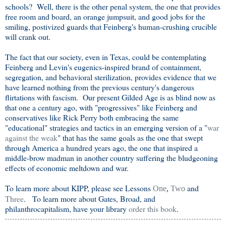
schools? Well, there is the other penal system, the one that provides
free room and board, an orange jumpsuit, and good jobs for the
smiling, postivized guards that Feinberg's human-crushing crucible
will crank out.
The fact that our society, even in Texas, could be contemplating
Feinberg and Levin's eugenics-inspired brand of containment,
segregation, and behavioral sterilization, provides evidence that we
have learned nothing from the previous century's dangerous
flirtations with fascism. Our present Gilded Age is as blind now as
that one a century ago, with "progressives" like Feinberg and
conservatives like Rick Perry both embracing the same
"educational" strategies and tactics in an emerging version of a "
war
against the weak
" that has the same goals as the one that swept
through America a hundred years ago, the one that inspired a
middle-brow madman in another country suffering the bludgeoning
effects of economic meltdown and war.
To learn more about KIPP, please see Lessons
and
One
,
Two
Three
. To learn more about Gates, Broad, and
philanthrocapitalism, have your library
order this book
.