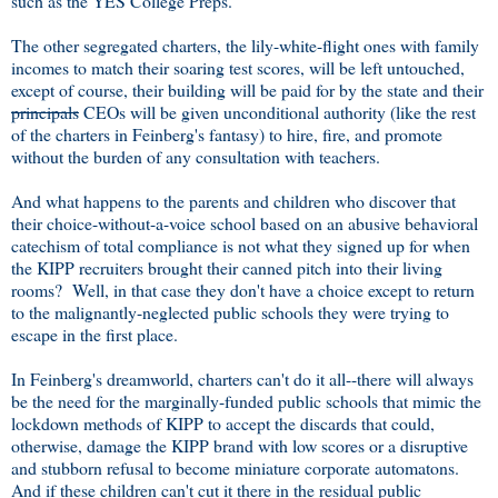
such as the YES College Preps.
The other segregated charters, the lily-white-flight ones with family
incomes to match their soaring test scores, will be left untouched,
except of course, their building will be paid for by the state and their
principals
CEOs will be given unconditional authority (like the rest
of the charters in Feinberg's fantasy) to hire, fire, and promote
without the burden of any consultation with teachers.
And what happens to the parents and children who discover that
their choice-without-a-voice school based on an abusive behavioral
catechism of total compliance is not what they signed up for when
the KIPP recruiters brought their canned pitch into their living
rooms? Well, in that case they don't have a choice except to return
to the malignantly-neglected public schools they were trying to
escape in the first place.
In Feinberg's dreamworld, charters can't do it all--there will always
be the need for the marginally-funded public schools that mimic the
lockdown methods of KIPP to accept the discards that could,
otherwise, damage the KIPP brand with low scores or a disruptive
and stubborn refusal to become miniature corporate automatons.
And if these children can't cut it there in the residual public