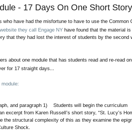
le - 17 Days On One Short Stor
rs who have had the misfortune to have to use the Common 
 website they call Engage NY
have found that the material is
ry that they had lost the interest of students by the second
ers about one module that has students read and re-read o
r for 17 straight days...
n module:
al
graph, and paragraph 1) Students will begin the curriculum
an excerpt from Karen Russell’s short story, “St. Lucy’s Ho
e the structural complexity of this as they examine the epig
c Culture Shock.