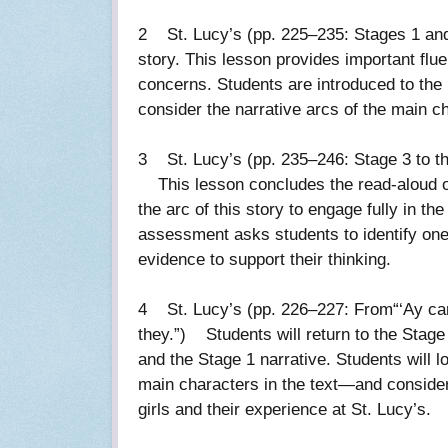
2 St. Lucy’s (pp. 225–235: Stages 1 and 2
story. This lesson provides important flu
concerns. Students are introduced to the n
consider the narrative arcs of the main 
3 St. Lucy’s (pp. 235–246: Stage 3 to th
This lesson concludes the read-aloud of 
the arc of this story to engage fully in t
assessment asks students to identify one 
evidence to support their thinking.
4 St. Lucy’s (pp. 226–227: From“‘Ay cara
they.”) Students will return to the Stag
and the Stage 1 narrative. Students will 
main characters in the text—and consider
girls and their experience at St. Lucy’