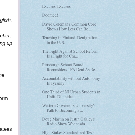
Excuses, Excuses...
Doomed!
glish.
David Coleman's Common Core
Shows How Less Can Be ...
acher,
Teaching in Finland, Denigration
in the U. S.
ing up
The Fight Against School Reform
Is a Fight for Chi...
Pittsburgh School Board
Reconsiders TFA Deal As Re...
he
Accountability without Autonomy
Is Tyranny
One Third of NJ Urban Students in
Unfit, Dilapidat...
form
Western Governors University's
Path to Becoming a ...
Doug Martin on Justin Oakley's
Radio Show Wednesda...
oatees
High Stakes Standardized Tests