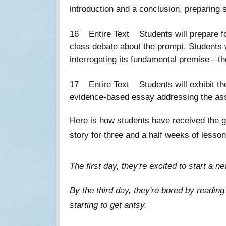
introduction and a conclusion, preparin
16 Entire Text Students will prepare fo
class debate about the prompt. Students w
interrogating its fundamental premise—
17 Entire Text Students will exhibit the 
evidence-based essay addressing the 
Here is how students have received the g
story for three and a half weeks of lesson
The first day, they're excited to start a
By the third day, they're bored by readin
starting to get antsy.