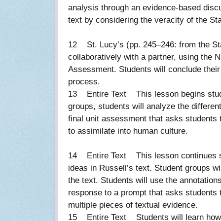
analysis through an evidence-based discuss
text by considering the veracity of the St
12 St. Lucy’s (pp. 245–246: from the Sta
collaboratively with a partner, using the 
Assessment. Students will conclude their
process.
13 Entire Text This lesson begins studen
groups, students will analyze the differe
final unit assessment that asks students t
to assimilate into human culture.
14 Entire Text This lesson continues stu
ideas in Russell’s text. Student groups wi
the text. Students will use the annotation
response to a prompt that asks students 
multiple pieces of textual evidence.
15 Entire Text Students will learn how t