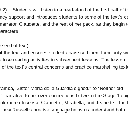
) Students will listen to a read-aloud of the first half of t
ency support and introduces students to some of the text’s ce
arrator, Claudette, and the rest of her pack, as they begin t
characters.
e end of text)
the text and ensures students have sufficient familiarity wi
he close reading activities in subsequent lessons. The lesson
of the text’s central concerns and practice marshalling text
mba,’ Sister Maria de la Guardia sighed.” to “Neither did
e 1 narrative to uncover connections between the Stage 1 ep
look more closely at Claudette, Mirabella, and Jeanette—the 
 how Russell’s precise language helps us understand both 
s.