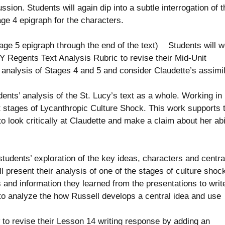
ion. Students will again dip into a subtle interrogation of t
age 4 epigraph for the characters.
ge 5 epigraph through the end of the text) Students will w
NY Regents Text Analysis Rubric to revise their Mid-Unit
 analysis of Stages 4 and 5 and consider Claudette’s assimil
ts’ analysis of the St. Lucy’s text as a whole. Working in
nt stages of Lycanthropic Culture Shock. This work supports 
o look critically at Claudette and make a claim about her abi
dents’ exploration of the key ideas, characters and centra
ll present their analysis of one of the stages of culture shock
s and information they learned from the presentations to writ
to analyze the how Russell develops a central idea and use
o revise their Lesson 14 writing response by adding an