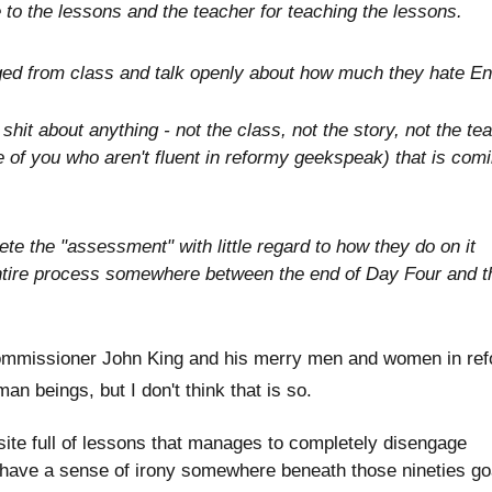
e to the lessons and the teacher for teaching the lessons.
aged from class and talk openly about how much they hate En
hit about anything - not the class, not the story, not the te
se of you who aren't fluent in reformy geekspeak) that is com
e the "assessment" with little regard to how they do on it
ntire process somewhere between the end of Day Four and t
ommissioner John King and his merry men and women in re
 beings, but I don't think that is so.
site full of lessons that manages to completely disengage
 have a sense of irony somewhere beneath those nineties g