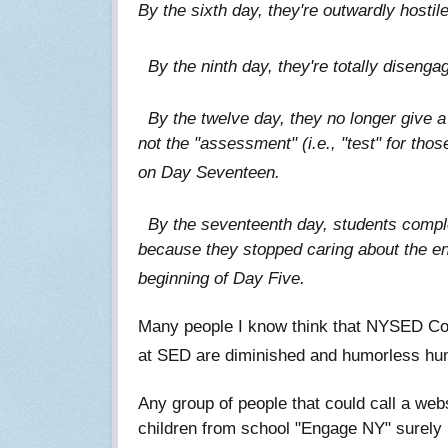
By the sixth day, they're outwardly hostil
By the ninth day, they're totally diseng
By the twelve day, they no longer give a s
not the "assessment" (i.e., "test" for tho
on Day Seventeen.
By the seventeenth day, students complet
because they stopped caring about the e
beginning of Day Five.
Many people I know think that NYSED C
at SED are diminished and humorless human
Any group of people that could call a web
children from school "Engage NY" surely