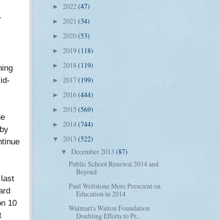
2022
(47)
►
y
2021
(34)
►
2020
(53)
►
2019
(118)
►
2018
(119)
►
ning
id-
2017
(199)
►
2016
(444)
►
2015
(569)
►
he
2014
(744)
►
 by
2013
(522)
▼
ntinue
December 2013
(87)
▼
Public School Renewal 2014 and
Beyond
last
Paul Wellstone More Prescient on
ard
Education in 2014
on 10
Walmart's Walton Foundation
t
Doubling Efforts to Pr...