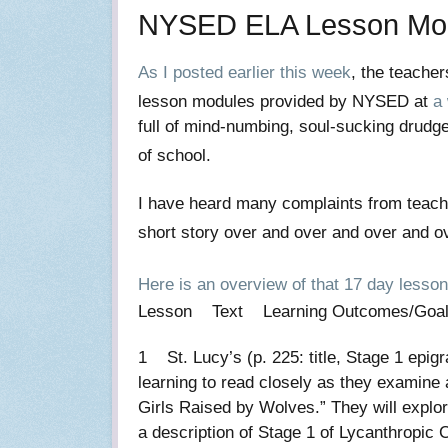
NYSED ELA Lesson Modu
As I posted earlier this week
, the teache
lesson modules provided by NYSED at
a
full of mind-numbing, soul-sucking drudge
of school.
I have heard many complaints from teach
short story over and over and over and ove
Here is an overview of that 17 day lesso
Lesson Text Learning Outcomes/Go
1 St. Lucy’s (p. 225: title, Stage 1 epi
learning to read closely as they examine 
Girls Raised by Wolves.” They will explor
a description of Stage 1 of Lycanthropi