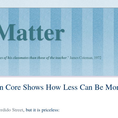
Matter
cs of his classmates than those of the teacher
." James Coleman, 1972
n Core Shows How Less Can Be Mor
rdido Street
, but it is priceless: