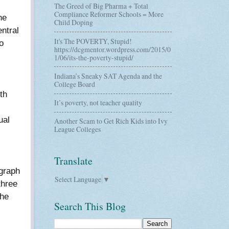
The Greed of Big Pharma + Total
Compliance Reformer Schools = More
he
Child Doping
ntral
It's The POVERTY, Stupid!
o
https://dcgmentor.wordpress.com/2015/0
1/06/its-the-poverty-stupid/
Indiana’s Sneaky SAT Agenda and the
College Board
th
It’s poverty, not teacher quality
ual
Another Scam to Get Rich Kids into Ivy
League Colleges
Translate
igraph
Select Language
▼
three
the
Search This Blog