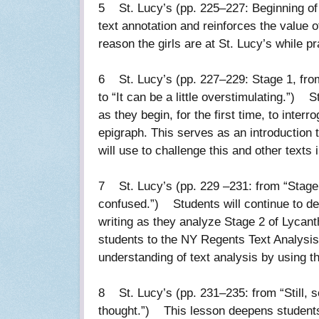
5 St. Lucy’s (pp. 225–227: Beginning of 
text annotation and reinforces the value o
reason the girls are at St. Lucy’s while 
6 St. Lucy’s (pp. 227–229: Stage 1, from 
to “It can be a little overstimulating.”) S
as they begin, for the first time, to inter
epigraph. This serves as an introduction 
will use to challenge this and other texts
7 St. Lucy’s (pp. 229 –231: from “Stage 
confused.”) Students will continue to de
writing as they analyze Stage 2 of Lycan
students to the NY Regents Text Analysis 
understanding of text analysis by using th
8 St. Lucy’s (pp. 231–235: from “Still, 
thought.”) This lesson deepens students’ 