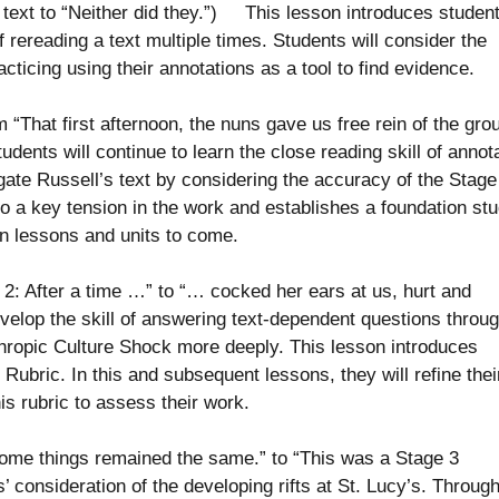
text to “Neither did they.”) This lesson introduces student
f rereading a text multiple times. Students will consider the
practicing using their annotations as a tool to find evidence
“That first afternoon, the nuns gave us free rein of the gro
tudents will continue to learn the close reading skill of annot
rogate Russell’s text by considering the accuracy of the Stage
to a key tension in the work and establishes a foundation st
 in lessons and units to come.
2: After a time …” to “… cocked her ears at us, hurt and
velop the skill of answering text-dependent questions throu
thropic Culture Shock more deeply. This lesson introduces
Rubric. In this and subsequent lessons, they will refine thei
is rubric to assess their work.
some things remained the same.” to “This was a Stage 3
consideration of the developing rifts at St. Lucy’s. Throug