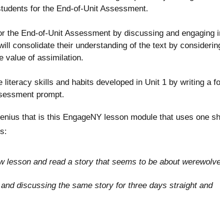
g students for the End-of-Unit Assessment.
r the End-of-Unit Assessment by discussing and engaging i
ill consolidate their understanding of the text by considerin
the value of assimilation.
literacy skills and habits developed in Unit 1 by writing a f
assessment prompt.
enius that is this EngageNY lesson module that uses one sh
s:
 new lesson and read a story that seems to be about werewolv
g and discussing the same story for three days straight and