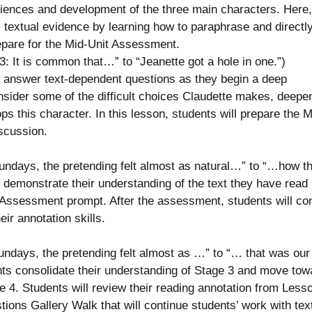
iences and development of the three main characters. Here,
hal textual evidence by learning how to paraphrase and directl
repare for the Mid-Unit Assessment.
: It is common that…” to “Jeanette got a hole in one.”)
nd answer text-dependent questions as they begin a deep
nsider some of the difficult choices Claudette makes, deepe
s this character. In this lesson, students will prepare the M
scussion.
ndays, the pretending felt almost as natural…” to “…how t
 demonstrate their understanding of the text they have read
t Assessment prompt. After the assessment, students will co
eir annotation skills.
days, the pretending felt almost as …” to “… that was our 
ts consolidate their understanding of Stage 3 and move tow
ge 4. Students will review their reading annotation from Less
tions Gallery Walk that will continue students’ work with tex