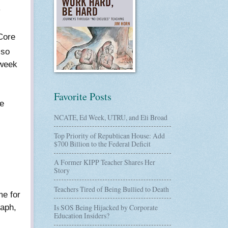
y
Core
 so
 week
Favorite Posts
ne
NCATE, Ed Week, UTRU, and Eli Broad
Top Priority of Republican House: Add
$700 Billion to the Federal Deficit
A Former KIPP Teacher Shares Her
Story
Teachers Tired of Being Bullied to Death
me for
raph,
Is SOS Being Hijacked by Corporate
Education Insiders?