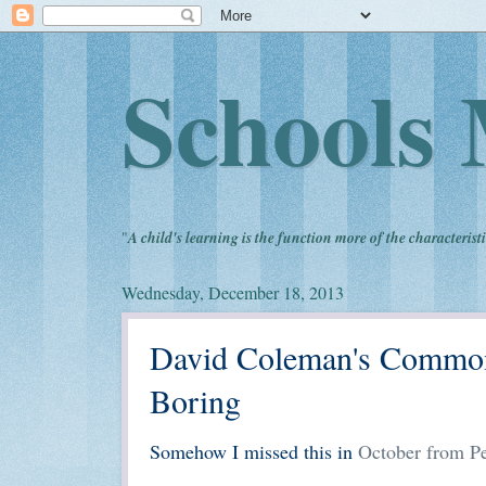
Schools 
"
A child's learning is the function more of the characteristi
Wednesday, December 18, 2013
David Coleman's Commo
Boring
Somehow I missed this in
October from Pe