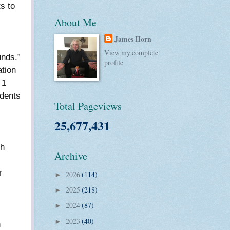
s to
About Me
.
James Horn
View my complete
unds.”
profile
ation
 1
udents
Total Pageviews
25,677,431
gh
Archive
r
2026
(114)
►
2025
(218)
►
2024
(87)
►
2023
(40)
►
h