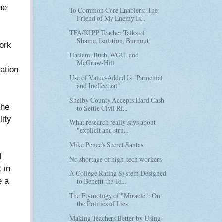
he
To Common Core Enablers: The
Friend of My Enemy Is...
TFA/KIPP Teacher Talks of
Shame, Isolation, Burnout
ork
Haslam, Bush, WGU, and
McGraw-Hill
ation
Use of Value-Added Is "Parochial
and Ineffectual"
Shelby County Accepts Hard Cash
the
to Settle Civil Ri...
lity
What research really says about
"explicit and stru...
Mike Pence's Secret Santas
l
No shortage of high-tech workers
 in
A College Rating System Designed
e a
to Benefit the Te...
The Etymology of "Miracle": On
the Politics of Lies
Making Teachers Better by Using