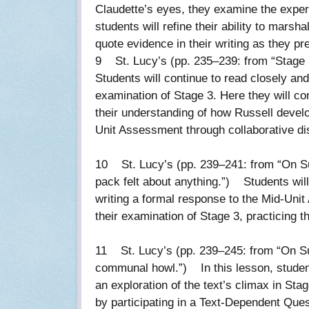
Claudette’s eyes, they examine the exper
students will refine their ability to mars
quote evidence in their writing as they p
9 St. Lucy’s (pp. 235–239: from “Stage 3
Students will continue to read closely a
examination of Stage 3. Here they will co
their understanding of how Russell develop
Unit Assessment through collaborative di
10 St. Lucy’s (pp. 239–241: from “On Su
pack felt about anything.”) Students will
writing a formal response to the Mid-Uni
their examination of Stage 3, practicing th
11 St. Lucy’s (pp. 239–245: from “On Sun
communal howl.”) In this lesson, studen
an exploration of the text’s climax in Sta
by participating in a Text-Dependent Ques