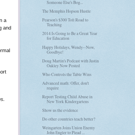
Someone Else's Bog...
The Memphis Hopson Hustle
Pearson's $300 Toll Road to
n a
Teaching
g and
2014 Is Going to Be a Great Year
for Education
Happy Holidays, Wendy--Now,
ormal
Goodbye!
Doug Martin's Podcast with Justin
Oakley Now Posted
ort
Who Controls the Table Wins
Advanced math: Offer, don't
require
Report Testing Child Abuse in
es.
New York Kindergartens
Show us the evidence
Do other countries teach better?
Weingarten Joins Union Enemy
John Engler to Plead ...