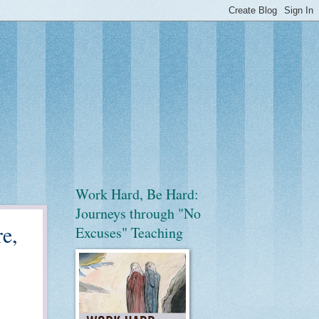
Work Hard, Be Hard:
Journeys through "No
e,
Excuses" Teaching