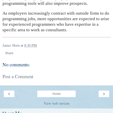
programming tools will also improve prospects.
As employers increasingly contract with outside firms to do
programming jobs, more opportunities are expected to arise
for experienced programmers who have expertise in a
specific area to work as consultants.
James Horn
at
8:30 PM
Share
No comments:
Post a Comment
‹
›
Home
View web version