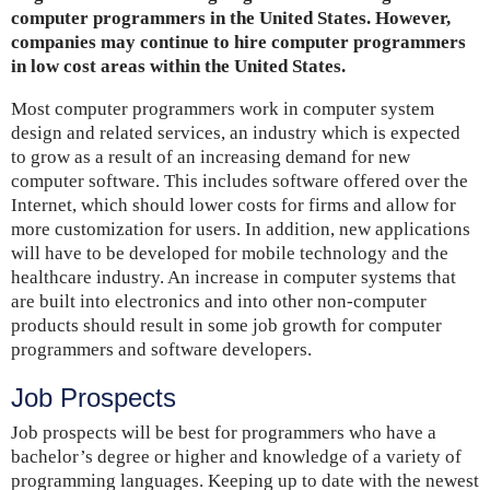
computer programmers in the United States. However,
companies may continue to hire computer programmers
in low cost areas within the United States.
Most computer programmers work in computer system
design and related services, an industry which is expected
to grow as a result of an increasing demand for new
computer software. This includes software offered over the
Internet, which should lower costs for firms and allow for
more customization for users. In addition, new applications
will have to be developed for mobile technology and the
healthcare industry. An increase in computer systems that
are built into electronics and into other non-computer
products should result in some job growth for computer
programmers and software developers.
Job Prospects
Job prospects will be best for programmers who have a
bachelor’s degree or higher and knowledge of a variety of
programming languages. Keeping up to date with the newest