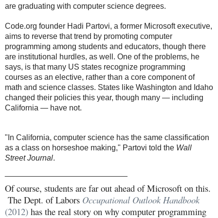
are graduating with computer science degrees.
Code.org founder Hadi Partovi, a former Microsoft executive,
aims to reverse that trend by promoting computer
programming among students and educators, though there
are institutional hurdles, as well. One of the problems, he
says, is that many US states recognize programming
courses as an elective, rather than a core component of
math and science classes. States like Washington and Idaho
changed their policies this year, though many — including
California — have not.
"In California, computer science has the same classification
as a class on horseshoe making," Partovi told the
Wall
Street Journal
.
____________________________
Of course, students are far out ahead of Microsoft on this.
The Dept. of Labors
Occupational Outlook Handbook
(2012)
has the real story on why computer programming