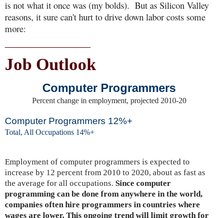
is not what it once was (my bolds). But as Silicon Valley
reasons, it sure can't hurt to drive down labor costs some
more:
______________________
Job Outlook
Computer Programmers
Percent change in employment, projected 2010-20
Computer Programmers 12%+
Total, All Occupations 14%+
Employment of computer programmers is expected to
increase by 12 percent from 2010 to 2020, about as fast as
the average for all occupations.
Since computer
programming can be done from anywhere in the world,
companies often hire programmers in countries where
wages are lower. This ongoing trend will limit growth for