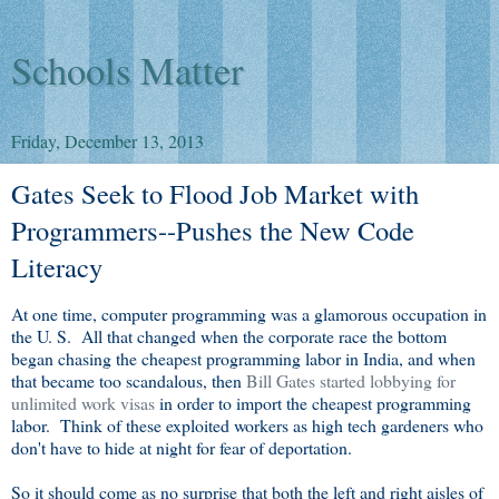
Schools Matter
Friday, December 13, 2013
Gates Seek to Flood Job Market with
Programmers--Pushes the New Code
Literacy
At one time, computer programming was a glamorous occupation in
the U. S. All that changed when the corporate race the bottom
began chasing the cheapest programming labor in India, and when
that became too scandalous, then
Bill Gates started lobbying for
unlimited work visas
in order to import the cheapest programming
labor. Think of these exploited workers as high tech gardeners who
don't have to hide at night for fear of deportation.
So it should come as no surprise that both the left and right aisles of