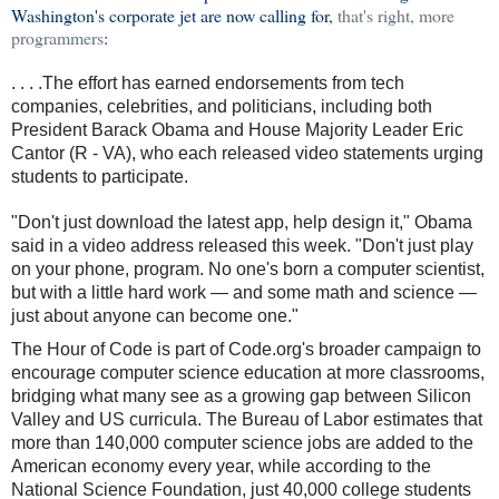
Washington's corporate jet are now calling for,
that's right, more
programmers
:
. . . .The effort has earned endorsements from tech
companies, celebrities, and politicians, including both
President Barack Obama and House Majority Leader Eric
Cantor (R - VA), who each released video statements urging
students to participate.
"Don't just download the latest app, help design it," Obama
said in a video address released this week. "Don't just play
on your phone, program. No one's born a computer scientist,
but with a little hard work — and some math and science —
just about anyone can become one."
The Hour of Code is part of Code.org's broader campaign to
encourage computer science education at more classrooms,
bridging what many see as a growing gap between Silicon
Valley and US curricula. The Bureau of Labor estimates that
more than 140,000 computer science jobs are added to the
American economy every year, while according to the
National Science Foundation, just 40,000 college students