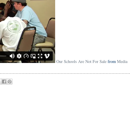
Our Schools Are Not For Sale
from
Media