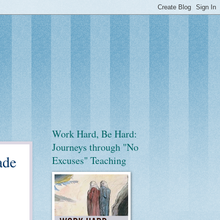
Work Hard, Be Hard:
Journeys through "No
ade
Excuses" Teaching