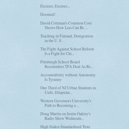
Excuses, Excuses...
Doomed!
David Coleman's Common Core
Shows How Less Can Be ...
Teaching in Finland, Denigration
in the U. S.
The Fight Against School Reform
Is a Fight for Chi...
Pittsburgh School Board
Reconsiders TFA Deal As Re...
Accountability without Autonomy
Is Tyranny
One Third of NJ Urban Students in
Unfit, Dilapidat...
Western Governors University's
Path to Becoming a ...
Doug Martin on Justin Oakley's
Radio Show Wednesda...
High Stakes Standardized Tests