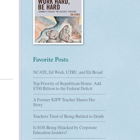
Favorite Posts
NCATE, Ed Week, UTRU, and Eli Broad
Top Priority of Republican House: Add
$700 Billion to the Federal Deficit
A Former KIPP Teacher Shares Her
Story
Teachers Tired of Being Bullied to Death
Is SOS Being Hijacked by Corporate
Education Insiders?