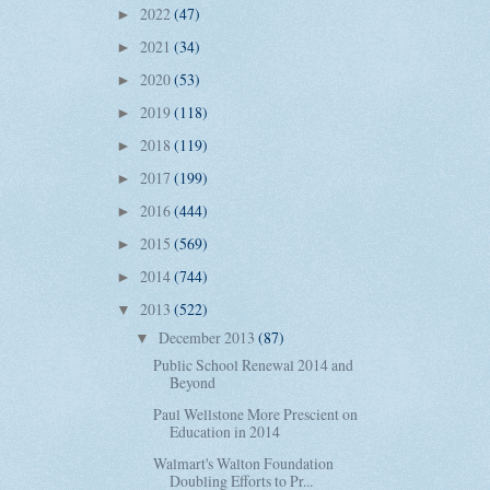
2022
(47)
►
2021
(34)
►
2020
(53)
►
2019
(118)
►
2018
(119)
►
2017
(199)
►
2016
(444)
►
2015
(569)
►
2014
(744)
►
2013
(522)
▼
December 2013
(87)
▼
Public School Renewal 2014 and
Beyond
Paul Wellstone More Prescient on
Education in 2014
Walmart's Walton Foundation
Doubling Efforts to Pr...