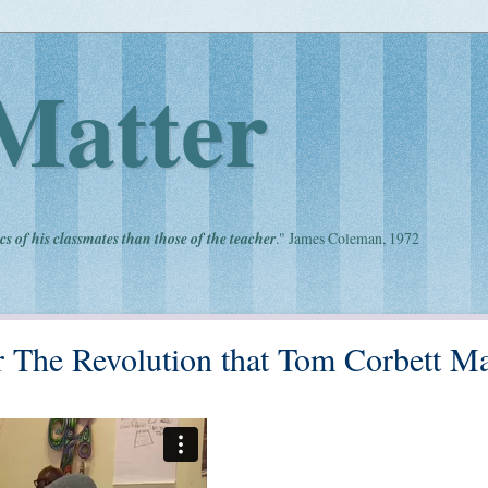
Matter
cs of his classmates than those of the teacher
." James Coleman, 1972
or The Revolution that Tom Corbett M