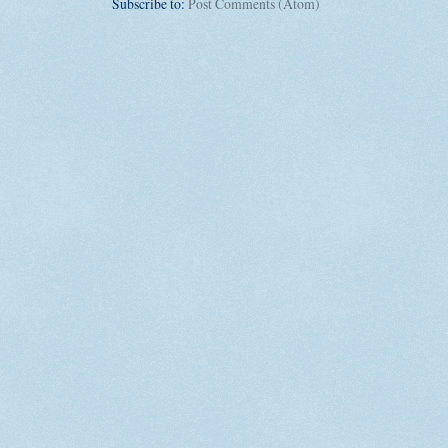
Subscribe to:
Post Comments (Atom)