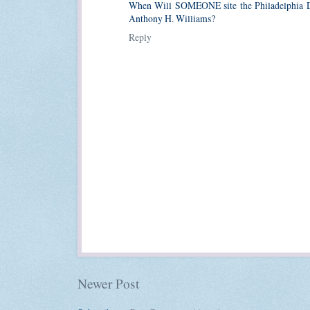
When Will SOMEONE site the Philadelphia
Anthony H. Williams?
Reply
Newer Post