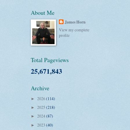
About Me
James Horn
View my complete
profile
Total Pageviews
25,671,843
Archive
2026
(114)
►
2025
(218)
►
2024
(87)
►
2023
(40)
►