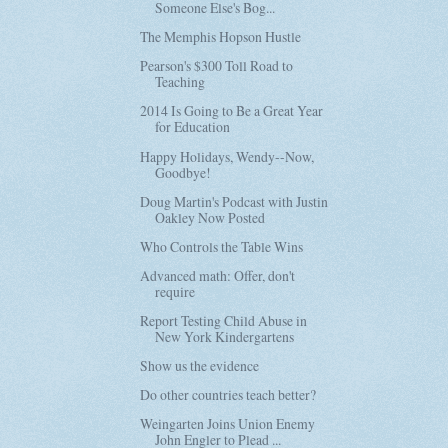
Someone Else's Bog...
The Memphis Hopson Hustle
Pearson's $300 Toll Road to
Teaching
2014 Is Going to Be a Great Year
for Education
Happy Holidays, Wendy--Now,
Goodbye!
Doug Martin's Podcast with Justin
Oakley Now Posted
Who Controls the Table Wins
Advanced math: Offer, don't
require
Report Testing Child Abuse in
New York Kindergartens
Show us the evidence
Do other countries teach better?
Weingarten Joins Union Enemy
John Engler to Plead ...