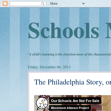
Schools 
"
A child's learning is the function more of the characteristi
Friday, December 06, 2013
The Philadelphia Story, 