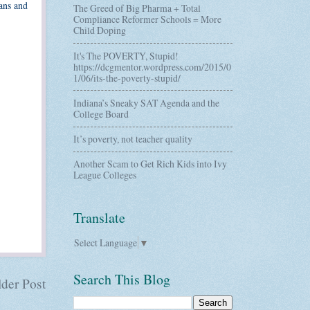
ns and
The Greed of Big Pharma + Total
Compliance Reformer Schools = More
Child Doping
It's The POVERTY, Stupid!
https://dcgmentor.wordpress.com/2015/0
1/06/its-the-poverty-stupid/
Indiana’s Sneaky SAT Agenda and the
College Board
It’s poverty, not teacher quality
Another Scam to Get Rich Kids into Ivy
League Colleges
Translate
Select Language
▼
Search This Blog
der Post