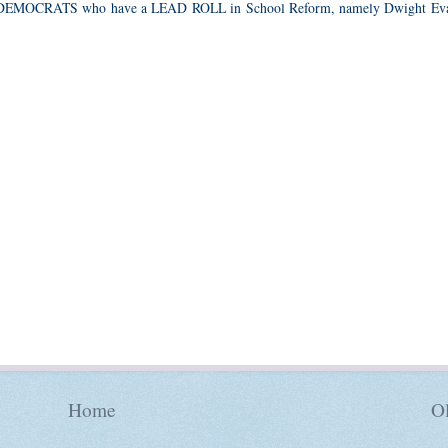
 DEMOCRATS who have a LEAD ROLL in School Reform, namely Dwight Eva
Home
Ol