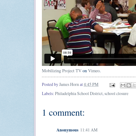
Mobilizing Project TV
on
Vimeo
.
Posted by
James Horn
at
4:45 PM
Labels:
Philadelphia School District
,
school closure
1 comment:
Anonymous
11:41 AM