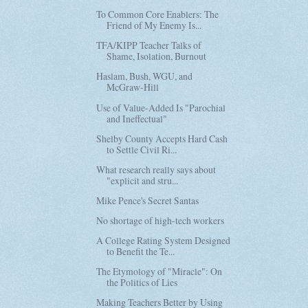
To Common Core Enablers: The
Friend of My Enemy Is...
TFA/KIPP Teacher Talks of
Shame, Isolation, Burnout
Haslam, Bush, WGU, and
McGraw-Hill
Use of Value-Added Is "Parochial
and Ineffectual"
Shelby County Accepts Hard Cash
to Settle Civil Ri...
What research really says about
"explicit and stru...
Mike Pence's Secret Santas
No shortage of high-tech workers
A College Rating System Designed
to Benefit the Te...
The Etymology of "Miracle": On
the Politics of Lies
Making Teachers Better by Using