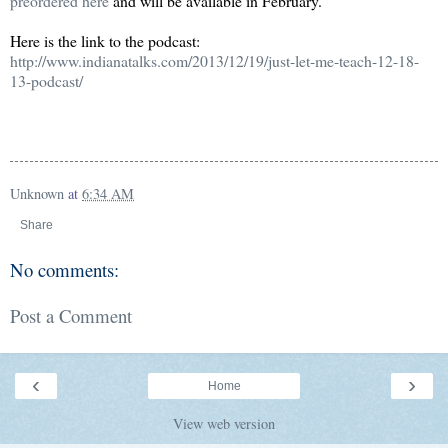
preordered here
and will be available in February.
Here is the link to the podcast:
http://www.indianatalks.com/2013/12/19/just-let-me-teach-12-18-
13-podcast/
Unknown
at
6:34 AM
Share
No comments:
Post a Comment
‹
›
Home
View web version