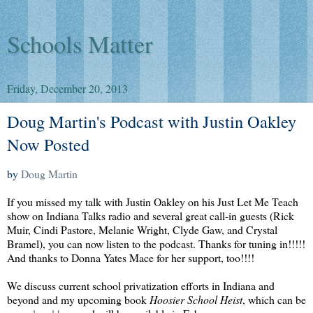
Schools Matter
Friday, December 20, 2013
Doug Martin's Podcast with Justin Oakley
Now Posted
by
Doug Martin
If you missed my talk with Justin Oakley on his Just Let Me Teach
show on Indiana Talks radio and several great call-in guests (Rick
Muir, Cindi Pastore, Melanie Wright, Clyde Gaw, and Crystal
Bramel), you can now listen to the podcast. Thanks for tuning in!!!!!
And thanks to Donna Yates Mace for her support, too!!!!
We discuss current school privatization efforts in Indiana and
beyond and my upcoming book
Hoosier School Heist
, which can be