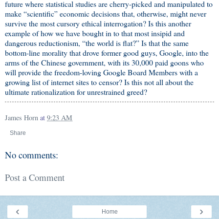
future where statistical studies are cherry-picked and manipulated to
make “scientific” economic decisions that, otherwise, might never
survive the most cursory ethical interrogation? Is this another
example of how we have bought in to that most insipid and
dangerous reductionism, “the world is flat?” Is that the same
bottom-line morality that drove former good guys, Google, into the
arms of the Chinese government, with its 30,000 paid goons who
will provide the freedom-loving Google Board Members with a
growing list of internet sites to censor? Is this not all about the
ultimate rationalization for unrestrained greed?
James Horn
at
9:23 AM
Share
No comments:
Post a Comment
‹
›
Home