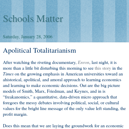
Schools Matter
Saturday, January 28, 2006
Apolitical Totalitarianism
After watching the riveting documentary,
Enron
, last night, it is
more than a little bit disturbing this morning to see
this story
in the
Times
on the growing emphasis in American universities toward an
ahistorical, apolitical, and amoral approach to learning economics
and learning to make economic decisions. Out are the big picture
models of Smith, Marx, Friedman, and Keynes, and in is
“freakanomics,” a quantitative, data-driven micro approach that
foregoes the messy debates involving political, social, or cultural
values for the bright line message of the only value left standing, the
profit margin.
Does this mean that we are laying the groundwork for an economic