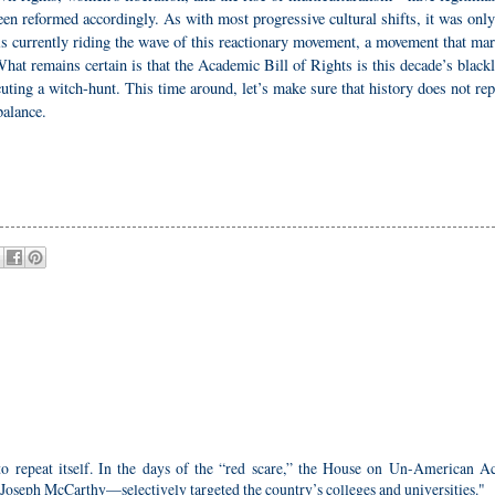
en reformed accordingly. As with most progressive cultural shifts, it was only
is currently riding the wave of this reactionary movement, a movement that ma
hat remains certain is that the Academic Bill of Rights is this decade’s blackl
ing a witch-hunt. This time around, let’s make sure that history does not rep
balance.
 to repeat itself. In the days of the “red scare,” the House on Un-American Act
eph McCarthy—selectively targeted the country’s colleges and universities."