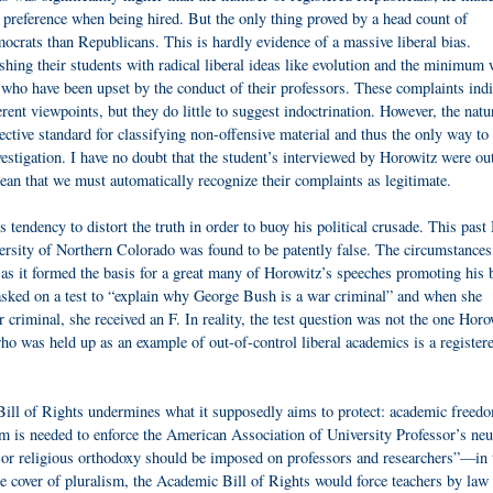
e preference when being hired. But the only thing proved by a head count of
crats than Republicans. This is hardly evidence of a massive liberal bias.
shing their students with radical liberal ideas like evolution and the minimu
 who have been upset by the conduct of their professors. These complaints indi
rent viewpoints, but they do little to suggest indoctrination. However, the natu
ective standard for classifying non-offensive material and thus the only way to
nvestigation. I have no doubt that the student’s interviewed by Horowitz were ou
mean that we must automatically recognize their complaints as legitimate.
s tendency to distort the truth in order to buoy his political crusade. This pas
versity of Northern Colorado was found to be patently false. The circumstances
 as it formed the basis for a great many of Horowitz’s speeches promoting his b
asked on a test to “explain why George Bush is a war criminal” and when she
iminal, she received an F. In reality, the test question was not the one Horo
ho was held up as an example of out-of-control liberal academics is a register
ill of Rights undermines what it supposedly aims to protect: academic freed
m is needed to enforce the American Association of University Professor’s neut
l, or religious orthodoxy should be imposed on professors and researchers”—in 
he cover of pluralism, the Academic Bill of Rights would force teachers by law 