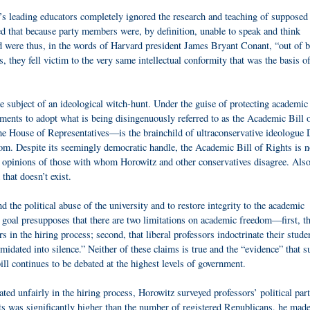
n’s leading educators completely ignored the research and teaching of supposed
 that because party members were, by definition, unable to speak and think
nd were thus, in the words of Harvard president James Bryant Conant, “out of 
 they fell victim to the very same intellectual conformity that was the basis of
he subject of an ideological witch-hunt. Under the guise of protecting academic
ments to adopt what is being disingenuously referred to as the Academic Bill 
he House of Representatives—is the brainchild of ultraconservative ideologue 
m. Despite its seemingly democratic handle, the Academic Bill of Rights is n
the opinions of those with whom Horowitz and other conservatives disagree. Als
that doesn’t exist.
d the political abuse of the university and to restore integrity to the academic
 goal presupposes that there are two limitations on academic freedom—first, th
s in the hiring process; second, that liberal professors indoctrinate their stude
midated into silence.” Neither of these claims is true and the “evidence” that s
ll continues to be debated at the highest levels of government.
eated unfairly in the hiring process, Horowitz surveyed professors’ political par
ts was significantly higher than the number of registered Republicans, he made