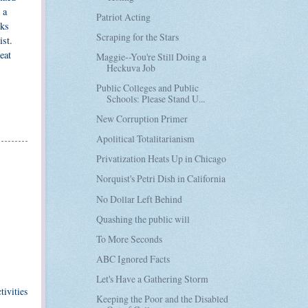
 a
Patriot Acting
rks
Scraping for the Stars
ist.
eat
Maggie--You're Still Doing a
Heckuva Job
Public Colleges and Public
Schools: Please Stand U...
New Corruption Primer
Apolitical Totalitarianism
Privatization Heats Up in Chicago
Norquist's Petri Dish in California
No Dollar Left Behind
Quashing the public will
To More Seconds
ABC Ignored Facts
Let's Have a Gathering Storm
ivities
Keeping the Poor and the Disabled