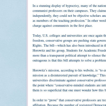
In a stunning display of hypocrisy, many of the natio
communist professors on their campuses. They claimed
independently, they could not be objective scholars a
as members of the teaching profession.” In other words,
charge against communists in the first place.
Today, U.S. colleges and universities are once again t
freedom, conservative groups are pushing state govern
Rights. The bill—which has also been introduced in t
Horowitz and his group, Students for Academic Freedo
more than a transparent political attempt to silence 
outrageous is that this bill attempts to solve a problem 
Horowitz’s mission, according to his website, is “to en
mission as a disinterested pursuit of knowledge.” This
universities discriminate against conservative professor
the point where “conservative-minded students are inti
them is so superficial that one must wonder how this bi
In order to “prove” that conservative professors are tr
affiliation. Because the number of registered Democra