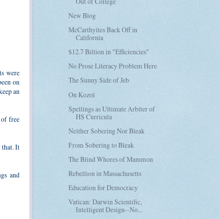
Out of College
New Blog
McCarthyites Back Off in
California
$12.7 Billion in "Efficiencies"
No Prose Literacy Problem Here
ts were
The Sunny Side of Jeb
 been on
 keep an
On Kozol
Spellings as Ultimate Arbiter of
HS Curricula
 of free
Neither Sobering Nor Bleak
From Sobering to Bleak
that. It
The Blind Whores of Mammon
Rebellion in Massachusetts
ngs and
Education for Democracy
Vatican: Darwin Scientific,
Intelligent Design--No...