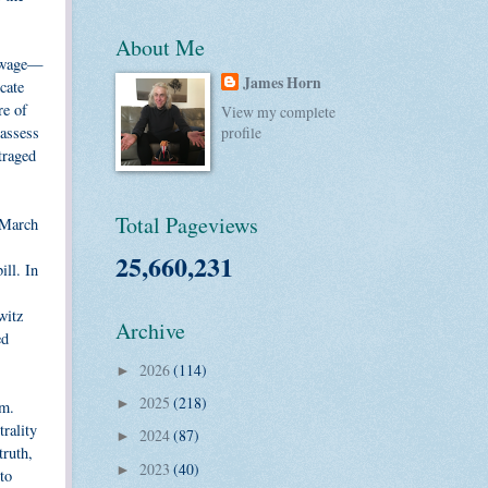
About Me
m wage—
James Horn
cate
re of
View my complete
 assess
profile
traged
Total Pageviews
t March
25,660,231
ill. In
witz
Archive
ed
2026
(114)
►
2025
(218)
►
om.
rality
2024
(87)
►
truth,
2023
(40)
►
to