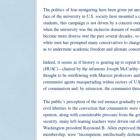
The politics of fear-mongering have been given yet an
face of the university in U.S. society have mounted a 
students, this campaign is not driven by a concern over
when the university was the exclusive domain of weal
become more diverse over the past several decades, so
white men has prompted many conservatives to charge th
as to undermine academic freedom and alienate conser
Indeed, it seems as if history is gearing up to repeat
(HUAC)—chaired by the infamous Joseph McCarthy—sele
thought to be overflowing with Marxist professors an
communist agents masquerading within sectors of U.S. 
of communism and, by extension, the communist threa
The public’s perception of the red menace gradually evo
civil liberties to the conviction that communists were
opinion, along with considerable pressure from the go
security, many left-leaning teachers were driven out o
Washington president Raymond B. Allen expressed the 
membership, were “incompetent, intellectually dishonest