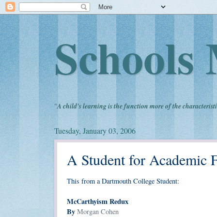
Schools 
"
A child's learning is the function more of the characteristi
Tuesday, January 03, 2006
A Student for Academic 
This from a Dartmouth College Student:
McCarthyism Redux
By
Morgan Cohen