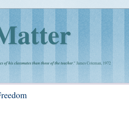
Matter
cs of his classmates than those of the teacher
." James Coleman, 1972
Freedom