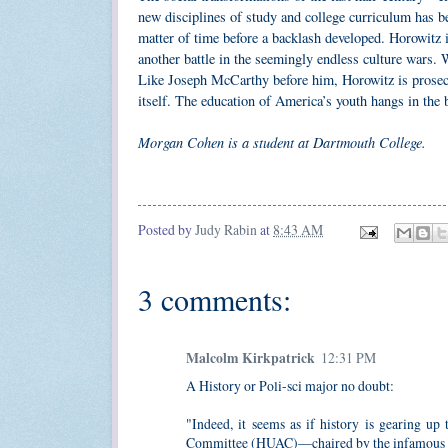
new disciplines of study and college curriculum has be
matter of time before a backlash developed. Horowitz 
another battle in the seemingly endless culture wars. W
Like Joseph McCarthy before him, Horowitz is prosecut
itself. The education of America’s youth hangs in the 
Morgan Cohen is a student at Dartmouth College.
Posted by
Judy Rabin
at
8:43 AM
3 comments:
Malcolm Kirkpatrick
12:31 PM
A History or Poli-sci major no doubt:
"Indeed, it seems as if history is gearing up
Committee (HUAC)—chaired by the infamous Jos