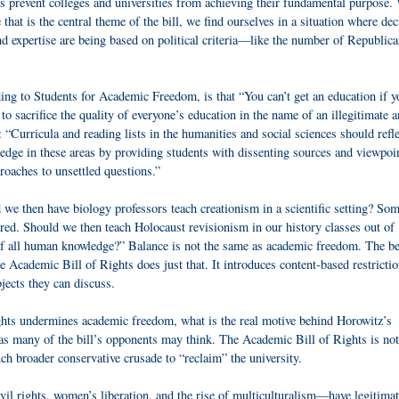
s prevent colleges and universities from achieving their fundamental purpose
hat is the central theme of the bill, we find ourselves in a situation where dec
d expertise are being based on political criteria—like the number of Republic
ding to Students for Academic Freedom, is that “You can’t get an education if y
 to sacrifice the quality of everyone’s education in the name of an illegitimate 
l: “Curricula and reading lists in the humanities and social sciences should refle
ledge in these areas by providing students with dissenting sources and viewpo
oaches to unsettled questions.”
 we then have biology professors teach creationism in a scientific setting? So
rred. Should we then teach Holocaust revisionism in our history classes out of
r of all human knowledge?” Balance is not the same as academic freedom. The b
he Academic Bill of Rights does just that. It introduces content-based restrictio
jects they can discuss.
ights undermines academic freedom, what is the real motive behind Horowitz’s
as many of the bill’s opponents may think. The Academic Bill of Rights is not
ch broader conservative crusade to “reclaim” the university.
vil rights, women’s liberation, and the rise of multiculturalism—have legitima