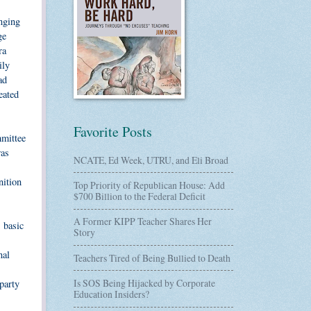
anging
ge
ra
ily
ad
eated
Favorite Posts
mmittee
was
NCATE, Ed Week, UTRU, and Eli Broad
nition
Top Priority of Republican House: Add
$700 Billion to the Federal Deficit
A Former KIPP Teacher Shares Her
s basic
Story
nal
Teachers Tired of Being Bullied to Death
Is SOS Being Hijacked by Corporate
party
Education Insiders?