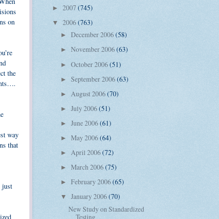
. When
2007
(745)
►
isions
ans on
2006
(763)
▼
December 2006
(58)
►
November 2006
(63)
►
ou’re
and
October 2006
(51)
►
ct the
September 2006
(63)
►
ints….
August 2006
(70)
►
July 2006
(51)
►
me
June 2006
(61)
►
est way
May 2006
(64)
►
ns that
April 2006
(72)
►
March 2006
(75)
►
February 2006
(65)
►
 just
January 2006
(70)
▼
New Study on Standardized
Testing
tized