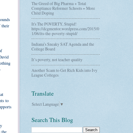
The Greed of Big Pharma + Total
Compliance Reformer Schools = More
Child Doping
bounds
It's The POVERTY, Stupid!
 their
https://dcgmentor.wordpress.com/2015/0
1/06/its-the-poverty-stupid/
Indiana’s Sneaky SAT Agenda and the
College Board
of
David
It’s poverty, not teacher quality
othing
o
Another Scam to Get Rich Kids into Ivy
League Colleges
Translate
at
nts to
Select Language
▼
upports
Search This Blog
ty
 the