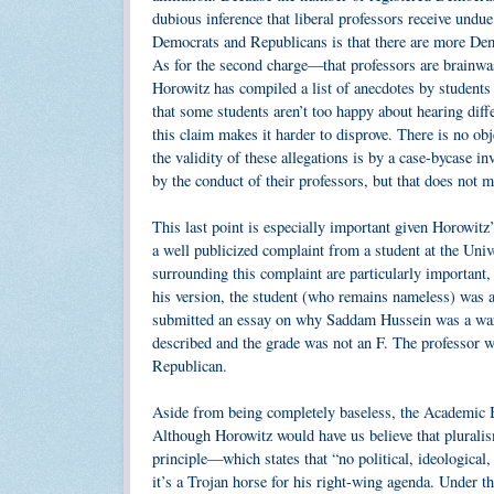
dubious inference that liberal professors receive undu
Democrats and Republicans is that there are more Demo
As for the second charge—that professors are brainwa
Horowitz has compiled a list of anecdotes by students
that some students aren’t too happy about hearing diffe
this claim makes it harder to disprove. There is no obj
the validity of these allegations is by a case-bycase i
by the conduct of their professors, but that does not 
This last point is especially important given Horowitz’
a well publicized complaint from a student at the Uni
surrounding this complaint are particularly important,
his version, the student (who remains nameless) was 
submitted an essay on why Saddam Hussein was a war cr
described and the grade was not an F. The professor w
Republican.
Aside from being completely baseless, the Academic B
Although Horowitz would have us believe that pluralis
principle—which states that “no political, ideologica
it’s a Trojan horse for his right-wing agenda. Under t