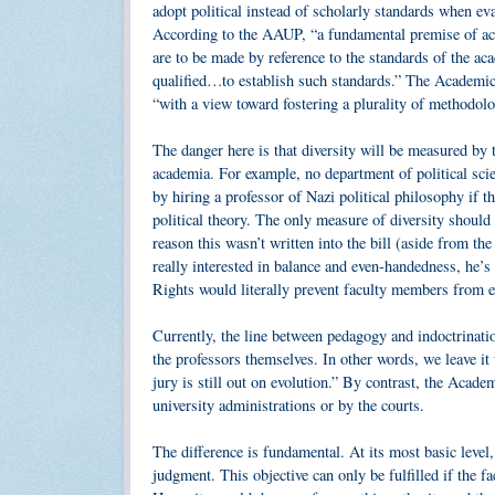
adopt political instead of scholarly standards when ev
According to the AAUP, “a fundamental premise of aca
are to be made by reference to the standards of the a
qualified…to establish such standards.” The Academic B
“with a view toward fostering a plurality of methodolog
The danger here is that diversity will be measured by 
academia. For example, no department of political scie
by hiring a professor of Nazi political philosophy if t
political theory. The only measure of diversity should
reason this wasn’t written into the bill (aside from the
really interested in balance and even-handedness, he’s 
Rights would literally prevent faculty members from e
Currently, the line between pedagogy and indoctrinatio
the professors themselves. In other words, we leave it
jury is still out on evolution.” By contrast, the Acad
university administrations or by the courts.
The difference is fundamental. At its most basic level,
judgment. This objective can only be fulfilled if the f