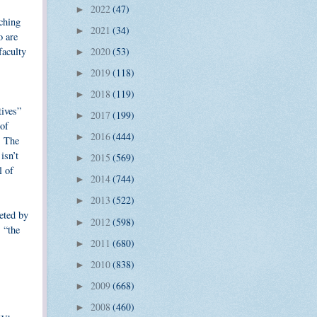
2022
(47)
►
ching
2021
(34)
►
o are
faculty
2020
(53)
►
2019
(118)
►
2018
(119)
►
tives”
2017
(199)
►
 of
2016
(444)
►
. The
isn’t
2015
(569)
►
l of
2014
(744)
►
2013
(522)
►
reted by
2012
(598)
►
 “the
2011
(680)
►
2010
(838)
►
2009
(668)
►
2008
(460)
►