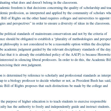
aluating what does and doesn’t belong in the classroom.
demic freedom is that decisions concerning the quality of scholarship and tea
cademic profession, as interpreted and applied by the community of scholars wh
ill of Rights on the other hand requires colleges and universities to appoint 
ies and perspectives” in order to ensure a diversity of ideas in the classroom.
the political standards of mainstream conservatism and not by the criteria of
nce should be obligated to establish a “plurality of methodologies and perspec
hat philosophy is not considered to be a reasonable option within the discipline
 be academic judgment guided by the relevant disciplinary standards of the day
 fact that it is already the established policy of the AAUP) is because Horowitz 
interested in silencing liberal professors. In order to do this, the Academic Bil
xercising their own judgment.
n is determined by reference to scholarly and professional standards as interp
 up to a biology professor to decide whether or not, as President Bush has said,
emic Bill of Rights proposes that such distinctions be made by the college and
 the purpose of higher education is to teach students to exercise responsible
aculty has the authority to freely and independently guide and instruct students.