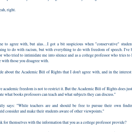
ah, right.
e to agree with, but alas…I got a bit suspicious when "conservative" studen
thing to do with racism, but with everything to do with freedom of speech. I've
or who tried to intimidate me into silence and as a college professor who tries to
e with those you disagree with.
e about the Academic Bill of Rights that I don't agree with, and in the interest
e academic freedom is not to restrict it. But the Academic Bill of Rights does just 
ate what books professors can teach and what subjects they can discuss."
lly says: "While teachers are and should be free to pursue their own findi
ould consider and make their students aware of other viewpoints."
hink for themselves with the information that you as a college professor provide?