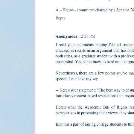
A --House-- committee chaired by a Senator. Ye
Reply
Anonymous
12:26 PM
I read your comments hoping I'd find someon
attacked as racists in an argument that has no
both sides, as a graduate student with a profess
open mind. Yes, sometimes it's hard not to argu
Nevertheless, there are a few points you've mad
speech, I can have my say.
-- Here's your statement: "The best way to ensur
introduces content-based restrictions that regul
Here's what the Academic Bill of Rights rea
perspectives in presenting their views, they sh
Isn't this a part of asking college students to t