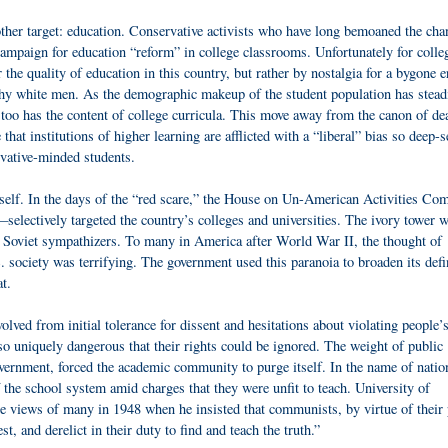
other target: education. Conservative activists who have long bemoaned the ch
campaign for education “reform” in college classrooms. Unfortunately for colle
 the quality of education in this country, but rather by nostalgia for a bygone e
thy white men. As the demographic makeup of the student population has stead
 too has the content of college curricula. This move away from the canon of de
at institutions of higher learning are afflicted with a “liberal” bias so deep-s
vative-minded students.
 itself. In the days of the “red scare,” the House on Un-American Activities Co
ctively targeted the country’s colleges and universities. The ivory tower 
d Soviet sympathizers. To many in America after World War II, the thought of
society was terrifying. The government used this paranoia to broaden its defi
t.
lved from initial tolerance for dissent and hesitations about violating people’
 so uniquely dangerous that their rights could be ignored. The weight of public
vernment, forced the academic community to purge itself. In the name of natio
f the school system amid charges that they were unfit to teach. University of
views of many in 1948 when he insisted that communists, by virtue of their 
, and derelict in their duty to find and teach the truth.”