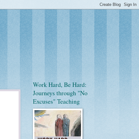
Work Hard, Be Hard:
Journeys through "No
Excuses" Teaching