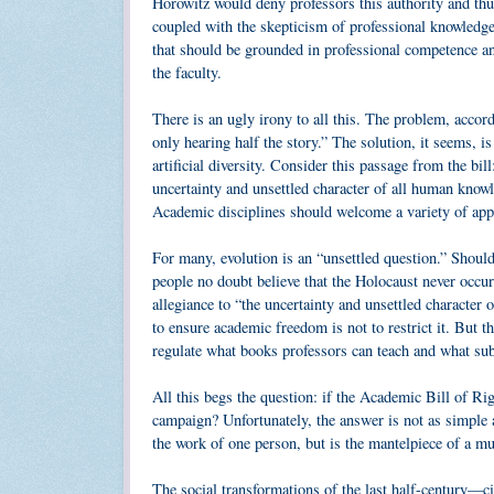
Horowitz would deny professors this authority and thu
coupled with the skepticism of professional knowledge t
that should be grounded in professional competence an
the faculty.
There is an ugly irony to all this. The problem, accor
only hearing half the story.” The solution, it seems, is
artificial diversity. Consider this passage from the bil
uncertainty and unsettled character of all human know
Academic disciplines should welcome a variety of appr
For many, evolution is an “unsettled question.” Should
people no doubt believe that the Holocaust never occu
allegiance to “the uncertainty and unsettled characte
to ensure academic freedom is not to restrict it. But t
regulate what books professors can teach and what sub
All this begs the question: if the Academic Bill of R
campaign? Unfortunately, the answer is not as simple 
the work of one person, but is the mantelpiece of a mu
The social transformations of the last half-century—ci