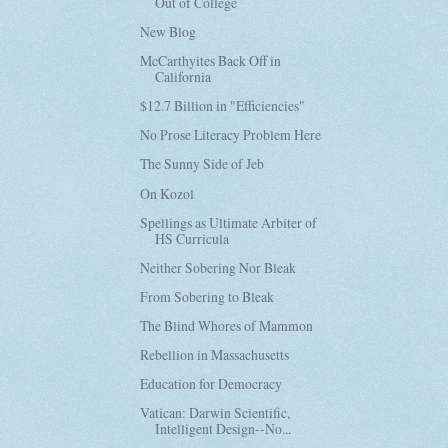
Out of College
New Blog
McCarthyites Back Off in
California
$12.7 Billion in "Efficiencies"
No Prose Literacy Problem Here
The Sunny Side of Jeb
On Kozol
Spellings as Ultimate Arbiter of
HS Curricula
Neither Sobering Nor Bleak
From Sobering to Bleak
The Blind Whores of Mammon
Rebellion in Massachusetts
Education for Democracy
Vatican: Darwin Scientific,
Intelligent Design--No...