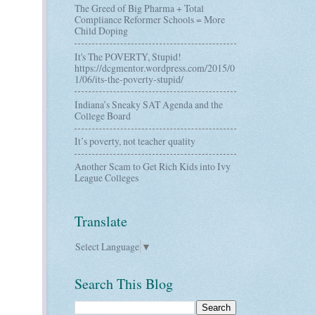
The Greed of Big Pharma + Total
Compliance Reformer Schools = More
Child Doping
It's The POVERTY, Stupid!
https://dcgmentor.wordpress.com/2015/0
1/06/its-the-poverty-stupid/
Indiana’s Sneaky SAT Agenda and the
College Board
It’s poverty, not teacher quality
Another Scam to Get Rich Kids into Ivy
League Colleges
Translate
Select Language
▼
Search This Blog