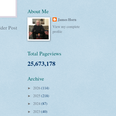
About Me
James Horn
View my complete
der Post
profile
Total Pageviews
25,673,178
Archive
2026
(114)
►
2025
(218)
►
2024
(87)
►
2023
(40)
►