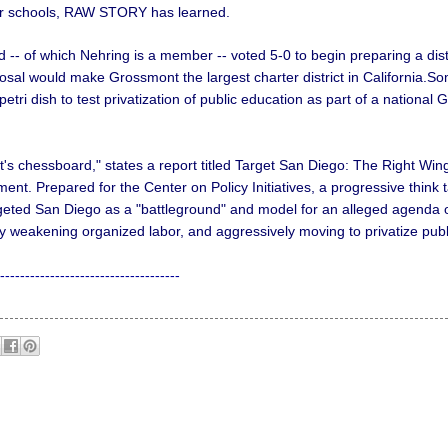
r schools,
RAW STORY
has learned.
-- of which Nehring is a member -- voted 5-0 to begin preparing a distr
posal would make Grossmont the largest charter district in California.S
tri dish to test privatization of public education as part of a national
's chessboard," states a report titled
Target San Diego: The Right Win
ment
. Prepared for the Center on Policy Initiatives, a progressive think 
geted San Diego as a "battleground" and model for an alleged agenda 
y weakening organized labor, and aggressively moving to privatize publ
------------------------------------