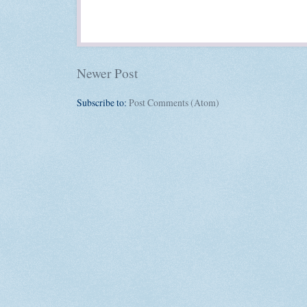
Newer Post
Subscribe to:
Post Comments (Atom)