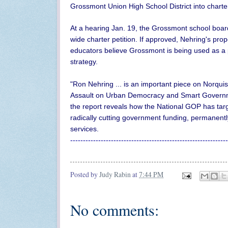
Grossmont Union High School District into charte
At a hearing Jan. 19, the Grossmont school board 
wide charter petition. If approved, Nehring's pro
educators believe Grossmont is being used as a pe
strategy.
"Ron Nehring ... is an important piece on Norquist
Assault on Urban Democracy and Smart Govern
the report reveals how the National GOP has tar
radically cutting government funding, permanentl
services.
--------------------------------------------------------------
Posted by
Judy Rabin
at
7:44 PM
No comments: