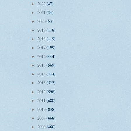
2022
(47)
►
2021
(34)
►
2020
(53)
►
2019
(118)
►
2018
(119)
►
2017
(199)
►
2016
(444)
►
2015
(569)
►
2014
(744)
►
2013
(522)
►
2012
(598)
►
2011
(680)
►
2010
(838)
►
2009
(668)
►
2008
(460)
►