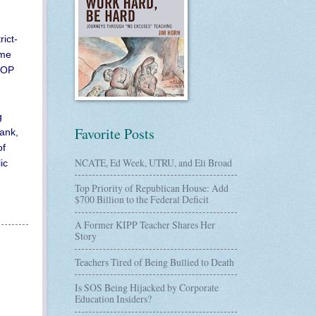
ict-
ome
 GOP
g
Favorite Posts
tank,
of
NCATE, Ed Week, UTRU, and Eli Broad
ic
Top Priority of Republican House: Add
$700 Billion to the Federal Deficit
A Former KIPP Teacher Shares Her
Story
Teachers Tired of Being Bullied to Death
Is SOS Being Hijacked by Corporate
Education Insiders?