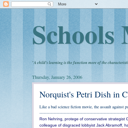
Schools 
"
A child's learning is the function more of the characteristi
Thursday, January 26, 2006
Norquist's Petri Dish in C
Like a bad science fiction movie, the assault against 
--------------------------------------------------------------
Ron Nehring, protege of conservative strategist 
colleague of disgraced lobbyist Jack Abramoff, h