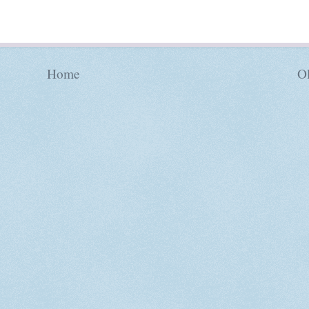
Home
Ol