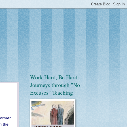
Work Hard, Be Hard:
Journeys through "No
Excuses" Teaching
former
n the