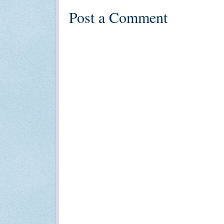
Post a Comment