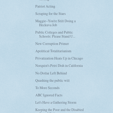
Patriot Acting
Scraping for the Stars
Maggie--You're Still Doing a
Heckuva Job
Public Colleges and Public
Schools: Please Stand U...
New Corruption Primer
Apolitical Totalitarianism
Privatization Heats Up in Chicago
Norquist's Petri Dish in California
No Dollar Left Behind
Quashing the public will
To More Seconds
ABC Ignored Facts
Let's Have a Gathering Storm
Keeping the Poor and the Disabled