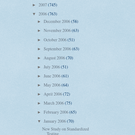
2007
(745)
►
2006
(763)
▼
December 2006
(58)
►
November 2006
(63)
►
October 2006
(51)
►
September 2006
(63)
►
August 2006
(70)
►
July 2006
(51)
►
June 2006
(61)
►
May 2006
(64)
►
April 2006
(72)
►
March 2006
(75)
►
February 2006
(65)
►
January 2006
(70)
▼
New Study on Standardized
Testing