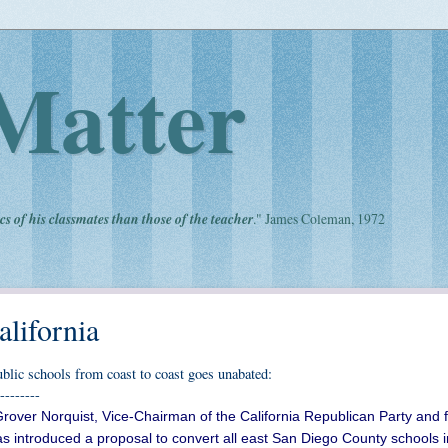
Matter
cs of his classmates than those of the teacher
." James Coleman, 1972
alifornia
public schools from coast to coast goes unabated:
--------
Grover Norquist, Vice-Chairman of the California Republican Party and 
as introduced a proposal to convert all east San Diego County schools i