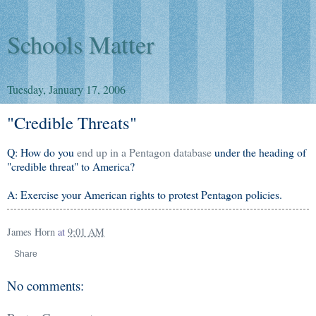
Schools Matter
Tuesday, January 17, 2006
"Credible Threats"
Q: How do you
end up in a Pentagon database
under the heading of
"credible threat" to America?
A: Exercise your American rights to protest Pentagon policies.
James Horn
at
9:01 AM
Share
No comments: