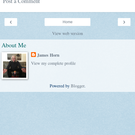
Post a Comment
‹
›
Home
View web version
About Me
James Horn
View my complete profile
Powered by
Blogger
.