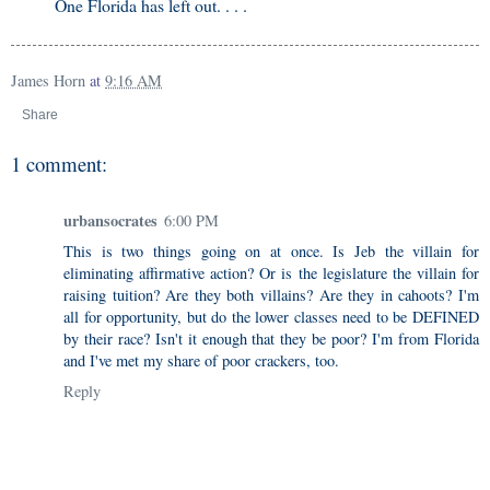
One Florida has left out. . . .
James Horn
at
9:16 AM
Share
1 comment:
urbansocrates
6:00 PM
This is two things going on at once. Is Jeb the villain for
eliminating affirmative action? Or is the legislature the villain for
raising tuition? Are they both villains? Are they in cahoots? I'm
all for opportunity, but do the lower classes need to be DEFINED
by their race? Isn't it enough that they be poor? I'm from Florida
and I've met my share of poor crackers, too.
Reply