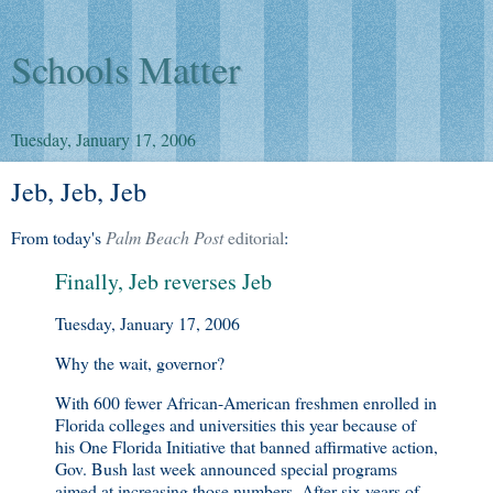
Schools Matter
Tuesday, January 17, 2006
Jeb, Jeb, Jeb
From today's
Palm Beach Post
editorial
:
Finally, Jeb reverses Jeb
Tuesday, January 17, 2006
Why the wait, governor?
With 600 fewer African-American freshmen enrolled in
Florida colleges and universities this year because of
his One Florida Initiative that banned affirmative action,
Gov. Bush last week announced special programs
aimed at increasing those numbers. After six years of