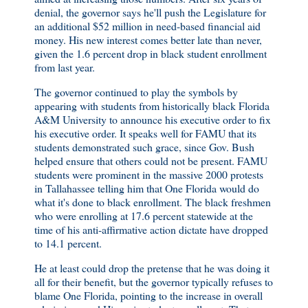
denial, the governor says he'll push the Legislature for
an additional $52 million in need-based financial aid
money. His new interest comes better late than never,
given the 1.6 percent drop in black student enrollment
from last year.
The governor continued to play the symbols by
appearing with students from historically black Florida
A&M University to announce his executive order to fix
his executive order. It speaks well for FAMU that its
students demonstrated such grace, since Gov. Bush
helped ensure that others could not be present. FAMU
students were prominent in the massive 2000 protests
in Tallahassee telling him that One Florida would do
what it's done to black enrollment. The black freshmen
who were enrolling at 17.6 percent statewide at the
time of his anti-affirmative action dictate have dropped
to 14.1 percent.
He at least could drop the pretense that he was doing it
all for their benefit, but the governor typically refuses to
blame One Florida, pointing to the increase in overall