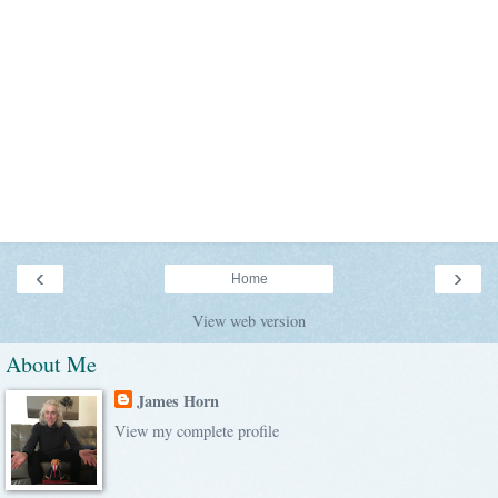
‹
›
Home
View web version
About Me
James Horn
View my complete profile