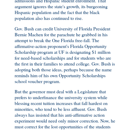
admissions and Hispanic student enrollment. That
argument ignores the state's growth, its burgeoning
Hispanic population and the fact that the black
population also has continued to rise.
Gov. Bush can credit University of Florida President
Bernie Machen for the parachute he grabbed in his
attempt to break the One Florida free-fall. The
affirmative-action proponent's Florida Opportunity
Scholarship program at UF is designating $1 million
for need-based scholarships and for students who are
the first in their families to attend college. Gov. Bush is
adopting both those ideas, perhaps because the name
reminds him of his own Opportunity Scholarships
school voucher program.
But the governor must deal with a Legislature that
prefers to underfinance the university system while
blessing recent tuition increases that fall hardest on
minorities, who tend to be less affluent. Gov. Bush
always has insisted that his anti-affirmative action
experiment would need only minor correction. Now, he
must correct for the lost opportunities of the students