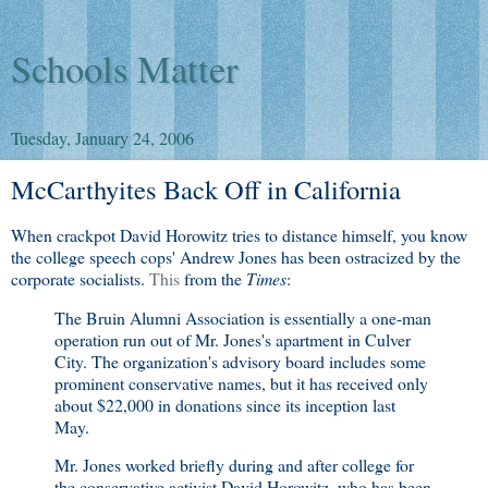
Schools Matter
Tuesday, January 24, 2006
McCarthyites Back Off in California
When crackpot David Horowitz tries to distance himself, you know
the college speech cops' Andrew Jones has been ostracized by the
corporate socialists.
This
from the
Times
:
The Bruin Alumni Association is essentially a one-man
operation run out of Mr. Jones's apartment in Culver
City. The organization's advisory board includes some
prominent conservative names, but it has received only
about $22,000 in donations since its inception last
May.
Mr. Jones worked briefly during and after college for
the conservative activist David Horowitz, who has been