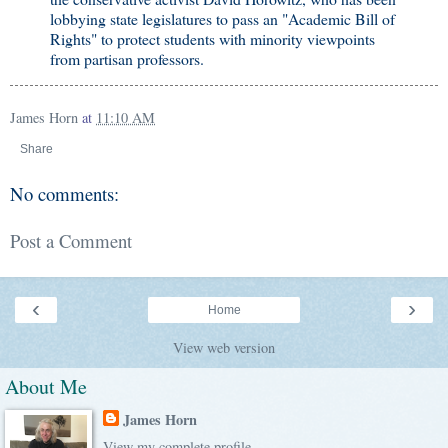
lobbying state legislatures to pass an "Academic Bill of
Rights" to protect students with minority viewpoints
from partisan professors.
James Horn
at
11:10 AM
Share
No comments:
Post a Comment
‹
›
Home
View web version
About Me
James Horn
View my complete profile