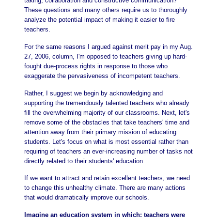
taking, collaboration and constructive communication?
These questions and many others require us to thoroughly
analyze the potential impact of making it easier to fire
teachers.
For the same reasons I argued against merit pay in my Aug.
27, 2006, column, I'm opposed to teachers giving up hard-
fought due-process rights in response to those who
exaggerate the pervasiveness of incompetent teachers.
Rather, I suggest we begin by acknowledging and
supporting the tremendously talented teachers who already
fill the overwhelming majority of our classrooms. Next, let's
remove some of the obstacles that take teachers' time and
attention away from their primary mission of educating
students. Let's focus on what is most essential rather than
requiring of teachers an ever-increasing number of tasks not
directly related to their students' education.
If we want to attract and retain excellent teachers, we need
to change this unhealthy climate. There are many actions
that would dramatically improve our schools.
Imagine an education system in which: teachers were