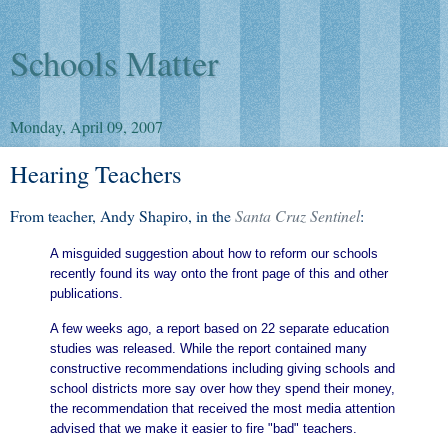
Schools Matter
Monday, April 09, 2007
Hearing Teachers
From teacher, Andy Shapiro, in the
Santa Cruz Sentinel
:
A misguided suggestion about how to reform our schools
recently found its way onto the front page of this and other
publications.
A few weeks ago, a report based on 22 separate education
studies was released. While the report contained many
constructive recommendations including giving schools and
school districts more say over how they spend their money,
the recommendation that received the most media attention
advised that we make it easier to fire "bad" teachers.