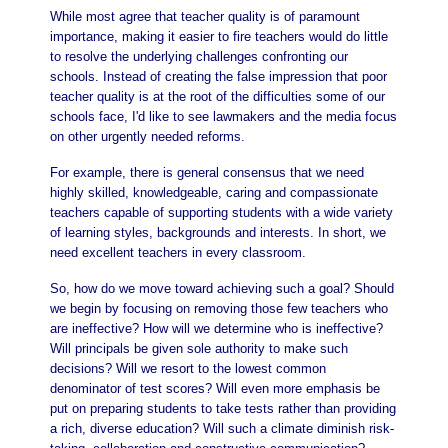
While most agree that teacher quality is of paramount
importance, making it easier to fire teachers would do little
to resolve the underlying challenges confronting our
schools. Instead of creating the false impression that poor
teacher quality is at the root of the difficulties some of our
schools face, I'd like to see lawmakers and the media focus
on other urgently needed reforms.
For example, there is general consensus that we need
highly skilled, knowledgeable, caring and compassionate
teachers capable of supporting students with a wide variety
of learning styles, backgrounds and interests. In short, we
need excellent teachers in every classroom.
So, how do we move toward achieving such a goal? Should
we begin by focusing on removing those few teachers who
are ineffective? How will we determine who is ineffective?
Will principals be given sole authority to make such
decisions? Will we resort to the lowest common
denominator of test scores? Will even more emphasis be
put on preparing students to take tests rather than providing
a rich, diverse education? Will such a climate diminish risk-