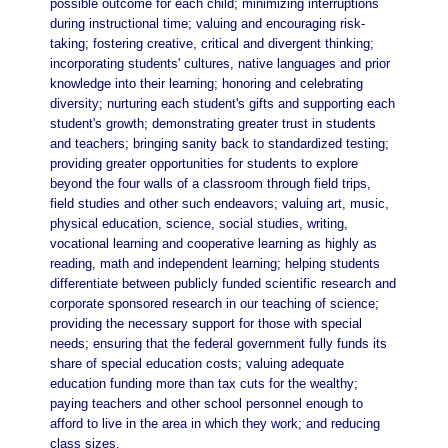
possible outcome for each child; minimizing interruptions
during instructional time; valuing and encouraging risk-
taking; fostering creative, critical and divergent thinking;
incorporating students' cultures, native languages and prior
knowledge into their learning; honoring and celebrating
diversity; nurturing each student's gifts and supporting each
student's growth; demonstrating greater trust in students
and teachers; bringing sanity back to standardized testing;
providing greater opportunities for students to explore
beyond the four walls of a classroom through field trips,
field studies and other such endeavors; valuing art, music,
physical education, science, social studies, writing,
vocational learning and cooperative learning as highly as
reading, math and independent learning; helping students
differentiate between publicly funded scientific research and
corporate sponsored research in our teaching of science;
providing the necessary support for those with special
needs; ensuring that the federal government fully funds its
share of special education costs; valuing adequate
education funding more than tax cuts for the wealthy;
paying teachers and other school personnel enough to
afford to live in the area in which they work; and reducing
class sizes.