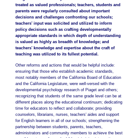
treated as valued professionals; teachers, students and
parents were regularly consulted about important
decisions and challenges confronting our schools;
teachers' input was solicited and utilized to inform
policy decisions such as crafting developmentally
appropriate standards in which depth of understanding
is valued as highly as breadth of knowledge; and
teachers' knowledge and expertise about the craft of
teaching was utilized to its fullest potential.
Other reforms and actions that would be helpful include:
ensuring that those who establish academic standards,
most notably members of the California Board of Education
and the California Legislature, were well-versed with the
developmental psychology research of Piaget and others;
recognizing that students of the same grade level can be at
different places along the educational continuum; dedicating
time for educators to reflect and collaborate; providing
counselors, librarians, nurses, teachers' aides and support
for English learners in all of our schools; strengthening the
partnership between students, parents, teachers,
administrators and community members to achieve the best