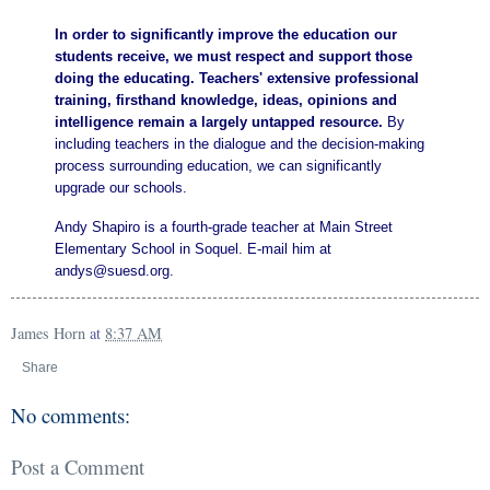
In order to significantly improve the education our
students receive, we must respect and support those
doing the educating. Teachers' extensive professional
training, firsthand knowledge, ideas, opinions and
intelligence remain a largely untapped resource.
By
including teachers in the dialogue and the decision-making
process surrounding education, we can significantly
upgrade our schools.
Andy Shapiro is a fourth-grade teacher at Main Street
Elementary School in Soquel. E-mail him at
andys@suesd.org.
James Horn
at
8:37 AM
Share
No comments:
Post a Comment