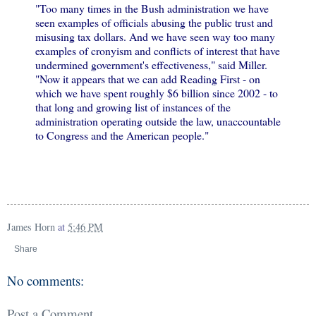
"Too many times in the Bush administration we have
seen examples of officials abusing the public trust and
misusing tax dollars. And we have seen way too many
examples of cronyism and conflicts of interest that have
undermined government's effectiveness," said Miller.
"Now it appears that we can add Reading First - on
which we have spent roughly $6 billion since 2002 - to
that long and growing list of instances of the
administration operating outside the law, unaccountable
to Congress and the American people."
James Horn
at
5:46 PM
Share
No comments:
Post a Comment