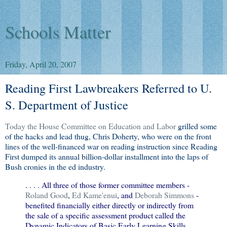
Schools Matter
Friday, April 20, 2007
Reading First Lawbreakers Referred to U.
S. Department of Justice
Today the House Committee on Education and Labor
grilled some
of the hacks and lead thug, Chris Doherty, who were on the front
lines of the well-financed war on reading instruction since Reading
First dumped its annual billion-dollar installment into the laps of
Bush cronies in the ed industry.
. . . . All three of those former committee members -
Roland Good
,
Ed Kame'enui
, and
Deborah Simmons
-
benefited financially either directly or indirectly from
the sale of a specific assessment product called the
Dynamic Indicators of Basic Early Learning Skills