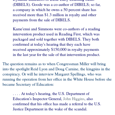
(DIBELS). Goode was a co-author of DIBELS; so far,
a company in which he owns a 50 percent share has
received more than $1.3 million in royalty and other
payments from the sale of DIBELS.
Kame'enui and Simmons were co-authors of a reading
intervention product used in Reading First, which was
packaged and sold together with DIBELS. They both
confirmed at today's hearing that they each have
received approximately $150,000 in royalty payments
in the last year for the sale of that intervention product.
The question remains as to when Congressman Miller will bring
into the spotlight Reid Lyon and Doug Carnine, the kingpins in the
conspiracy. Or will he interview Margaret Spellings, who was
running the operation from her office in the White House before she
became Secretary of Education:
. . . . At today's hearing, the U.S. Department of
Education's Inspector General,
John Higgins
, also
confirmed that his office has made a referral to the U.S.
Justice Department in the wake of the scandal.