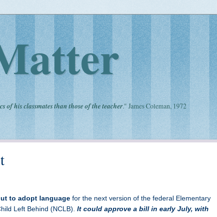
Matter
cs of his classmates than those of the teacher
." James Coleman, 1972
t
ut to adopt language
for the next version of the federal Elementary
ild Left Behind (NCLB).
It could approve a bill in early July, with