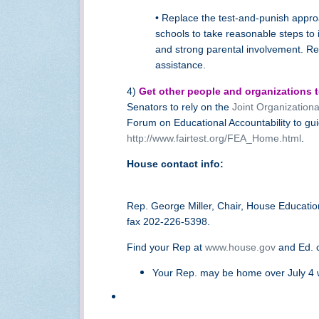
• Replace the test-and-punish approa
schools to take reasonable steps to 
and strong parental involvement. Re
assistance.
4)
Get other people and organizations to
Senators to rely on the
Joint Organization
Forum on Educational Accountability to gui
http://www.fairtest.org/FEA_Home.html
.
House contact info:
Rep. George Miller, Chair, House Educat
fax 202-226-5398.
Find your Rep at
www.house.gov
and Ed. 
Your Rep. may be home over July 4 w