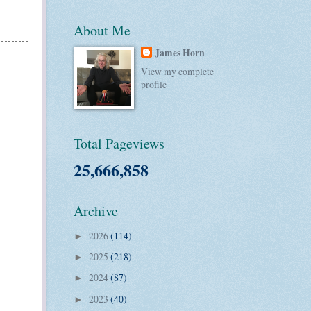
About Me
James Horn
View my complete
profile
Total Pageviews
25,666,858
Archive
2026
(114)
►
2025
(218)
►
2024
(87)
►
2023
(40)
►