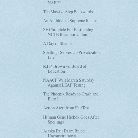
NAEP?
The Massive Step Backwards
An Antidote to Supreme Racism
SF Chronicle For Postponing
NCLB Reauthorization
A Day of Shame
Spellings Serves Up Privatization
Lite
R.I.P. Brown vs. Board of
Education
NAACP Will March Saturday
Against LEAP Testing
The Phoenix Ready to Crash and
Burn?
Action Alert from FairTest
Hitman Gene Hickok Goes After
Spellings
Alaska Exit Exam Ruled
Unconstitutional