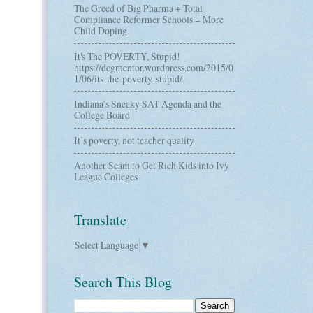
The Greed of Big Pharma + Total
Compliance Reformer Schools = More
Child Doping
It's The POVERTY, Stupid!
https://dcgmentor.wordpress.com/2015/0
1/06/its-the-poverty-stupid/
Indiana’s Sneaky SAT Agenda and the
College Board
It’s poverty, not teacher quality
Another Scam to Get Rich Kids into Ivy
League Colleges
Translate
Select Language
▼
Search This Blog