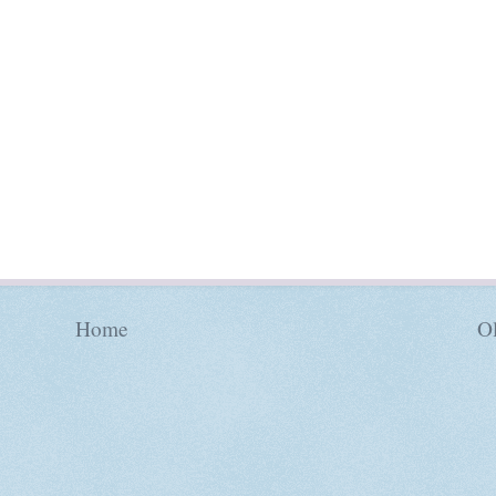
Home
Ol