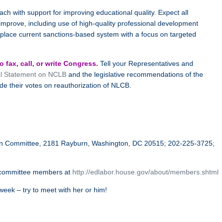
ch with support for improving educational quality. Expect all
improve, including use of high-quality professional development
place current sanctions-based system with a focus on targeted
 fax, call, or write Congress.
Tell your Representatives and
al Statement on NCLB
and the legislative recommendations of the
de their votes on reauthorization of NLCB.
ion Committee, 2181 Rayburn, Washington, DC 20515; 202-225-3725;
committee members at
http://edlabor.house.gov/about/members.shtml
eek – try to meet with her or him!