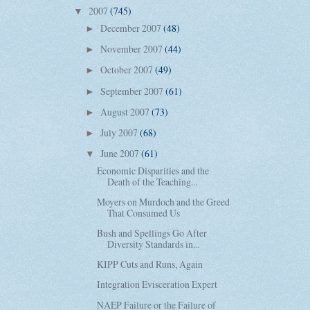
2007
(745)
▼
December 2007
(48)
►
November 2007
(44)
►
October 2007
(49)
►
September 2007
(61)
►
August 2007
(73)
►
July 2007
(68)
►
June 2007
(61)
▼
Economic Disparities and the
Death of the Teaching...
Moyers on Murdoch and the Greed
That Consumed Us
Bush and Spellings Go After
Diversity Standards in...
KIPP Cuts and Runs, Again
Integration Evisceration Expert
NAEP Failure or the Failure of