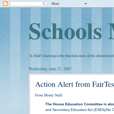
Schools 
"
A child's learning is the function more of the characteristi
Wednesday, June 27, 2007
Action Alert from FairTes
From Monty Neill:
The House Education Committee is abo
and Secondary Education Act (ESEA)/No Ch