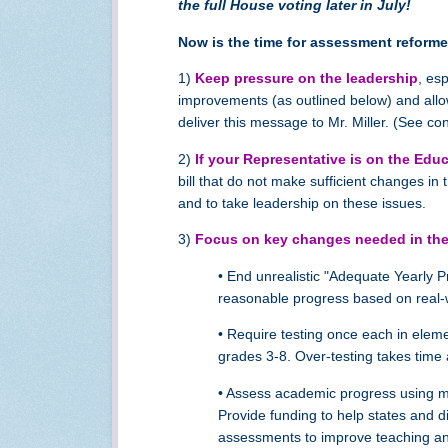
the full House voting later in July!
Now is the time for assessment reformer
1)
Keep pressure on the leadership
, es
improvements (as outlined below) and allo
deliver this message to Mr. Miller. (See con
2)
If your Representative is on the Ed
bill that do not make sufficient changes 
and to take leadership on these issues.
3)
Focus on key changes needed in the
• End unrealistic "Adequate Yearly 
reasonable progress based on real-
• Require testing once each in eleme
grades 3-8. Over-testing takes time
• Assess academic progress using mul
Provide funding to help states and 
assessments to improve teaching and