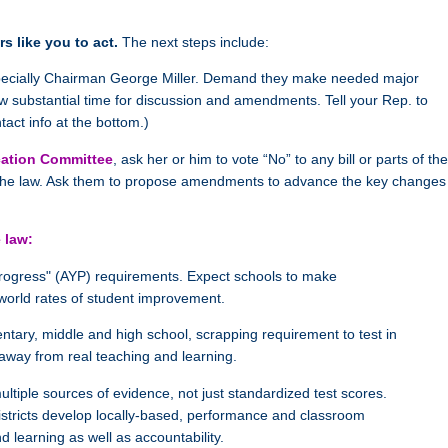
s like you to act.
The next steps include:
pecially Chairman George Miller. Demand they make needed major
w substantial time for discussion and amendments. Tell your Rep. to
tact info at the bottom.)
ucation Committee
, ask her or him to vote “No” to any bill or parts of the
in the law. Ask them to propose amendments to advance the key changes
 law:
Progress" (AYP) requirements. Expect schools to make
world rates of student improvement.
ntary, middle and high school, scrapping requirement to test in
 away from real teaching and learning.
tiple sources of evidence, not just standardized test scores.
districts develop locally-based, performance and classroom
 learning as well as accountability.