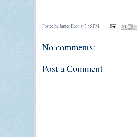
Posted by
James Horn
at
3:45 PM
No comments:
Post a Comment