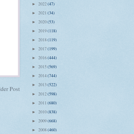
2022
(47)
►
2021
(34)
►
2020
(53)
►
2019
(118)
►
2018
(119)
►
2017
(199)
►
2016
(444)
►
2015
(569)
►
2014
(744)
►
2013
(522)
►
der Post
2012
(598)
►
2011
(680)
►
2010
(838)
►
2009
(668)
►
2008
(460)
►