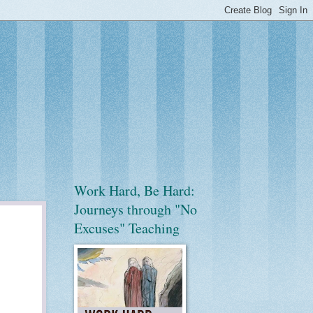
Work Hard, Be Hard:
Journeys through "No
Excuses" Teaching