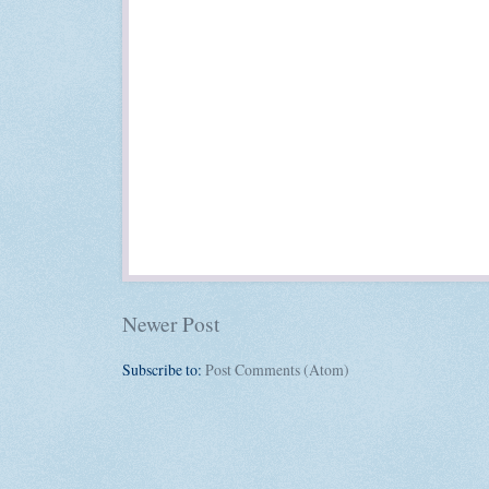
Newer Post
Subscribe to:
Post Comments (Atom)