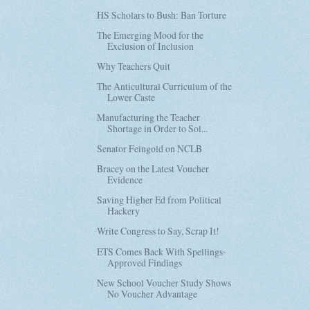
HS Scholars to Bush: Ban Torture
The Emerging Mood for the
Exclusion of Inclusion
Why Teachers Quit
The Anticultural Curriculum of the
Lower Caste
Manufacturing the Teacher
Shortage in Order to Sol...
Senator Feingold on NCLB
Bracey on the Latest Voucher
Evidence
Saving Higher Ed from Political
Hackery
Write Congress to Say, Scrap It!
ETS Comes Back With Spellings-
Approved Findings
New School Voucher Study Shows
No Voucher Advantage