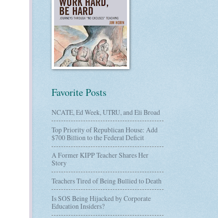
Favorite Posts
NCATE, Ed Week, UTRU, and Eli Broad
Top Priority of Republican House: Add
$700 Billion to the Federal Deficit
A Former KIPP Teacher Shares Her
Story
Teachers Tired of Being Bullied to Death
Is SOS Being Hijacked by Corporate
Education Insiders?