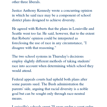
other three liberals.
Justice Anthony Kennedy wrote a concurring opinion
in which he said race may be a component of school
district plans designed to achieve diversity.
He agreed with Roberts that the plans in Louisville and
Seattle went too far. He said, however, that to the extent
that Roberts' opinion could be interpreted as
foreclosing the use of race in any circumstance, ''I
disagree with that reasoning.''
The two school systems in Thursday's decisions
employ slightly different methods of taking students'
race into account when determining which school they
would attend.
Federal appeals courts had upheld both plans after
some parents sued. The Bush administration the
parents' side, arguing that racial diversity is a noble
goal but can be sought only through race-neutral
means.
Louisville's schools spent 25 years under a court order