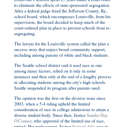
to eliminate the effects of state-sponsored segregation.
After a federal judge freed the Jefferson County, Ky.,
school board, which encompasses Louisville, from his
supervision, the board decided to keep much of the
court-ordered plan in place to prevent schools from re-
segregating.
The lawyer for the Louisville system called the plan a
success story that enjoys broad community support,
including among parents of white and black students.
The Seattle school district said it used race as one
among many factors, relied on it only in some
instances and then only at the end of a lengthy process
in allocating students among the city's high schools.
Seattle suspended its program after parents sued.
The opinion was the first on the divisive issue since
2003, when a 5-4 ruling upheld the limited
consideration of race in college admissions to attain a
diverse student body. Since then, Justice
Sandra Day
O'Connor
, who approved of the limited use of race,
retired. Her replacement, Justice
Samuel Alito
was in