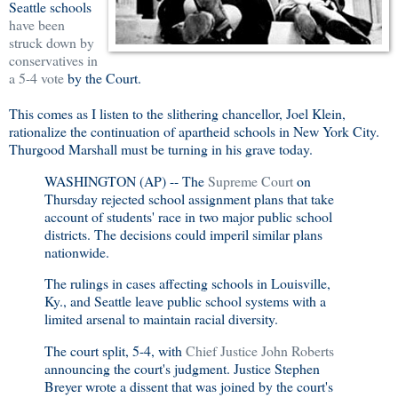
Seattle schools
have been
struck down by
conservatives in
a 5-4 vote
by the Court.
This comes as I listen to the slithering chancellor, Joel Klein,
rationalize the continuation of apartheid schools in New York City.
Thurgood Marshall must be turning in his grave today.
WASHINGTON (AP) -- The
Supreme Court
on
Thursday rejected school assignment plans that take
account of students' race in two major public school
districts. The decisions could imperil similar plans
nationwide.
The rulings in cases affecting schools in Louisville,
Ky., and Seattle leave public school systems with a
limited arsenal to maintain racial diversity.
The court split, 5-4, with
Chief Justice John Roberts
announcing the court's judgment. Justice Stephen
Breyer wrote a dissent that was joined by the court's