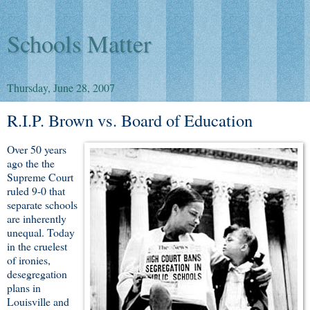
Schools Matter
Thursday, June 28, 2007
R.I.P. Brown vs. Board of Education
Over 50 years
ago the the
Supreme Court
ruled 9-0 that
separate schools
are inherently
unequal. Today
in the cruelest
of ironies,
desegregation
plans in
Louisville and