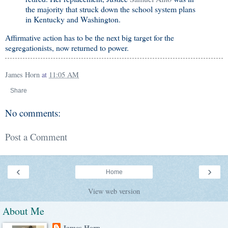
the majority that struck down the school system plans
in Kentucky and Washington.
Affirmative action has to be the next big target for the
segregationists, now returned to power.
James Horn
at
11:05 AM
Share
No comments:
Post a Comment
‹
›
Home
View web version
About Me
James Horn