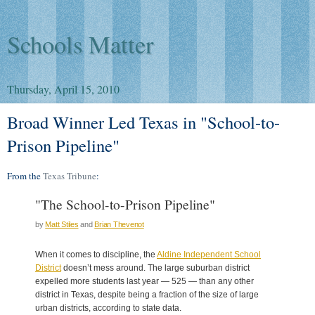
Schools Matter
Thursday, April 15, 2010
Broad Winner Led Texas in "School-to-
Prison Pipeline"
From the
Texas Tribune
:
"The School-to-Prison Pipeline"
by
Matt Stiles
and
Brian Thevenot
When it comes to discipline, the
Aldine Independent School
District
doesn’t mess around. The large suburban district
expelled more students last year — 525 — than any other
district in Texas, despite being a fraction of the size of large
urban districts, according to state data.