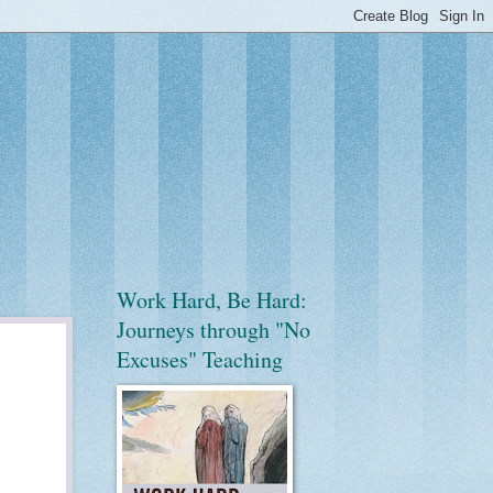
Work Hard, Be Hard:
Journeys through "No
Excuses" Teaching