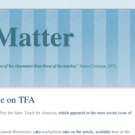
Matter
cs of his classmates than those of the teacher
." James Coleman, 1972
le on TFA
ast the Spin: Teach for America
, which appeared in the most recent issue of
enneth Bernstein's
(aka
teacherken
) take on the article, available
here at the