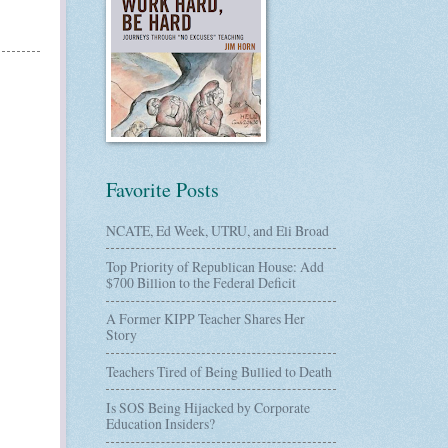
Favorite Posts
NCATE, Ed Week, UTRU, and Eli Broad
Top Priority of Republican House: Add
$700 Billion to the Federal Deficit
A Former KIPP Teacher Shares Her
Story
Teachers Tired of Being Bullied to Death
Is SOS Being Hijacked by Corporate
Education Insiders?