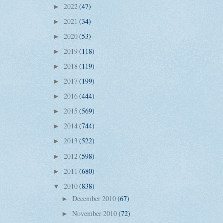
2022
(47)
►
2021
(34)
►
2020
(53)
►
2019
(118)
►
2018
(119)
►
2017
(199)
►
2016
(444)
►
2015
(569)
►
2014
(744)
►
2013
(522)
►
2012
(598)
►
2011
(680)
►
2010
(838)
▼
December 2010
(67)
►
November 2010
(72)
►