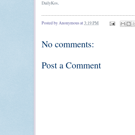
DailyKos
.
Posted by
Anonymous
at
3:19 PM
No comments:
Post a Comment