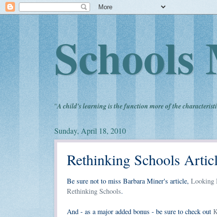
Schools 
"
A child's learning is the function more of the characteristi
Sunday, April 18, 2010
Rethinking Schools Artic
Be sure not to miss Barbara Miner's article,
Looking P
Rethinking Schools
.
And - as a major added bonus - be sure to check out
K