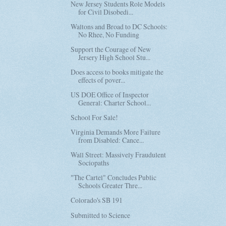
New Jersey Students Role Models
for Civil Disobedi...
Waltons and Broad to DC Schools:
No Rhee, No Funding
Support the Courage of New
Jersery High School Stu...
Does access to books mitigate the
effects of pover...
US DOE Office of Inspector
General: Charter School...
School For Sale!
Virginia Demands More Failure
from Disabled: Cance...
Wall Street: Massively Fraudulent
Sociopaths
"The Cartel" Concludes Public
Schools Greater Thre...
Colorado's SB 191
Submitted to Science