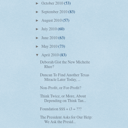
October 2010
(53)
►
September 2010
(83)
►
August 2010
(57)
►
July 2010
(60)
►
June 2010
(63)
►
May 2010
(73)
►
April 2010
(83)
▼
Deborah Gist the New Michelle
Rhee?
Duncan To Find Another Texas
Miracle Later Today, ...
Non-Profit, or For-Profit?
Think Twice, or More, About
Depending on Think Tan...
Foundation $$$ + i3 = ???
The President Asks for Our Help:
We Ask the Presid...