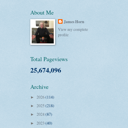
About Me
James Horn
View my complete
profile
Total Pageviews
25,674,096
Archive
2026
(114)
►
2025
(218)
►
2024
(87)
►
2023
(40)
►