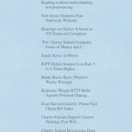
Reading is about understanding,
not pronouncing
New Jersey Students Plan
Statewide Walkout
Hearings on Charter Schools in
NY Focus on Corruption
"For Charter School Company,
Issues of Money and C...
Sandy Kress: Lobbyist
KIPP Delta's Student Loss Rate 3
to 4 Times Higher...
Bakke Backs Bozo; Whittle's
Wacky Waxings
Kentucky Weighs RTTT Bribe
Against Potential Damag...
Dear Harvard Gazette: Please Fact
Check Bill Gates
Charter Parents Support Charter
Hearing; Post Will...
Charter School Revoloving Door