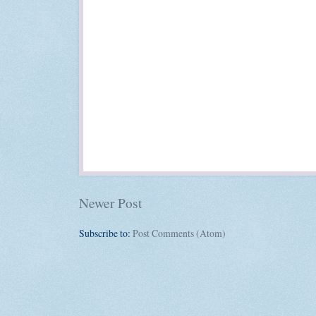
Newer Post
Subscribe to:
Post Comments (Atom)