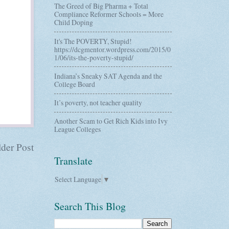
The Greed of Big Pharma + Total
Compliance Reformer Schools = More
Child Doping
It's The POVERTY, Stupid!
https://dcgmentor.wordpress.com/2015/0
1/06/its-the-poverty-stupid/
Indiana’s Sneaky SAT Agenda and the
College Board
It’s poverty, not teacher quality
Another Scam to Get Rich Kids into Ivy
League Colleges
der Post
Translate
Select Language
▼
Search This Blog