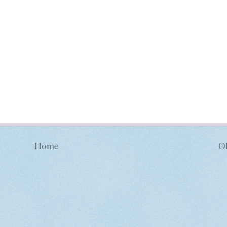
Home
Ol