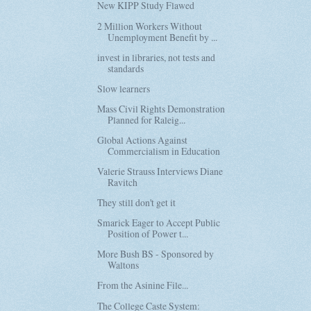
New KIPP Study Flawed
2 Million Workers Without
Unemployment Benefit by ...
invest in libraries, not tests and
standards
Slow learners
Mass Civil Rights Demonstration
Planned for Raleig...
Global Actions Against
Commercialism in Education
Valerie Strauss Interviews Diane
Ravitch
They still don't get it
Smarick Eager to Accept Public
Position of Power t...
More Bush BS - Sponsored by
Waltons
From the Asinine File...
The College Caste System: