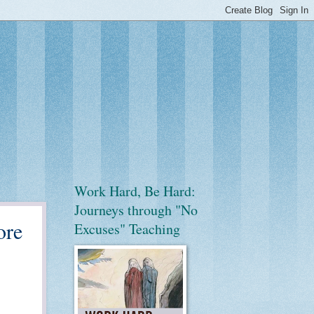
Work Hard, Be Hard:
Journeys through "No
ore
Excuses" Teaching