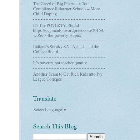
The Greed of Big Pharma + Total
Compliance Reformer Schools = More
Child Doping
It's The POVERTY, Stupid!
https://dcgmentor.wordpress.com/2015/0
1/06/its-the-poverty-stupid/
Indiana’s Sneaky SAT Agenda and the
College Board
It’s poverty, not teacher quality
Another Scam to Get Rich Kids into Ivy
League Colleges
Translate
Select Language
▼
Search This Blog