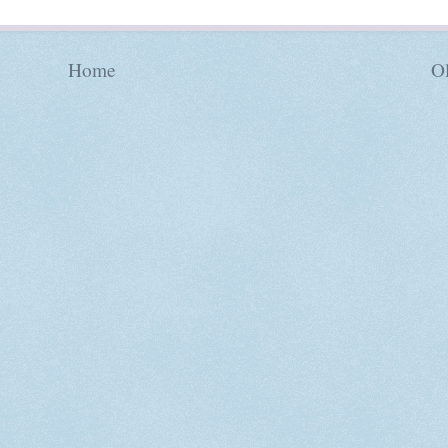
Home
Ol