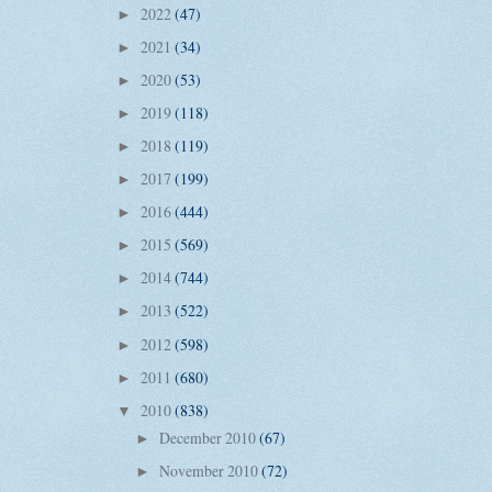
2022
(47)
►
2021
(34)
►
2020
(53)
►
2019
(118)
►
2018
(119)
►
2017
(199)
►
2016
(444)
►
2015
(569)
►
2014
(744)
►
2013
(522)
►
2012
(598)
►
2011
(680)
►
2010
(838)
▼
December 2010
(67)
►
November 2010
(72)
►