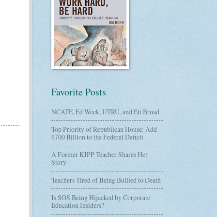
Favorite Posts
NCATE, Ed Week, UTRU, and Eli Broad
Top Priority of Republican House: Add
$700 Billion to the Federal Deficit
A Former KIPP Teacher Shares Her
Story
Teachers Tired of Being Bullied to Death
Is SOS Being Hijacked by Corporate
Education Insiders?