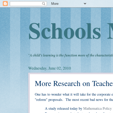
Schools 
"
A child's learning is the function more of the characteristi
Wednesday, June 02, 2010
More Research on Teache
One has to wonder what it will take for the corporate e
"reform" proposals. The most recent bad news for the 
A study released today by
Mathematica Policy 