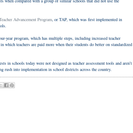
ts when compared with a group of similar schools that did not use the
Teacher Advancement Program
, or TAP, which was first implemented in
ols.
 four-year program, which has multiple steps, including increased teacher
n which teachers are paid more when their students do better on standardized
ests in schools today were not designed as teacher assessment tools and aren’t
ng rush into implementation in school districts across the country.