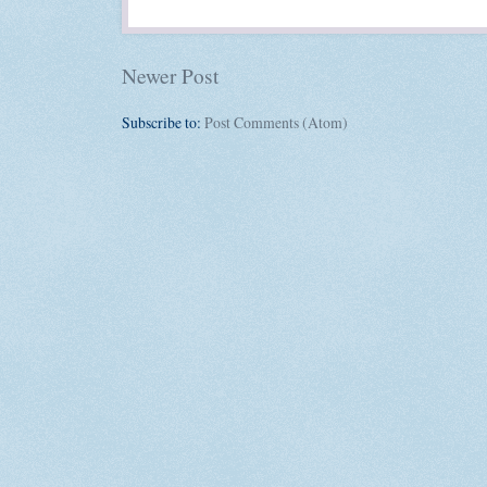
Newer Post
Subscribe to:
Post Comments (Atom)