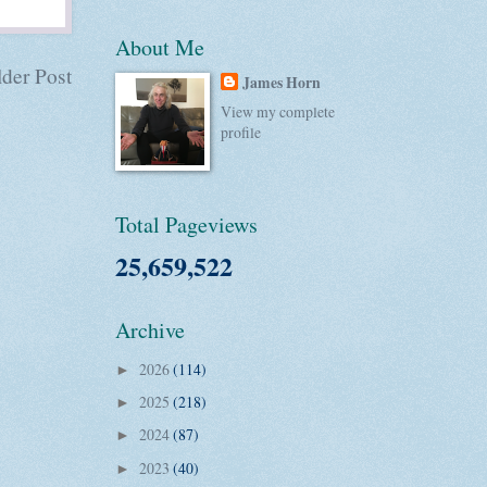
About Me
der Post
James Horn
View my complete
profile
Total Pageviews
25,659,522
Archive
2026
(114)
►
2025
(218)
►
2024
(87)
►
2023
(40)
►