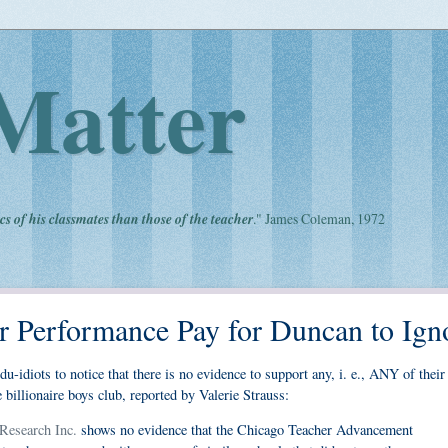
Matter
cs of his classmates than those of the teacher
." James Coleman, 1972
r Performance Pay for Duncan to Ign
du-idiots to notice that there is no evidence to support any, i. e., ANY of their
billionaire boys club, reported by Valerie Strauss:
Research Inc.
shows no evidence that the Chicago Teacher Advancement