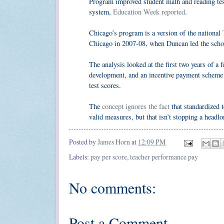
Program improved student math and reading tes
system,
Education Week reported
.
Chicago’s program is a version of the national
Chicago in 2007-08, when Duncan led the scho
The analysis looked at the first two years of a
development, and an incentive payment scheme i
test scores.
The
concept ignores the fact
that standardized t
valid measures, but that isn’t stopping a headlo
Posted by
James Horn
at
12:09 PM
Labels:
pay per score
,
teacher performance pay
No comments:
Post a Comment