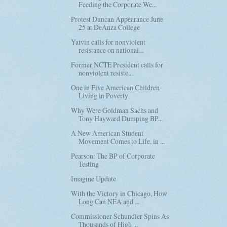
Feeding the Corporate We...
Protest Duncan Appearance June
25 at DeAnza College
Yatvin calls for nonviolent
resistance on national...
Former NCTE President calls for
nonviolent resiste...
One in Five American Children
Living in Poverty
Why Were Goldman Sachs and
Tony Hayward Dumping BP...
A New American Student
Movement Comes to Life, in ...
Pearson: The BP of Corporate
Testing
Imagine Update
With the Victory in Chicago, How
Long Can NEA and ...
Commissioner Schundler Spins As
Thousands of High ...