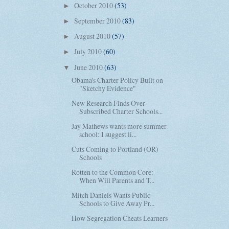
October 2010
(53)
►
September 2010
(83)
►
August 2010
(57)
►
July 2010
(60)
►
June 2010
(63)
▼
Obama's Charter Policy Built on
"Sketchy Evidence"
New Research Finds Over-
Subscribed Charter Schools...
Jay Mathews wants more summer
school: I suggest li...
Cuts Coming to Portland (OR)
Schools
Rotten to the Common Core:
When Will Parents and T...
Mitch Daniels Wants Public
Schools to Give Away Pr...
How Segregation Cheats Learners