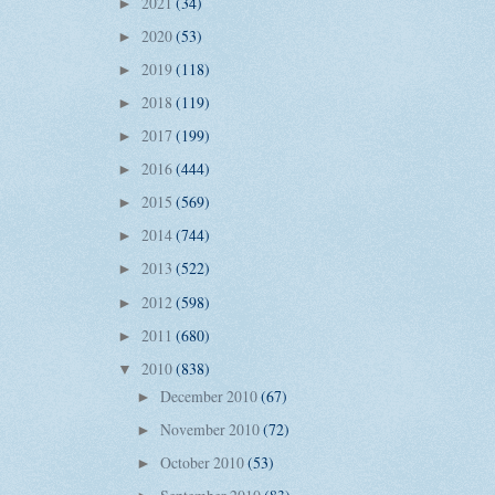
2021
(34)
►
2020
(53)
►
2019
(118)
►
2018
(119)
►
2017
(199)
►
2016
(444)
►
2015
(569)
►
2014
(744)
►
2013
(522)
►
2012
(598)
►
2011
(680)
►
2010
(838)
▼
December 2010
(67)
►
November 2010
(72)
►
October 2010
(53)
►