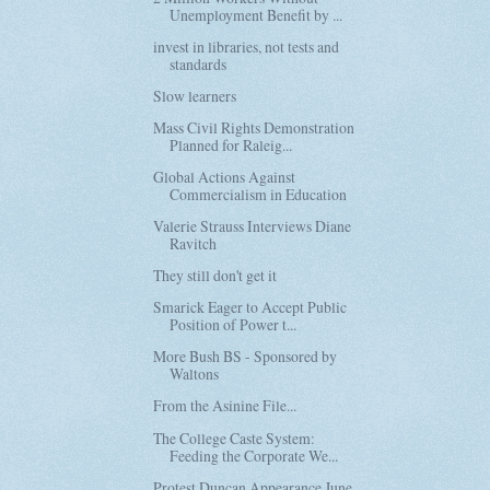
Unemployment Benefit by ...
invest in libraries, not tests and
standards
Slow learners
Mass Civil Rights Demonstration
Planned for Raleig...
Global Actions Against
Commercialism in Education
Valerie Strauss Interviews Diane
Ravitch
They still don't get it
Smarick Eager to Accept Public
Position of Power t...
More Bush BS - Sponsored by
Waltons
From the Asinine File...
The College Caste System:
Feeding the Corporate We...
Protest Duncan Appearance June