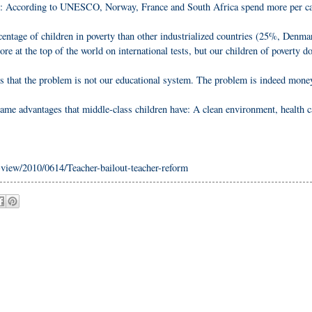
te: According to UNESCO, Norway, France and South Africa spend more per ca
centage of children in poverty than other industrialized countries (25%, Denma
e at the top of the world on international tests, but our children of poverty 
s that the problem is not our educational system. The problem is indeed mone
ame advantages that middle-class children have: A clean environment, health c
iew/2010/0614/Teacher-bailout-teacher-reform