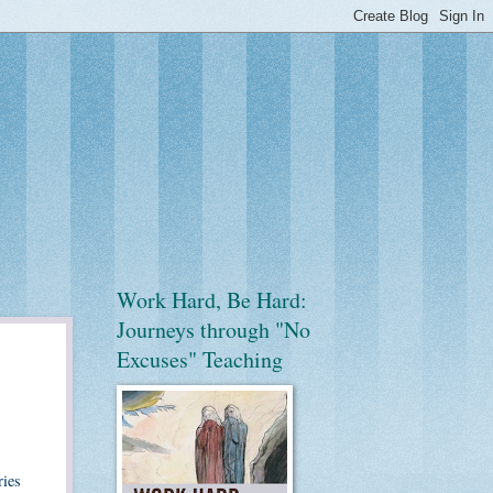
Work Hard, Be Hard:
Journeys through "No
Excuses" Teaching
ries