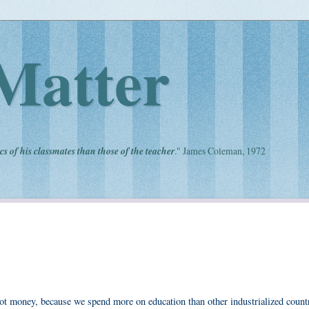
Matter
cs of his classmates than those of the teacher
." James Coleman, 1972
ot money, because we spend more on education than other industrialized count