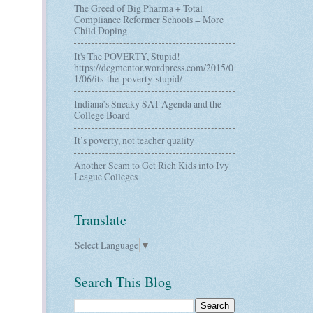
The Greed of Big Pharma + Total
Compliance Reformer Schools = More
Child Doping
It's The POVERTY, Stupid!
https://dcgmentor.wordpress.com/2015/0
1/06/its-the-poverty-stupid/
Indiana’s Sneaky SAT Agenda and the
College Board
It’s poverty, not teacher quality
Another Scam to Get Rich Kids into Ivy
League Colleges
Translate
Select Language
▼
Search This Blog