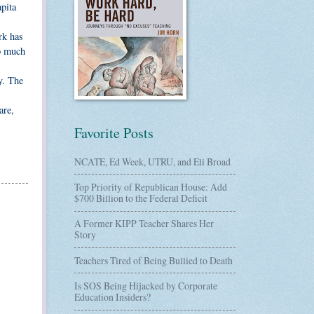
pita
rk has
do much
y. The
are,
Favorite Posts
NCATE, Ed Week, UTRU, and Eli Broad
Top Priority of Republican House: Add
$700 Billion to the Federal Deficit
A Former KIPP Teacher Shares Her
Story
Teachers Tired of Being Bullied to Death
Is SOS Being Hijacked by Corporate
Education Insiders?