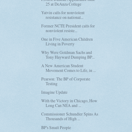
25 at DeAnza College
Yatvin calls for nonviolent
resistance on national...
Former NCTE President calls for
nonviolent resiste...
One in Five American Children
Living in Poverty
Why Were Goldman Sachs and
Tony Hayward Dumping BP...
A New American Student
Movement Comes to Life, in ...
Pearson: The BP of Corporate
Testing
Imagine Update
With the Victory in Chicago, How
Long Can NEA and ...
Commissioner Schundler Spins As
Thousands of High ...
BP's Small People