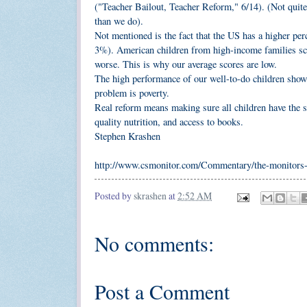
("Teacher Bailout, Teacher Reform," 6/14). (Not qui
than we do).
Not mentioned is the fact that the US has a higher per
3%). American children from high-income families scor
worse. This is why our average scores are low.
The high performance of our well-to-do children show
problem is poverty.
Real reform means making sure all children have the s
quality nutrition, and access to books.
Stephen Krashen
http://www.csmonitor.com/Commentary/the-monitors-v
Posted by
skrashen
at
2:52 AM
No comments:
Post a Comment