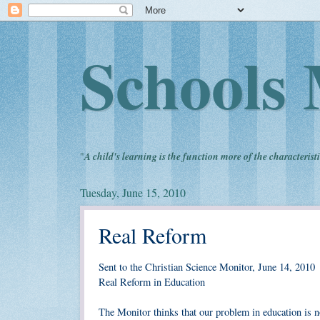
Schools 
"
A child's learning is the function more of the characteristi
Tuesday, June 15, 2010
Real Reform
Sent to the Christian Science Monitor, June 14, 2010
Real Reform in Education
The Monitor thinks that our problem in education is n