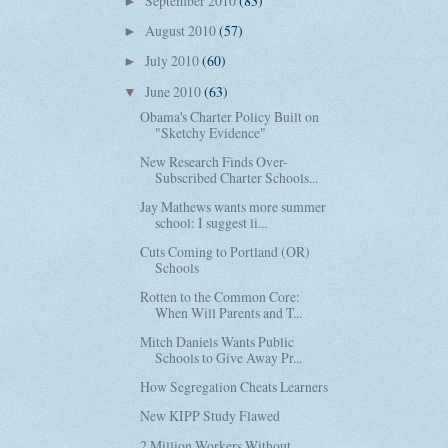
September 2010
(83)
►
August 2010
(57)
►
July 2010
(60)
►
June 2010
(63)
▼
Obama's Charter Policy Built on
"Sketchy Evidence"
New Research Finds Over-
Subscribed Charter Schools...
Jay Mathews wants more summer
school: I suggest li...
Cuts Coming to Portland (OR)
Schools
Rotten to the Common Core:
When Will Parents and T...
Mitch Daniels Wants Public
Schools to Give Away Pr...
How Segregation Cheats Learners
New KIPP Study Flawed
2 Million Workers Without