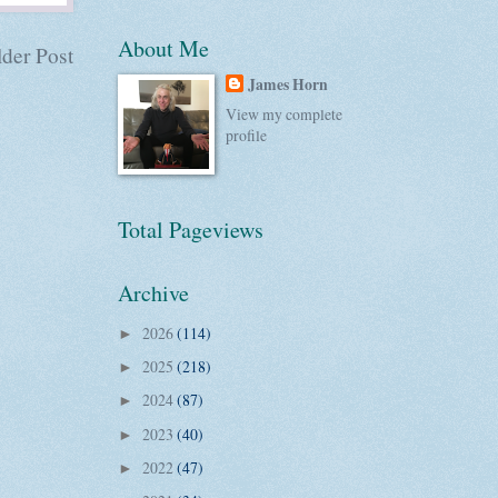
About Me
der Post
James Horn
View my complete
profile
Total Pageviews
Archive
2026
(114)
►
2025
(218)
►
2024
(87)
►
2023
(40)
►
2022
(47)
►