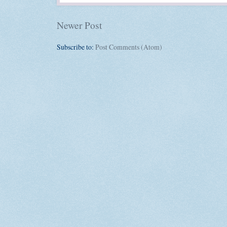
Newer Post
Subscribe to:
Post Comments (Atom)