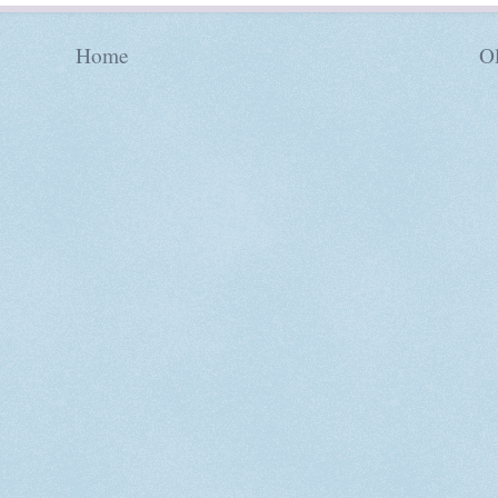
Home
Ol