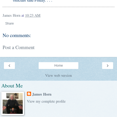
James Horn
at
10:23 AM
Share
No comments:
Post a Comment
‹
›
Home
View web version
About Me
James Horn
View my complete profile