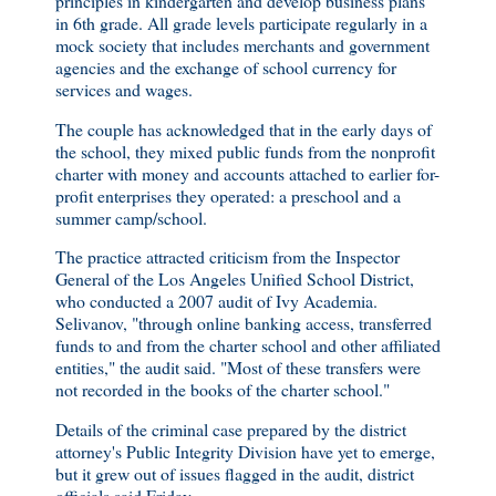
principles in kindergarten and develop business plans
in 6th grade. All grade levels participate regularly in a
mock society that includes merchants and government
agencies and the exchange of school currency for
services and wages.
The couple has acknowledged that in the early days of
the school, they mixed public funds from the nonprofit
charter with money and accounts attached to earlier for-
profit enterprises they operated: a preschool and a
summer camp/school.
The practice attracted criticism from the Inspector
General of the Los Angeles Unified School District,
who conducted a 2007 audit of Ivy Academia.
Selivanov, "through online banking access, transferred
funds to and from the charter school and other affiliated
entities," the audit said. "Most of these transfers were
not recorded in the books of the charter school."
Details of the criminal case prepared by the district
attorney's Public Integrity Division have yet to emerge,
but it grew out of issues flagged in the audit, district
officials said Friday. . . .