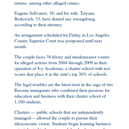
returns, among other alleged crimes.
Eugene Selivanov, 38, and his wife, Tatyana
Berkovich, 33, have denied any wrongdoing,
according to their attorney.
An arraignment scheduled for Friday in Los Angeles
County Superior Court was postponed until next
month.
The couple faces 38 felony and misdemeanor counts
for alleged actions from 2004 through 2009 in their
operation of Ivy Academia, a charter school with test
scores that place it in the state's top 30% of schools.
The legal troubles are the latest twist in the saga of two
Russian immigrants who combined their passions for
education and business with their charter school of
1,100 students.
Charters — public schools that are independently
managed— allowed the couple to pursue their
idiosyncratic vision. Students begin learning business