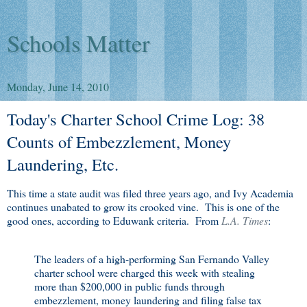
Schools Matter
Monday, June 14, 2010
Today's Charter School Crime Log: 38
Counts of Embezzlement, Money
Laundering, Etc.
This time a state audit was filed three years ago, and Ivy Academia
continues unabated to grow its crooked vine. This is one of the
good ones, according to Eduwank criteria. From
L.A. Times
:
The leaders of a high-performing San Fernando Valley
charter school were charged this week with stealing
more than $200,000 in public funds through
embezzlement, money laundering and filing false tax