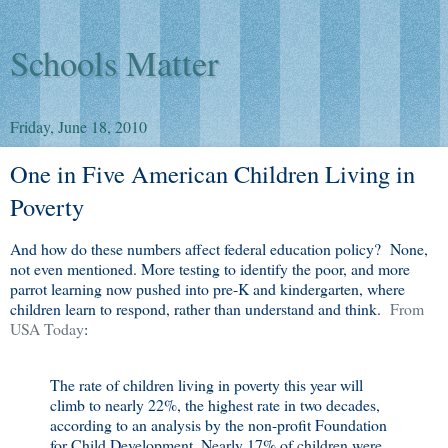
Schools Matter
Friday, June 18, 2010
One in Five American Children Living in
Poverty
And how do these numbers affect federal education policy? None,
not even mentioned. More testing to identify the poor, and more
parrot learning now pushed into pre-K and kindergarten, where
children learn to respond, rather than understand and think.
From
USA Today
:
The rate of children living in poverty this year will
climb to nearly 22%, the highest rate in two decades,
according to an analysis by the non-profit Foundation
for Child Development. Nearly 17% of children were