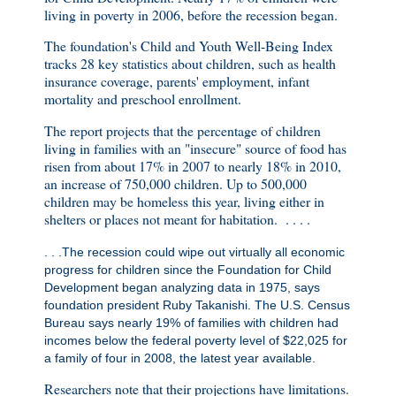
living in poverty in 2006, before the recession began.
The foundation's Child and Youth Well-Being Index
tracks 28 key statistics about children, such as health
insurance coverage, parents' employment, infant
mortality and preschool enrollment.
The report projects that the percentage of children
living in families with an "insecure" source of food has
risen from about 17% in 2007 to nearly 18% in 2010,
an increase of 750,000 children. Up to 500,000
children may be homeless this year, living either in
shelters or places not meant for habitation. . . . .
. . .The recession could wipe out virtually all economic
progress for children since the Foundation for Child
Development began analyzing data in 1975, says
foundation president Ruby Takanishi. The U.S. Census
Bureau says nearly 19% of families with children had
incomes below the federal poverty level of $22,025 for
a family of four in 2008, the latest year available.
Researchers note that their projections have limitations.