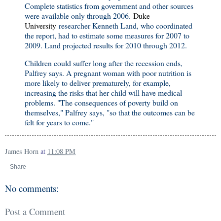
Complete statistics from government and other sources
were available only through 2006.
Duke
University
researcher Kenneth Land, who coordinated
the report, had to estimate some measures for 2007 to
2009. Land projected results for 2010 through 2012.
Children could suffer long after the recession ends,
Palfrey says. A pregnant woman with poor nutrition is
more likely to deliver prematurely, for example,
increasing the risks that her child will have medical
problems. "The consequences of poverty build on
themselves," Palfrey says, "so that the outcomes can be
felt for years to come."
James Horn
at
11:08 PM
Share
No comments:
Post a Comment