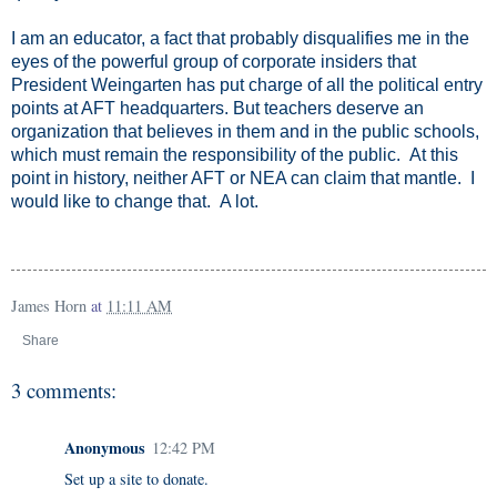
I am an educator, a fact that probably disqualifies me in the
eyes of the powerful group of corporate insiders that
President Weingarten has put charge of all the political entry
points at AFT headquarters.
But teachers deserve an
organization that believes in them and in the public schools,
which must remain the responsibility of the public. At this
point in history, neither AFT or NEA can claim that mantle. I
would like to change that. A lot.
James Horn
at
11:11 AM
Share
3 comments:
Anonymous
12:42 PM
Set up a site to donate.