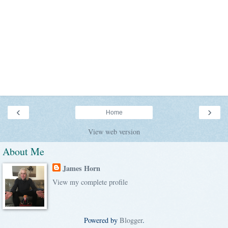
‹
›
Home
View web version
About Me
James Horn
View my complete profile
Powered by
Blogger
.