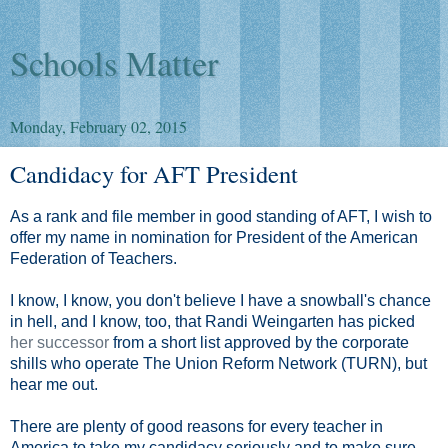
Schools Matter
Monday, February 02, 2015
Candidacy for AFT President
As a rank and file member in good standing of AFT, I wish to
offer my name in nomination for President of the American
Federation of Teachers.
I know, I know, you don't believe I have a snowball's chance
in hell, and I know, too, that Randi Weingarten has picked
her successor
from a short list approved by the corporate
shills who operate The Union Reform Network (TURN), but
hear me out.
There are plenty of good reasons for every teacher in
America to take my candidacy seriously and to make sure