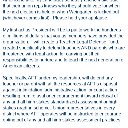
that their union reps knows who they should vote for when
the next election is held or when Weingarten is kicked out
(whichever comes first). Please hold your applause.
My first act as President will be to put to work the hundreds
of millions of dollars that you as members have provided the
organization. I will create a Teacher Legal Defense Fund,
created specifically to defend teachers AND parents who are
threatened with legal action for carrying out their
responsibilities to nurture and to teach the next generation of
American citizens.
Specifically, AFT, under my leadership, will defend any
teacher or parent with all the resources at AFT's disposal
against intimidation, administrative action, or court action
resulting from refusal or encouragement toward refusal of
any and all high stakes standardized assessment or high
stakes grading scheme. Union representatives in every
district where AFT operates will be instructed to encourage
opting out of any and all high stakes assessment practices.