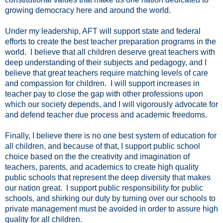
growing democracy here and around the world.
Under my leadership, AFT will support state and federal
efforts to create the best teacher preparation programs in the
world. I believe that all children deserve great teachers with
deep understanding of their subjects and pedagogy, and I
believe that great teachers require matching levels of care
and compassion for children. I will support increases in
teacher pay to close the gap with other professions upon
which our society depends, and I will vigorously advocate for
and defend teacher due process and academic freedoms.
Finally, I believe there is no one best system of education for
all children, and because of that, I support public school
choice based on the the creativity and imagination of
teachers, parents, and academics to create high quality
public schools that represent the deep diversity that makes
our nation great. I support public responsibility for public
schools, and shirking our duty by turning over our schools to
private management must be avoided in order to assure high
quality for all children.