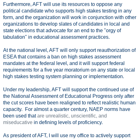
Furthermore, AFT will use its resources to oppose any
political candidate who supports high stakes testing in any
form, and the organization will work in conjunction with other
organizations to develop slates of candidates in local and
state elections that advocate for an end to the "orgy of
tabulation" in educational assessment practices.
At the national level, AFT will only support reauthorization of
ESEA that contains a ban on high stakes assessment
mandates at the federal level, and it will support federal
requirements for a five year moratorium on any state or local
high stakes testing system planning or implementation.
Under my leadership, AFT will support the continued use of
the National Assessment of Educational Progress only after
the cut scores have been realigned to reflect realistic human
capacity. For almost a quarter century, NAEP norms have
been used that
are unrealistic, unscientific, and
miseducative
in defining levels of proficiency.
As president of AFT, I will use my office to actively support