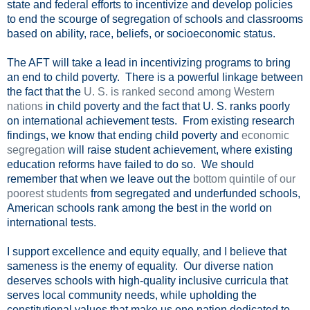
state and federal efforts to incentivize and develop policies
to end the scourge of segregation of schools and classrooms
based on ability, race, beliefs, or socioeconomic status.
The AFT will take a lead in incentivizing programs to bring
an end to child poverty. There is a powerful linkage between
the fact that the
U. S. is ranked second among Western
nations
in child poverty and the fact that U. S. ranks poorly
on international achievement tests. From existing research
findings, we know that ending child poverty and
economic
segregation
will raise student achievement, where existing
education reforms have failed to do so. We should
remember that when we leave out the
bottom quintile of our
poorest students
from segregated and underfunded schools,
American schools rank among the best in the world on
international tests.
I support excellence and equity equally, and I believe that
sameness is the enemy of equality. Our diverse nation
deserves schools with high-quality inclusive curricula that
serves local community needs, while upholding the
constitutional values that make us one nation dedicated to