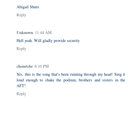
Abigail Shure
Reply
Unknown
11:44 AM
Hell yeah. Will gladly provide security
Reply
chemtchr
6:10 PM
Yes, this is the song that's been running through my head! Sing it
loud enough to shake the podium, brothers and sisters in the
AFT!
Reply