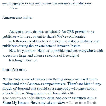
encourage you to rate and review the resources you discover
there.
Amazon also invites
Are you a state, district, or school? An OER provider or a
publisher with free content to share? We’ve collaborated
with thousands of teachers and dozens of states, districts, and
publishers during the private beta of Amazon Inspire.
Now it's your turn. Help us to provide teachers everywhere with
access to a large and diverse selection of free digital
teaching resources.
L'etat c'est mois.
Natalie Singer's article focuses on the big money involved in this
market and who Amazon's competitors are. There's no hint of any
slough of despond that should cause anybody who cares about
schoolchildren. Singer points out that entities like
TeachersPayTeachers
already exist. She doesn't mention AFT's
Share My Lesson. Here's my take on
that
:
A Letter from Randi