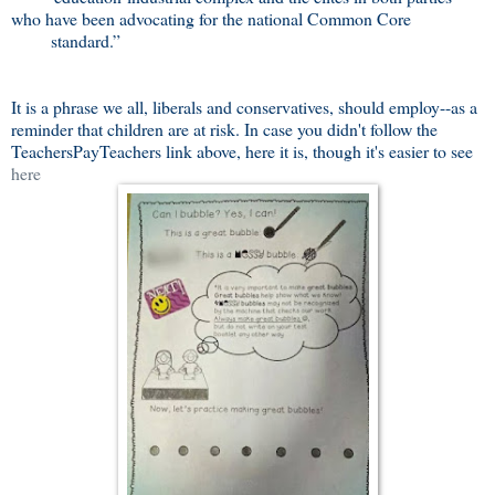
who have been advocating for the national Common Core
standard.”
It is a phrase we all, liberals and conservatives, should employ--as a
reminder that children are at risk. In case you didn't follow the
TeachersPayTeachers link above, here it is, though it's easier to see
here