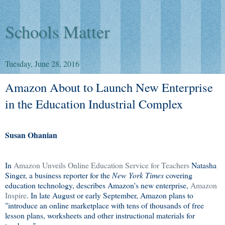
Schools Matter
Tuesday, June 28, 2016
Amazon About to Launch New Enterprise
in the Education Industrial Complex
Susan Ohanian
In
Amazon Unveils Online Education Service for Teachers
Natasha
Singer, a business reporter for the
New York Times
covering
education technology, describes Amazon's new enterprise,
Amazon
Inspire
. In late August or early September, Amazon plans to
"introduce an online marketplace with tens of thousands of free
lesson plans, worksheets and other instructional materials for