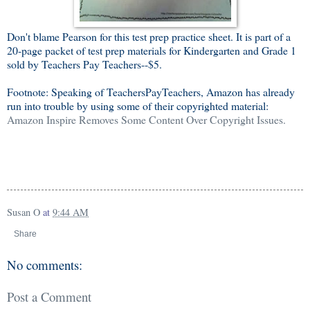
Don't blame Pearson for this test prep practice sheet. It is part of a
20-page packet of test prep materials for Kindergarten and Grade 1
sold by Teachers Pay Teachers--$5.
Footnote: Speaking of TeachersPayTeachers, Amazon has already
run into trouble by using some of their copyrighted material:
Amazon Inspire Removes Some Content Over Copyright Issues.
Susan O
at
9:44 AM
Share
No comments:
Post a Comment