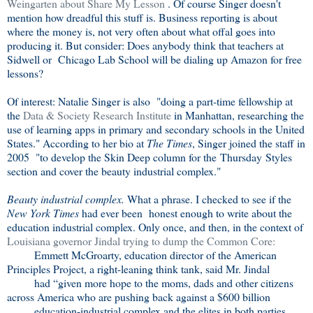
Weingarten about Share My Lesson
. Of course Singer doesn't
mention how dreadful this stuff is. Business reporting is about
where the money is, not very often about what offal goes into
producing it. But consider: Does anybody think that teachers at
Sidwell or Chicago Lab School will be dialing up Amazon for free
lessons?
Of interest: Natalie Singer is also "doing a part-time fellowship at
the
Data & Society Research Institute
in Manhattan, researching the
use of learning apps in primary and secondary schools in the United
States." According to her bio at
The Times
, Singer joined the staff in
2005 "to develop the Skin Deep column for the Thursday Styles
section and cover the beauty industrial complex."
Beauty industrial complex.
What a phrase. I checked to see if the
New York Times
had ever been honest enough to write about the
education industrial complex. Only once, and then, in the context of
Louisiana governor Jindal trying to dump the Common Core:
Emmett McGroarty, education director of the American
Principles Project, a right-leaning think tank, said Mr. Jindal
had “given more hope to the moms, dads and other citizens
across America who are pushing back against a $600 billion
education-industrial complex and the elites in both parties