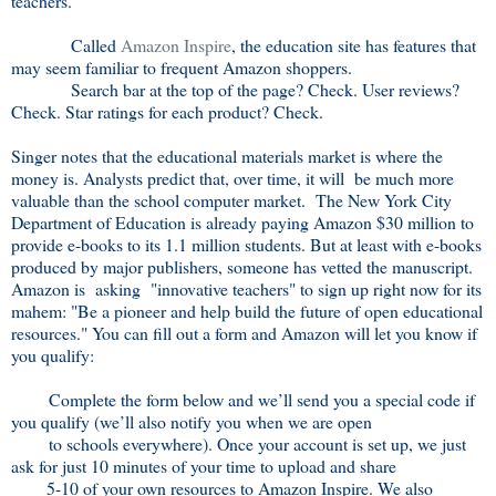
teachers."
Called
Amazon Inspire
, the education site has features that
may seem familiar to frequent Amazon shoppers.
Search bar at the top of the page? Check. User reviews?
Check. Star ratings for each product? Check.
Singer notes that the educational materials market is where the
money is. Analysts predict that, over time, it will be much more
valuable than the school computer market. The New York City
Department of Education is already paying Amazon $30 million to
provide e-books to its 1.1 million students. But at least with e-books
produced by major publishers, someone has vetted the manuscript.
Amazon is asking "innovative teachers" to sign up right now for its
mahem: "Be a pioneer and help build the future of open educational
resources." You can fill out a form and Amazon will let you know if
you qualify:
Complete the form below and we’ll send you a special code if
you qualify (we’ll also notify you when we are open
to schools everywhere). Once your account is set up, we just
ask for just 10 minutes of your time to upload and share
5-10 of your own resources to Amazon Inspire. We also