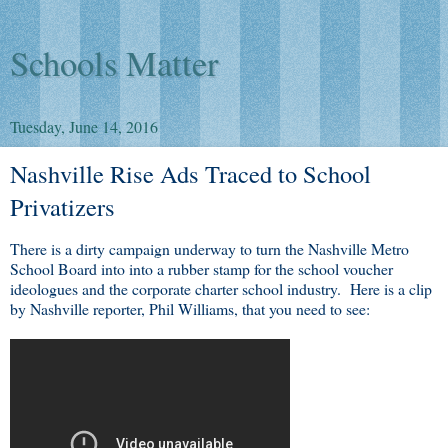
Schools Matter
Tuesday, June 14, 2016
Nashville Rise Ads Traced to School
Privatizers
There is a dirty campaign underway to turn the Nashville Metro
School Board into into a rubber stamp for the school voucher
ideologues and the corporate charter school industry. Here is a clip
by Nashville reporter, Phil Williams, that you need to see: