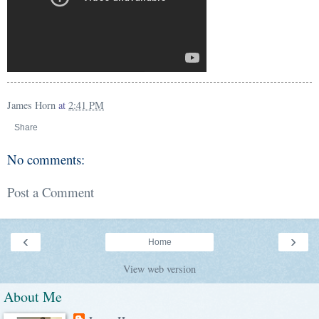
James Horn
at
2:41 PM
Share
No comments:
Post a Comment
‹
›
Home
View web version
About Me