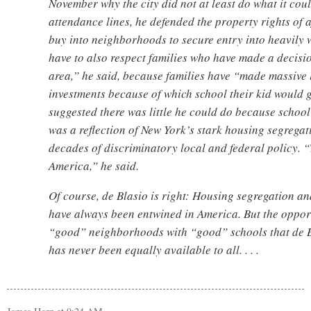
November why the city did not at least do what it cou
attendance lines, he defended the property rights of 
buy into neighborhoods to secure entry into heavily 
have to also respect families who have made a decision
area,” he said, because families have “made massive 
investments because of which school their kid would 
suggested there was little he could do because schoo
was a reflection of New York’s stark housing segregat
decades of discriminatory local and federal policy. “T
America,” he said.
Of course, de Blasio is right: Housing segregation a
have always been entwined in America. But the opport
“good” neighborhoods with “good” schools that de B
has never been equally available to all. . . .