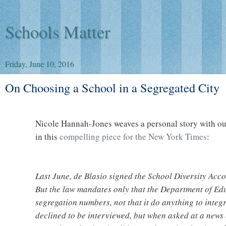
Schools Matter
Friday, June 10, 2016
On Choosing a School in a Segregated City
Nicole Hannah-Jones weaves a personal story with our
in this
compelling piece for the New York Times
:
Last June, de Blasio signed the School Diversity Accou
But the law mandates only that the Department of Ed
segregation numbers, not that it do anything to integ
declined to be interviewed, but when asked at a news