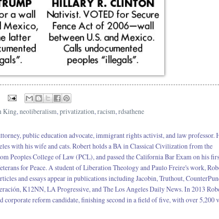
n King
,
neoliberalism
,
privatization
,
racism
,
rdsathene
 attorney, public education advocate, immigrant rights activist, and law professor. 
eles with his wife and cats. Robert holds a BA in Classical Civilization from the
rom Peoples College of Law (PCL), and passed the California Bar Exam on his firs
terans for Peace. A student of Liberation Theology and Paulo Freire's work, Rob
rticles and essays appear in publications including Jacobin, Truthout, CounterPun
neración, K12NN, LA Progressive, and The Los Angeles Daily News. In 2013 Robe
corporate reform candidate, finishing second in a field of five, with over 5,200 v