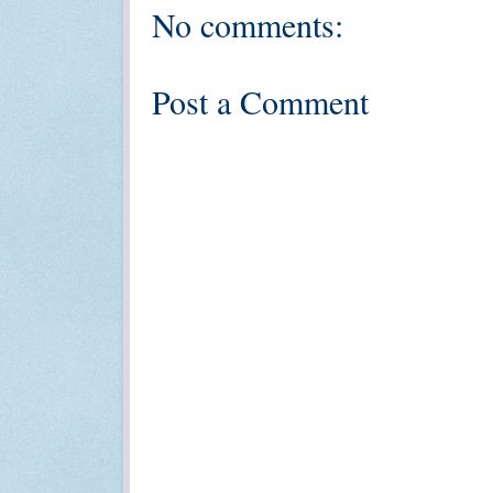
No comments:
Post a Comment