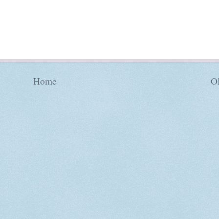
Home
Ol