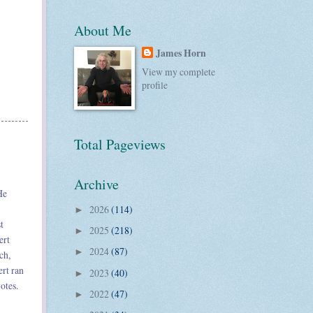
About Me
James Horn
View my complete
profile
Total Pageviews
Archive
He
2026
(114)
►
t
2025
(218)
►
ert
2024
(87)
►
ch,
rt ran
2023
(40)
►
otes.
2022
(47)
►