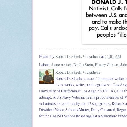
Posted by
Robert D. Skeels * rdsathene
at
11:01 AM
Labels:
diane ravitch
,
Dr. Jill Stein
,
Hillary Clinton
,
Joh
Robert D. Skeels * rdsathene
Robert D. Skeels is a social liberation writer,
lives, works, writes, and organizes in Los Ang
University of California at Los Angeles (UCLA), a JD f
attempt. A US Navy Veteran, he is a proud member of Ve
volunteers for community and 12 step groups. Robert's a
Dissident Voice, Schools Matter, Daily Censored, Rege
for the LAUSD School Board against a billionaire funded 