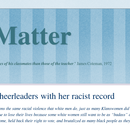
Matter
cs of his classmates than those of the teacher
." James Coleman, 1972
heerleaders with her racist record
rms the same racial violence that white men do, just as many Klanswomen did 
ue to lose their lives because some white women still want to be as “badass” 
me, held back their right to vote, and brutalized as many black people as they