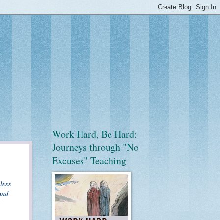
Work Hard, Be Hard:
Journeys through "No
Excuses" Teaching
less
and