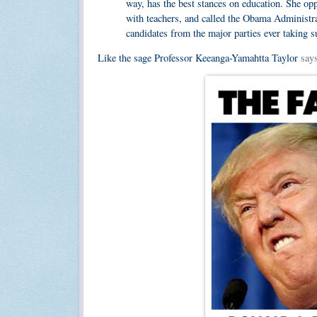
way, has the best stances on education. She op
with teachers, and called the Obama Administra
candidates from the major parties ever taking s
Like the sage Professor Keeanga-Yamahtta Taylor
say