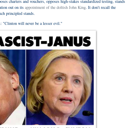
poses charters and vouchers, opposes high-stakes standardized testing, stands
tion out on its
appointment of the doltish John King
. It don't recall the
uch principled stands.
s
: "Clinton will never be a lesser evil."