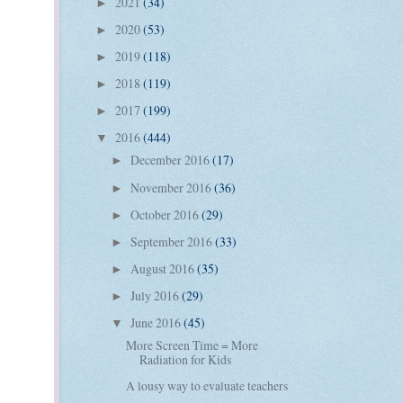
2021
(34)
►
2020
(53)
►
2019
(118)
►
2018
(119)
►
2017
(199)
►
2016
(444)
▼
December 2016
(17)
►
November 2016
(36)
►
October 2016
(29)
►
September 2016
(33)
►
August 2016
(35)
►
July 2016
(29)
►
June 2016
(45)
▼
More Screen Time = More
Radiation for Kids
A lousy way to evaluate teachers