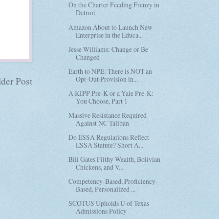
On the Charter Feeding Frenzy in
Detroit
Amazon About to Launch New
Enterprise in the Educa...
Jesse Williams: Change or Be
Changed
Earth to NPE: There is NOT an
Opt-Out Provision in...
der Post
A KIPP Pre-K or a Yale Pre-K:
You Choose, Part 1
Massive Resistance Required
Against NC Taliban
Do ESSA Regulations Reflect
ESSA Statute? Short A...
Bill Gates Filthy Wealth, Bolivian
Chickens, and V...
Competency-Based, Proficiency-
Based, Personalized ...
SCOTUS Upholds U of Texas
Admissions Policy