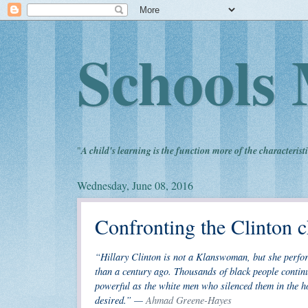
Schools 
"
A child's learning is the function more of the characteristi
Wednesday, June 08, 2016
Confronting the Clinton c
“Hillary Clinton is not a Klanswoman, but she perfo
than a century ago. Thousands of black people contin
powerful as the white men who silenced them in the ho
desired.” —
Ahmad Greene-Hayes