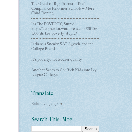
The Greed of Big Pharma + Total
Compliance Reformer Schools = More
Child Doping
It's The POVERTY, Stupid!
https://dcgmentor.wordpress.com/2015/0
1/06/its-the-poverty-stupid/
Indiana’s Sneaky SAT Agenda and the
College Board
It’s poverty, not teacher quality
Another Scam to Get Rich Kids into Ivy
League Colleges
Translate
Select Language
▼
Search This Blog