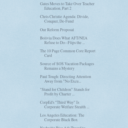
Gates Moves to Take Over Teacher
Education, Part 2
Chris Christie Agenda: Divide,
Conquer, De-Fund
Our Reform Proposal
Bolivia Does What AFT/NEA
Refuse to Do--Flips the ...
The 10 Page Common Core Report
Card
Source of SOS Vacation Packages
Remains a Mystery
Paul Tough: Directing Attention
Away from "No Excu...
"Stand for Children" Stands for
Profit by Charter ...
CorpEd's "Third Way" Is
Corporate Welfare Stealth ...
Los Angeles Education: The
Corporate Black Box
Nashville Rise Ads Traced to