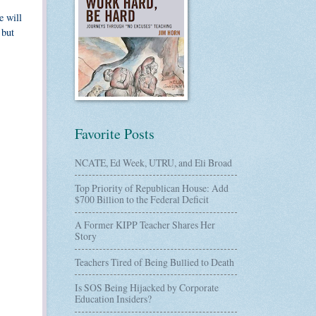
e will
 but
Favorite Posts
NCATE, Ed Week, UTRU, and Eli Broad
Top Priority of Republican House: Add
$700 Billion to the Federal Deficit
A Former KIPP Teacher Shares Her
Story
Teachers Tired of Being Bullied to Death
Is SOS Being Hijacked by Corporate
Education Insiders?