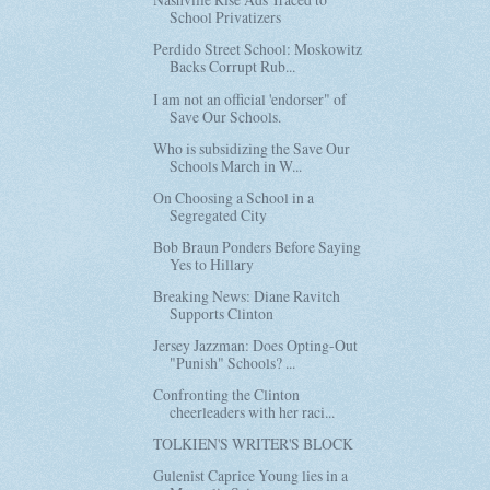
School Privatizers
Perdido Street School: Moskowitz
Backs Corrupt Rub...
I am not an official 'endorser" of
Save Our Schools.
Who is subsidizing the Save Our
Schools March in W...
On Choosing a School in a
Segregated City
Bob Braun Ponders Before Saying
Yes to Hillary
Breaking News: Diane Ravitch
Supports Clinton
Jersey Jazzman: Does Opting-Out
"Punish" Schools? ...
Confronting the Clinton
cheerleaders with her raci...
TOLKIEN'S WRITER'S BLOCK
Gulenist Caprice Young lies in a