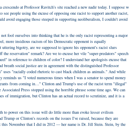
a crescendo at Professor Ravitch's site reached a new nadir today. I suppose w
to see people using the excuse of opposing one racist to support another racist,
ould avoid engaging those steeped in supporting neoliberalism, I couldn't avoid
 not fool ourselves into thinking that he is the only racist representing a major
nteel, more insidious racism of his Democratic opponent is equally
uttering bigotry, are we supposed to ignore his opponent's racist slurs
f the reservation" remark? Are we to excuse her vile "super-predators" speech
eel" in reference to children of color? I understand her apologists excuse that
and breath social justice are in agreement with the distinguished Professor
 uses "racially coded rhetoric to cast black children as animals." And while
ly reminds us "I voted numerous times when I was a senator to spend money
migrants from coming in…" Clinton and Trump's use of the racist term "illegal"
n the Associated Press stopped using the horrible phrase some time ago. We can
es of immigration, but Clinton has an actual record to scrutinize, and it is a
uth to power on this issue will do little more than evoke lesser evilism
nd Trump or Clinton's records on the issues I've raised, because they are
st this November that I did in 2012 — her name is Dr. Jill Stein. Stein, by the