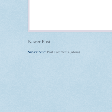
Newer Post
Subscribe to:
Post Comments (Atom)