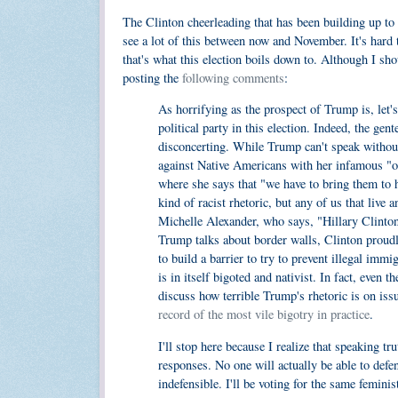
The Clinton cheerleading that has been building up to 
see a lot of this between now and November. It's hard 
that's what this election boils down to. Although I sh
posting the
following comments
:
As horrifying as the prospect of Trump is, let's
political party in this election. Indeed, the ge
disconcerting. While Trump can't speak without 
against Native Americans with her infamous "of
where she says that "we have to bring them to h
kind of racist rhetoric, but any of us that live 
Michelle Alexander, who says, "Hillary Clinton"
Trump talks about border walls, Clinton proud
to build a barrier to try to prevent illegal im
is in itself bigoted and nativist. In fact, eve
discuss how terrible Trump's rhetoric is on issu
record of the most vile bigotry in practice
.
I'll stop here because I realize that speaking tr
responses. No one will actually be able to defe
indefensible. I'll be voting for the same femini