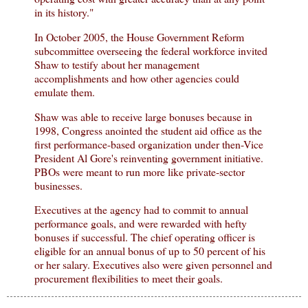
in its history."
In October 2005, the House Government Reform
subcommittee overseeing the federal workforce invited
Shaw to testify about her management
accomplishments and how other agencies could
emulate them.
Shaw was able to receive large bonuses because in
1998, Congress anointed the student aid office as the
first performance-based organization under then-Vice
President Al Gore's reinventing government initiative.
PBOs were meant to run more like private-sector
businesses.
Executives at the agency had to commit to annual
performance goals, and were rewarded with hefty
bonuses if successful. The chief operating officer is
eligible for an annual bonus of up to 50 percent of his
or her salary. Executives also were given personnel and
procurement flexibilities to meet their goals.