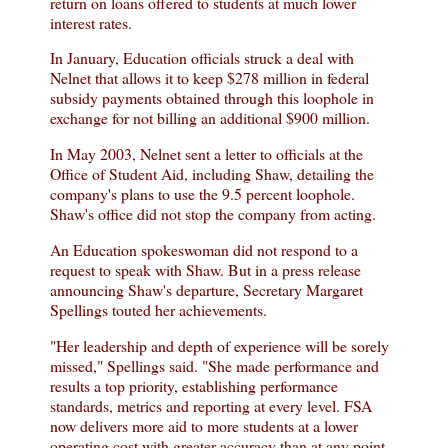
return on loans offered to students at much lower
interest rates.
In January, Education officials struck a deal with
Nelnet that allows it to keep $278 million in federal
subsidy payments obtained through this loophole in
exchange for not billing an additional $900 million.
In May 2003, Nelnet sent a letter to officials at the
Office of Student Aid, including Shaw, detailing the
company's plans to use the 9.5 percent loophole.
Shaw's office did not stop the company from acting.
An Education spokeswoman did not respond to a
request to speak with Shaw. But in a press release
announcing Shaw's departure, Secretary Margaret
Spellings touted her achievements.
"Her leadership and depth of experience will be sorely
missed," Spellings said. "She made performance and
results a top priority, establishing performance
standards, metrics and reporting at every level. FSA
now delivers more aid to more students at a lower
operating cost with greater accuracy than at any point