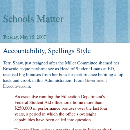
Schools Matter
Tuesday, May 15, 2007
Accountability, Spellings Style
Terri Shaw, just resigned after the Miller Committee shamed her
Brownie-esque performance as Head of Student Loans at ED,
received big bonuses from her boss for performance befitting a top
hack and crook in this Administration. From
Government
Executive.com
:
An executive running the Education Department's
Federal Student Aid office took home more than
$250,000 in performance bonuses over the last four
years, a period in which the office's oversight
capabilities have been called into question.
Theresa Shaw, who is stepping down in June as chief