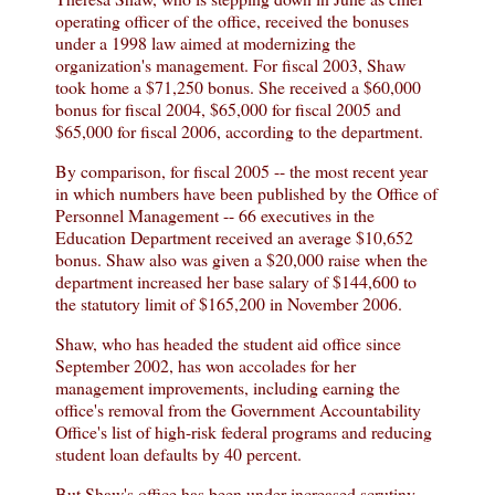
operating officer of the office, received the bonuses
under a 1998 law aimed at modernizing the
organization's management. For fiscal 2003, Shaw
took home a $71,250 bonus. She received a $60,000
bonus for fiscal 2004, $65,000 for fiscal 2005 and
$65,000 for fiscal 2006, according to the department.
By comparison, for fiscal 2005 -- the most recent year
in which numbers have been published by the Office of
Personnel Management -- 66 executives in the
Education Department received an average $10,652
bonus. Shaw also was given a $20,000 raise when the
department increased her base salary of $144,600 to
the statutory limit of $165,200 in November 2006.
Shaw, who has headed the student aid office since
September 2002, has won accolades for her
management improvements, including earning the
office's removal from the Government Accountability
Office's list of high-risk federal programs and reducing
student loan defaults by 40 percent.
But Shaw's office has been under increased scrutiny