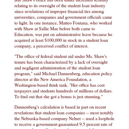
relating to its oversight of the student loan industry
since revelations of improper financial ties among
universities, companies and government officials came
to light. In one instance, Matteo Fontana, who worked
with Shaw at Sallie Mae before both came to
Education, was put on administrative leave because he
acquired at least $100,000 in stock in a student loan
company, a perceived conflict of interest.
"The office of federal student aid under Ms. Shaw's
tenure has been characterized by a lack of oversight
and negligent administration of the student loan
program," said Michael Dannenberg, education policy
director at the New America Foundation, a
Washington-based think tank. "Her office has cost
taxpayers and students hundreds of millions of dollars.
To find out that she got a bonus is just stunning."
Dannenberg's calculation is based in part on recent
revelations that student loan companies -- most notably
the Nebraska-based company Nelnet -- used a loophole
to receive a government-guaranteed 9.5 percent rate of