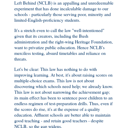
Left Behind (NCLB) is an appalling and unredeemable
experiment that has done incalculable damage to our
schools - particularly those serving poor, minority and
limited-English-proficiency students.
It's a stretch even to call the law "well-intentioned"
given that its creators, including the Bush
administration and the right-wing Heritage Foundation,
want to privatize public education. Hence NCLB's
merciless testing, absurd timetables and reliance on
threats.
Let's be clear: This law has nothing to do with
improving learning. At best, it's about raising scores on
multiple-choice exams. This law is not about
discovering which schools need help; we already know.
This law is not about narrowing the achievement gap;
its main effect has been to sentence poor children to an
endless regimen of test-preparation drills. Thus, even if
the scores do rise, it's at the expense of a quality
education. Affluent schools are better able to maintain
good teaching - and retain good teachers - despite
NCLB, so the gap widens.