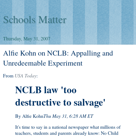
Schools Matter
Thursday, May 31, 2007
Alfie Kohn on NCLB: Appalling and
Unredeemable Experiment
From
USA Today
:
NCLB law 'too
destructive to salvage'
By Alfie Kohn
Thu May 31, 6:28 AM ET
It's time to say in a national newspaper what millions of
teachers, students and parents already know: No Child