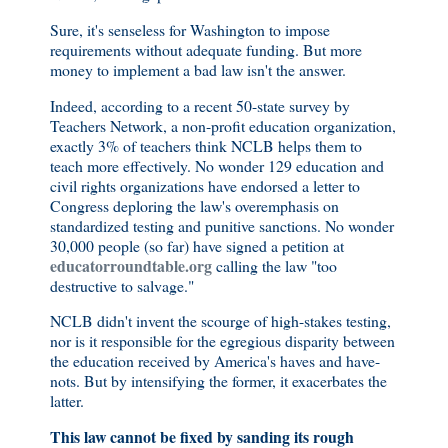
Sure, it's senseless for Washington to impose
requirements without adequate funding. But more
money to implement a bad law isn't the answer.
Indeed, according to a recent 50-state survey by
Teachers Network, a non-profit education organization,
exactly 3% of teachers think NCLB helps them to
teach more effectively. No wonder 129 education and
civil rights organizations have endorsed a letter to
Congress deploring the law's overemphasis on
standardized testing and punitive sanctions. No wonder
30,000 people (so far) have signed a petition at
educatorroundtable.org
calling the law "too
destructive to salvage."
NCLB didn't invent the scourge of high-stakes testing,
nor is it responsible for the egregious disparity between
the education received by America's haves and have-
nots. But by intensifying the former, it exacerbates the
latter.
This law cannot be fixed by sanding its rough