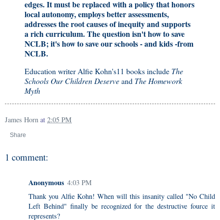
edges. It must be replaced with a policy that honors
local autonomy, employs better assessments,
addresses the root causes of inequity and supports
a rich curriculum. The question isn't how to save
NCLB; it's how to save our schools - and kids -from
NCLB.
Education writer Alfie Kohn's11 books include
The
Schools Our Children Deserve
and
The Homework
Myth
James Horn
at
2:05 PM
Share
1 comment:
Anonymous
4:03 PM
Thank you Alfie Kohn! When will this insanity called "No Child
Left Behind" finally be recognized for the destructive fource it
represents?