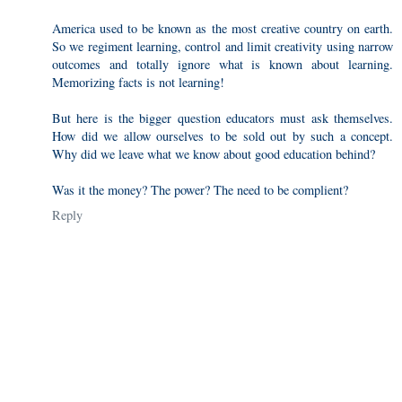
America used to be known as the most creative country on earth.
So we regiment learning, control and limit creativity using narrow
outcomes and totally ignore what is known about learning.
Memorizing facts is not learning!
But here is the bigger question educators must ask themselves.
How did we allow ourselves to be sold out by such a concept.
Why did we leave what we know about good education behind?
Was it the money? The power? The need to be complient?
Reply