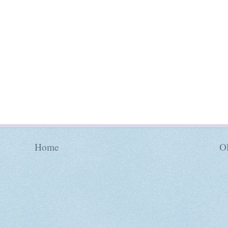
Home
Ol