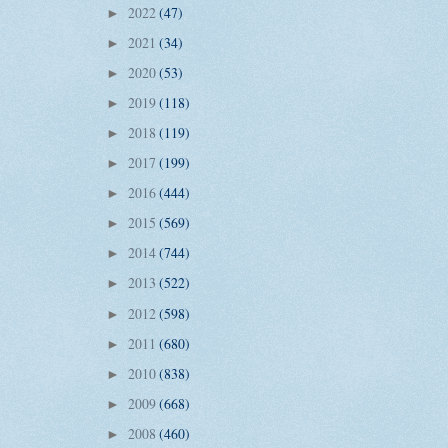
2022
(47)
►
2021
(34)
►
2020
(53)
►
2019
(118)
►
2018
(119)
►
2017
(199)
►
2016
(444)
►
2015
(569)
►
2014
(744)
►
2013
(522)
►
2012
(598)
►
2011
(680)
►
2010
(838)
►
2009
(668)
►
2008
(460)
►