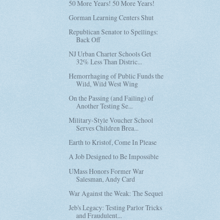
50 More Years! 50 More Years!
Gorman Learning Centers Shut
Republican Senator to Spellings:
Back Off
NJ Urban Charter Schools Get
32% Less Than Distric...
Hemorrhaging of Public Funds the
Wild, Wild West Wing
On the Passing (and Failing) of
Another Testing Se...
Military-Style Voucher School
Serves Children Brea...
Earth to Kristof, Come In Please
A Job Designed to Be Impossible
UMass Honors Former War
Salesman, Andy Card
War Against the Weak: The Sequel
Jeb's Legacy: Testing Parlor Tricks
and Fraudulent...