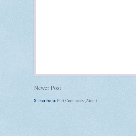
Newer Post
Subscribe to:
Post Comments (Atom)