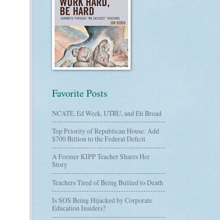
Favorite Posts
NCATE, Ed Week, UTRU, and Eli Broad
Top Priority of Republican House: Add
$700 Billion to the Federal Deficit
A Former KIPP Teacher Shares Her
Story
Teachers Tired of Being Bullied to Death
Is SOS Being Hijacked by Corporate
Education Insiders?