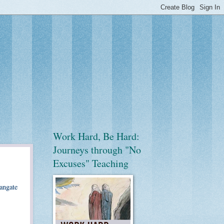
Work Hard, Be Hard:
Journeys through "No
Excuses" Teaching
oangate