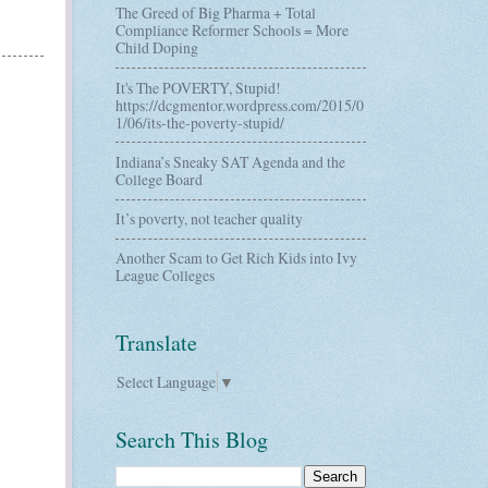
The Greed of Big Pharma + Total
Compliance Reformer Schools = More
Child Doping
It's The POVERTY, Stupid!
https://dcgmentor.wordpress.com/2015/0
1/06/its-the-poverty-stupid/
Indiana’s Sneaky SAT Agenda and the
College Board
It’s poverty, not teacher quality
Another Scam to Get Rich Kids into Ivy
League Colleges
Translate
Select Language
▼
Search This Blog