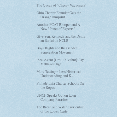
The Queen of "Cheery Vagueness"
Ohio Charter Founder Gets the
Orange Jumpsuit
Another FCAT Blooper and A
New "Panel of Experts"
Give Sen. Kennedy and the Dems
an Earful on NCLB
Boys' Rights and the Gender
Segregation Movement
ir·rel·e·vant [i-rel-uh-vuhnt]: Jay
Mathews High...
More Testing = Less Historical
Understanding and K...
Philadelphia Charter Schools On
the Ropes
UNCF Speaks Out on Loan
Company Parasites
The Bread and Water Curriculum
of the Lower Caste