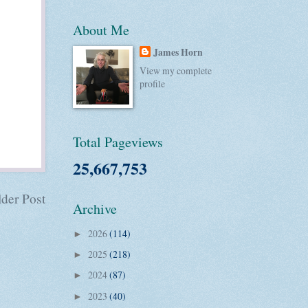
About Me
James Horn
View my complete
profile
Total Pageviews
25,667,753
der Post
Archive
2026
(114)
►
2025
(218)
►
2024
(87)
►
2023
(40)
►