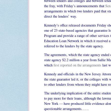
between lenders and colleges and between lender
the fray, with Friday’s announcements that
Sen
arrangements in which two lenders paid that sta
direct the lenders’ way.
Kennedy’s office released documents Friday sh
one of 23 state-based agencies that guarantee 
Program and provide a range of other services 
Education Loan Network in which it received a c
referred to the lenders by the state agency.
The agreements, which the state agency ended o
state agency $2.2 million a year from Sallie M
which
first reported on the arrangements
last w
Kennedy and officials in the New Jersey Attorne
the state guarantor led it, or the colleges with
to other lenders from whom they might have rece
The underlying implication of the entire studen
to pay more for their loans, although the lawm
New York — have produced little evidence along 
questionable arrangements. . . .