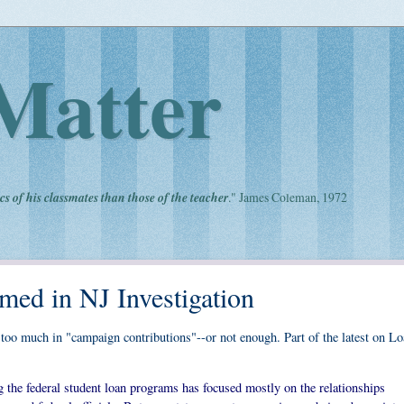
Matter
cs of his classmates than those of the teacher
." James Coleman, 1972
med in NJ Investigation
too much in "campaign contributions"--or not enough. Part of the latest on L
g the federal student loan programs has focused mostly on the relationships