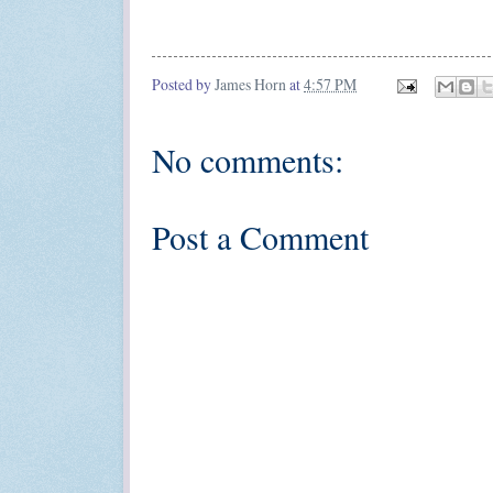
Posted by
James Horn
at
4:57 PM
No comments:
Post a Comment