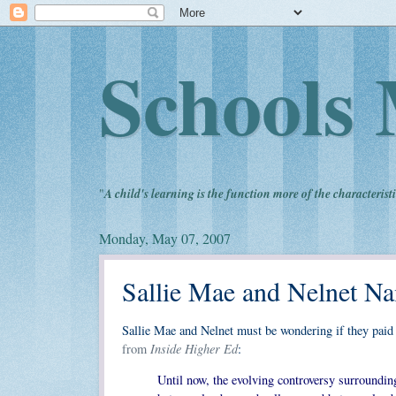
Schools 
"
A child's learning is the function more of the characteristi
Monday, May 07, 2007
Sallie Mae and Nelnet Na
Sallie Mae and Nelnet must be wondering if they paid 
Inside Higher Ed
from
:
Until now, the evolving controversy surroundin