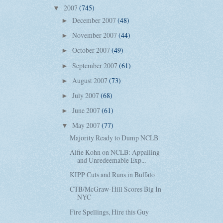
2007
(745)
▼
December 2007
(48)
►
November 2007
(44)
►
October 2007
(49)
►
September 2007
(61)
►
August 2007
(73)
►
July 2007
(68)
►
June 2007
(61)
►
May 2007
(77)
▼
Majority Ready to Dump NCLB
Alfie Kohn on NCLB: Appalling
and Unredeemable Exp...
KIPP Cuts and Runs in Buffalo
CTB/McGraw-Hill Scores Big In
NYC
Fire Spellings, Hire this Guy