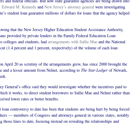
s and federal officials. But now state guarantee agencies are being drawn into
. Edward M. Kennedy
and
New Jersey’s attorney general
were investigating
te’s student loan guarantor millions of dollars for loans that the agency helped
owing that the New Jersey Higher Education Student Assistance Authority,
loans provided by private lenders in the Family Federal Education Loan
to colleges and students, had
arrangements with Sallie Mae
and the National
ut (1.4 percent and 1 percent, respectively) of the volume of each loan
n April 20 as scrutiny of the arrangements grew, has since 2000 brought the
The Star-Ledger
ae and a lesser amount from Nelnet, according to
of Newark,
eek.
y General’s office said they would investigate whether the incentives paid to
 which it works, to direct student borrowers to Sallie Mae and Nelnet rather than
ived lower rates or better benefits.
t loan controversy to date has been that students are being hurt by being forced
akers — members of Congress and attorneys general in various states, notably
those lines to date, focusing instead on revealing the relationships and