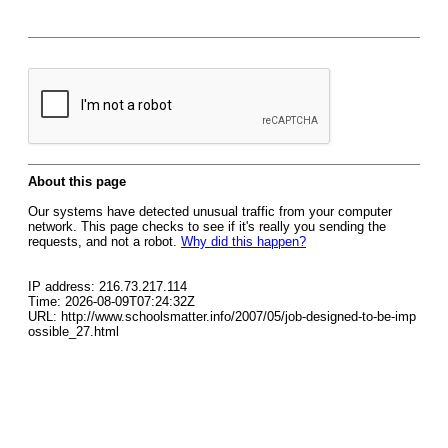
About this page
Our systems have detected unusual traffic from your computer
network. This page checks to see if it's really you sending the
requests, and not a robot.
Why did this happen?
IP address: 216.73.217.114
Time: 2026-08-09T07:24:32Z
URL: http://www.schoolsmatter.info/2007/05/job-designed-to-be-imp
ossible_27.html