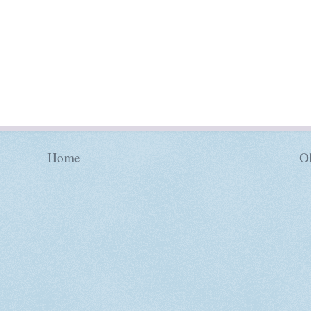
Home
Ol