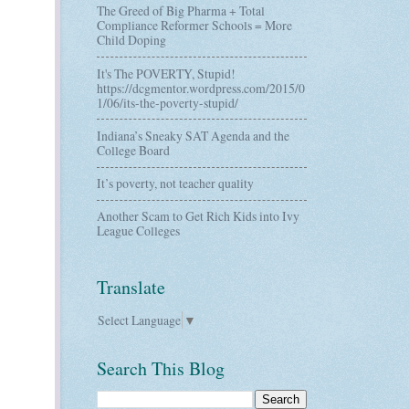
The Greed of Big Pharma + Total
Compliance Reformer Schools = More
Child Doping
It's The POVERTY, Stupid!
https://dcgmentor.wordpress.com/2015/0
1/06/its-the-poverty-stupid/
Indiana’s Sneaky SAT Agenda and the
College Board
It’s poverty, not teacher quality
Another Scam to Get Rich Kids into Ivy
League Colleges
Translate
Select Language
▼
Search This Blog