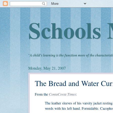
Schools 
"
A child's learning is the function more of the characteristi
Monday, May 21, 2007
The Bread and Water Cur
ContaCosta Times
From the
:
The leather sleeves of his varsity jacket resti
words with his left hand. Formidable. Cacopho