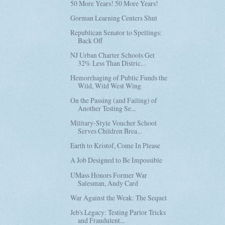
50 More Years! 50 More Years!
Gorman Learning Centers Shut
Republican Senator to Spellings:
Back Off
NJ Urban Charter Schools Get
32% Less Than Distric...
Hemorrhaging of Public Funds the
Wild, Wild West Wing
On the Passing (and Failing) of
Another Testing Se...
Military-Style Voucher School
Serves Children Brea...
Earth to Kristof, Come In Please
A Job Designed to Be Impossible
UMass Honors Former War
Salesman, Andy Card
War Against the Weak: The Sequel
Jeb's Legacy: Testing Parlor Tricks
and Fraudulent...