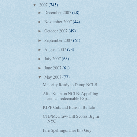
2007
(745)
▼
December 2007
(48)
►
November 2007
(44)
►
October 2007
(49)
►
September 2007
(61)
►
August 2007
(73)
►
July 2007
(68)
►
June 2007
(61)
►
May 2007
(77)
▼
Majority Ready to Dump NCLB
Alfie Kohn on NCLB: Appalling
and Unredeemable Exp...
KIPP Cuts and Runs in Buffalo
CTB/McGraw-Hill Scores Big In
NYC
Fire Spellings, Hire this Guy