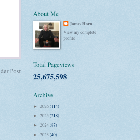
About Me
James Horn
View my complete
profile
Total Pageviews
der Post
25,675,598
Archive
2026
(114)
►
2025
(218)
►
2024
(87)
►
2023
(40)
►