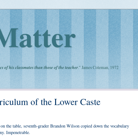
Matter
cs of his classmates than those of the teacher
." James Coleman, 1972
riculum of the Lower Caste
ng on the table, seventh-grader Brandon Wilson copied down the vocabulary
ny. Impenetrable.