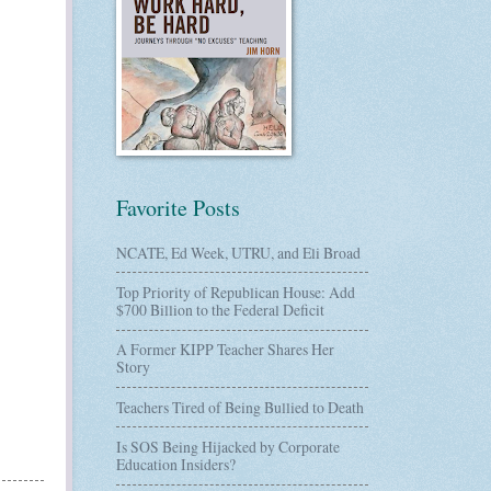
Favorite Posts
NCATE, Ed Week, UTRU, and Eli Broad
Top Priority of Republican House: Add
$700 Billion to the Federal Deficit
A Former KIPP Teacher Shares Her
Story
Teachers Tired of Being Bullied to Death
Is SOS Being Hijacked by Corporate
Education Insiders?