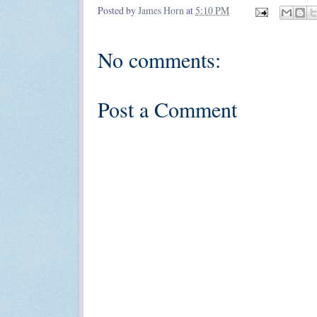
Posted by
James Horn
at
5:10 PM
No comments:
Post a Comment