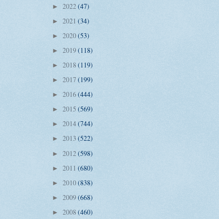
2022
(47)
►
2021
(34)
►
2020
(53)
►
2019
(118)
►
2018
(119)
►
2017
(199)
►
2016
(444)
►
2015
(569)
►
2014
(744)
►
2013
(522)
►
2012
(598)
►
2011
(680)
►
2010
(838)
►
2009
(668)
►
2008
(460)
►