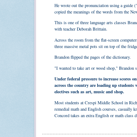
He wrote out the pronunciation using a guide ("a
copied the meanings of the words from the New
This is one of three language arts classes Br
with teacher Deborah Brittain.
Across the room from the flat-screen computers 
three massive metal pots sit on top of the frid
Brandon flipped the pages of the dictionary.
"I wanted to take art or wood shop," Brandon sai
Under federal pressure to increase scores o
across the country are loading up students
electives such as art, music and shop.
Most students at Crespi Middle School in Richm
remedial math and English courses, casually k
Concord takes an extra English or math class du