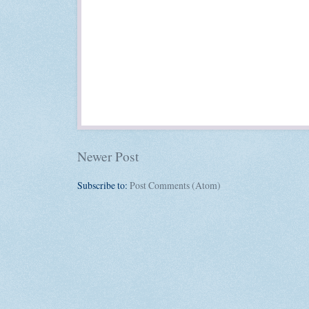
Newer Post
Subscribe to:
Post Comments (Atom)