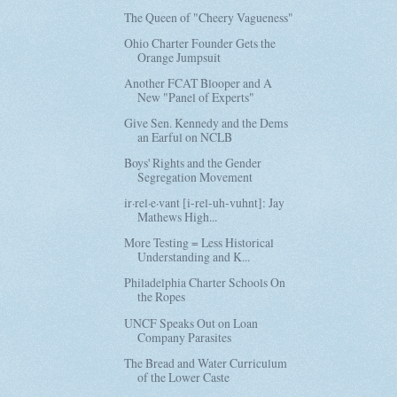
The Queen of "Cheery Vagueness"
Ohio Charter Founder Gets the
Orange Jumpsuit
Another FCAT Blooper and A
New "Panel of Experts"
Give Sen. Kennedy and the Dems
an Earful on NCLB
Boys' Rights and the Gender
Segregation Movement
ir·rel·e·vant [i-rel-uh-vuhnt]: Jay
Mathews High...
More Testing = Less Historical
Understanding and K...
Philadelphia Charter Schools On
the Ropes
UNCF Speaks Out on Loan
Company Parasites
The Bread and Water Curriculum
of the Lower Caste