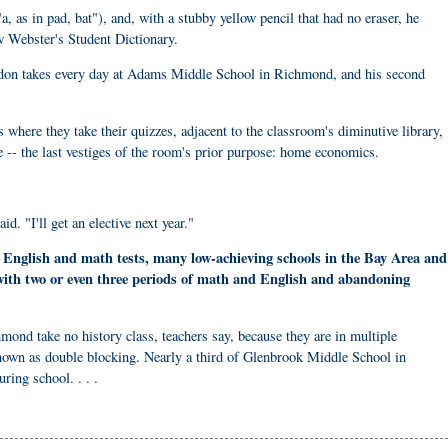
, as in pad, bat"), and, with a stubby yellow pencil that had no eraser, he
 Webster's Student Dictionary.
andon takes every day at Adams Middle School in Richmond, and his second
where they take their quizzes, adjacent to the classroom's diminutive library,
ge -- the last vestiges of the room's prior purpose: home economics.
d. "I'll get an elective next year."
n English and math tests, many low-achieving schools in the Bay Area and
 with two or even three periods of math and English and abandoning
ond take no history class, teachers say, because they are in multiple
nown as double blocking. Nearly a third of Glenbrook Middle School in
ring school. . . .