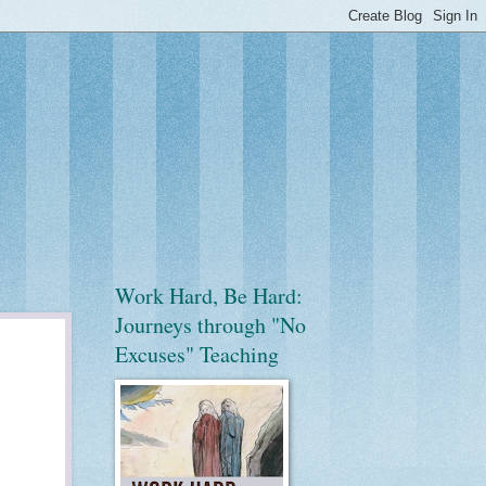
Work Hard, Be Hard:
Journeys through "No
Excuses" Teaching