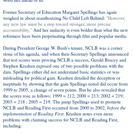
Former Secretary of Education Margaret Spellings has again
weighed in about reauthorizing No Child Left Behind:
"However,
any new law must be a step toward stronger, more precise
accountability."
And her audacity is even bolder than what the new
reformers have been perpetuating through film and popular media.
During President George W. Bush's tenure, NCLB was a corner
stone of his agenda, and when then-Secretary Spellings announced
that test scores were proving NCLB a success, Gerald Bracey and
Stephen Krashen exposed one of two possible problems with the
data. Spellings either did not understand basic statistics or was
misleading for political gain. Krashen detailed the deception or
ineptitude by showing that the gain Spellings noted did occur from
1999 to 2005, a change of seven points. But he also revealed that
the scores rose as follows: 1999 = 212; 2000 = 213; 2002 = 219;
2003 = 218 ; 2005 = 219. The jump Spellings used to promote
NCLB and Reading First occurred from 2000 to 2002,
before the
implementation of Reading First
. Krashen notes even more
problems with claiming success for NCLB and Reading First,
including: