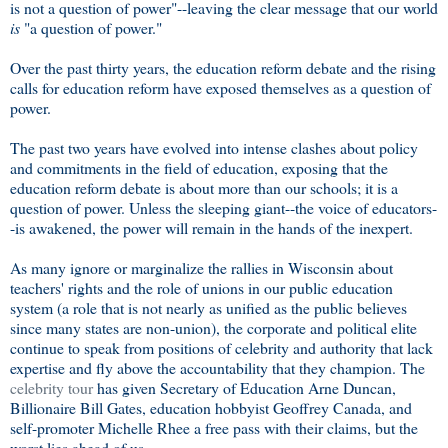
is not a question of power"--leaving the clear message that our world
is
"a question of power."
Over the past thirty years, the education reform debate and the rising
calls for education reform have exposed themselves as a question of
power.
The past two years have evolved into intense clashes about policy
and commitments in the field of education, exposing that the
education reform debate is about more than our schools; it is a
question of power. Unless the sleeping giant--the voice of educators-
-is awakened, the power will remain in the hands of the inexpert.
As many ignore or marginalize the rallies in Wisconsin about
teachers' rights and the role of unions in our public education
system (a role that is not nearly as unified as the public believes
since many states are non-union), the corporate and political elite
continue to speak from positions of celebrity and authority that lack
expertise and fly above the accountability that they champion. The
celebrity tour
has given Secretary of Education Arne Duncan,
Billionaire Bill Gates, education hobbyist Geoffrey Canada, and
self-promoter Michelle Rhee a free pass with their claims, but the
worst lies ahead of us.