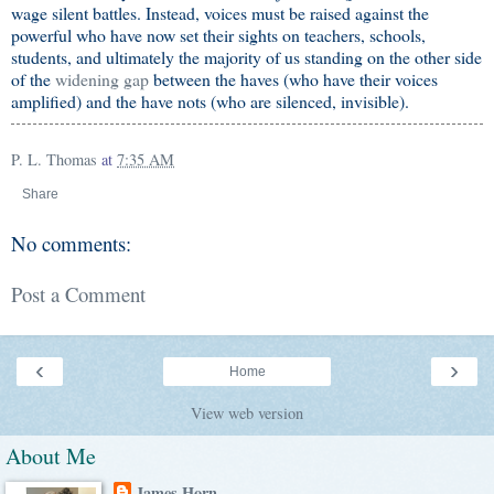
wage silent battles. Instead, voices must be raised against the
powerful who have now set their sights on teachers, schools,
students, and ultimately the majority of us standing on the other side
of the
widening gap
between the haves (who have their voices
amplified) and the have nots (who are silenced, invisible).
P. L. Thomas
at
7:35 AM
Share
No comments:
Post a Comment
‹
›
Home
View web version
About Me
James Horn