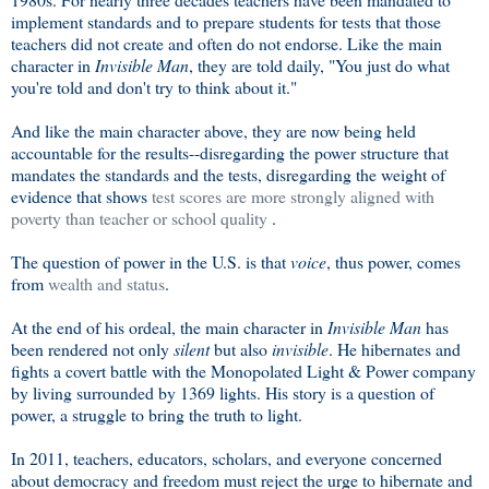
implement standards and to prepare students for tests that those
teachers did not create and often do not endorse. Like the main
character in
Invisible Man
, they are told daily, "You just do what
you're told and don't try to think about it."
And like the main character above, they are now being held
accountable for the results--disregarding the power structure that
mandates the standards and the tests, disregarding the weight of
evidence that shows
test scores are more strongly aligned with
poverty than teacher or school quality
.
The question of power in the U.S. is that
voice
, thus power, comes
from
wealth and status
.
At the end of his ordeal, the main character in
Invisible Man
has
been rendered not only
silent
but also
invisible
. He hibernates and
fights a covert battle with the Monopolated Light & Power company
by living surrounded by 1369 lights. His story is a question of
power, a struggle to bring the truth to light.
In 2011, teachers, educators, scholars, and everyone concerned
about democracy and freedom must reject the urge to hibernate and