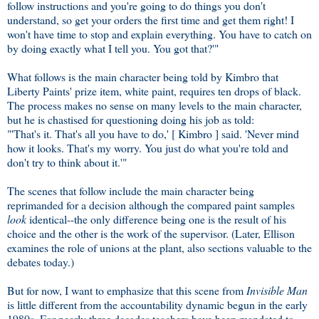
follow instructions and you're going to do things you don't
understand, so get your orders the first time and get them right! I
won't have time to stop and explain everything. You have to catch on
by doing exactly what I tell you. You got that?'"
What follows is the main character being told by Kimbro that
Liberty Paints' prize item, white paint, requires ten drops of black.
The process makes no sense on many levels to the main character,
but he is chastised for questioning doing his job as told:
"'That's it. That's all you have to do,' [ Kimbro ] said. 'Never mind
how it looks. That's my worry. You just do what you're told and
don't try to think about it.'"
The scenes that follow include the main character being
reprimanded for a decision although the compared paint samples
look
identical--the only difference being one is the result of his
choice and the other is the work of the supervisor. (Later, Ellison
examines the role of unions at the plant, also sections valuable to the
debates today.)
But for now, I want to emphasize that this scene from
Invisible Man
is little different from the accountability dynamic begun in the early
1980s. For nearly three decades teachers have been mandated to