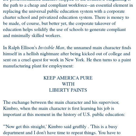
the path to a cheap and compliant workforce--an essential element in
replacing the universal public education system with a corporate
charter school and privatized education system. There is money to
be made, of course, but better yet, the corporate takeover of
education helps solidify the use of schools to generate compliant
and minimally skilled workers.
In Ralph Ellison's
Invisible Man
, the unnamed main character finds
himself in a hellish nightmare after being kicked out of college and
sent on a cruel quest for work in New York. He then turns to a paint
manufacturing plant for employment:
KEEP AMERICA PURE
WITH
LIBERTY PAINTS
The exchange between the main character and his supervisor,
Kimbro, when the main character is first learning his job is
important at this moment in the history of U.S. public education:
"'Now get this straight,' Kimbro said gruffily . 'This is a busy
department and I don't have time to repeat things. You have to