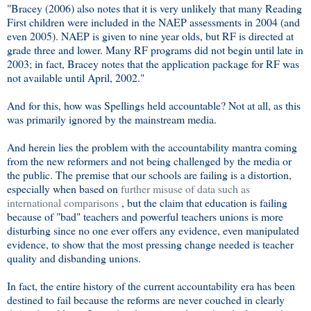
"Bracey (2006) also notes that it is very unlikely that many Reading
First children were included in the NAEP assessments in 2004 (and
even 2005). NAEP is given to nine year olds, but RF is directed at
grade three and lower. Many RF programs did not begin until late in
2003; in fact, Bracey notes that the application package for RF was
not available until April, 2002."
And for this, how was Spellings held accountable? Not at all, as this
was primarily ignored by the mainstream media.
And herein lies the problem with the accountability mantra coming
from the new reformers and not being challenged by the media or
the public. The premise that our schools are failing is a distortion,
especially when based on
further misuse of data such as
international comparisons
, but the claim that education is failing
because of "bad" teachers and powerful teachers unions is more
disturbing since no one ever offers any evidence, even manipulated
evidence, to show that the most pressing change needed is teacher
quality and disbanding unions.
In fact, the entire history of the current accountability era has been
destined to fail because the reforms are never couched in clearly