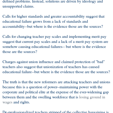
defined problems. Instead, solutions are driven by ideology and
unsupported claims.
Calls for higher standards and greater accountability suggest that
educational failure grows from a lack of standards and
accountability--but where is the evidence those are the sources?
Calls for changing teacher pay scales and implementing merit pay
suggest that current pay scales and a lack of a merit pay system are
somehow causing educational failures-- but where is the evidence
those are the sources?
Charges against union influence and claimed protection of "bad"
teachers also suggest that unionization of teachers has caused
educational failure--but where is the evidence those are the sources?
The truth is that the new reformers are attacking teachers and unions
because this is a question of power--maintaining power with the
corporate and political elite at the expense of the ever-widening gap
between them and the swelling workforce that is
losing ground in
wages
and rights.
De-professionalized teachers stripped of the collective bargaining is