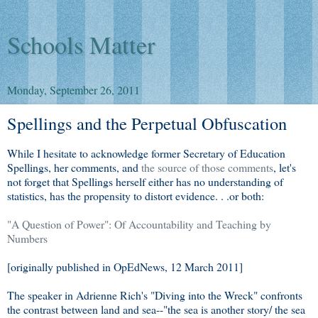
Schools Matter
Monday, September 26, 2011
Spellings and the Perpetual Obfuscation
While I hesitate to acknowledge former Secretary of Education
Spellings, her comments, and
the source of those comments
, let's
not forget that Spellings herself either has no understanding of
statistics, has the propensity to distort evidence. . .or both:
"A Question of Power": Of Accountability and Teaching by
Numbers
[originally published in OpEdNews, 12 March 2011]
The speaker in Adrienne Rich's "Diving into the Wreck" confronts
the contrast between land and sea--"the sea is another story/ the sea