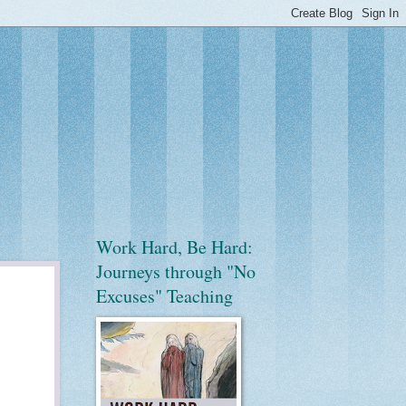
Work Hard, Be Hard:
Journeys through "No
Excuses" Teaching