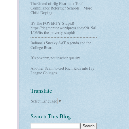
The Greed of Big Pharma + Total
Compliance Reformer Schools = More
Child Doping
It's The POVERTY, Stupid!
https://dcgmentor.wordpress.com/2015/0
1/06/its-the-poverty-stupid/
Indiana’s Sneaky SAT Agenda and the
College Board
It’s poverty, not teacher quality
Another Scam to Get Rich Kids into Ivy
League Colleges
Translate
Select Language
▼
Search This Blog