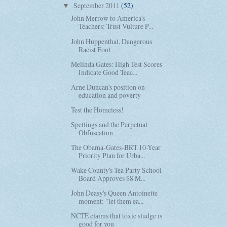
September 2011
(52)
▼
John Merrow to America's
Teachers: Trust Vulture P...
John Huppenthal, Dangerous
Racist Fool
Melinda Gates: High Test Scores
Indicate Good Teac...
Arne Duncan's position on
education and poverty
Test the Homeless!
Spellings and the Perpetual
Obfuscation
The Obama-Gates-BRT 10-Year
Priority Plan for Urba...
Wake County's Tea Party School
Board Approves $8 M...
John Deasy's Queen Antoinette
moment: "let them ea...
NCTE claims that toxic sludge is
good for you