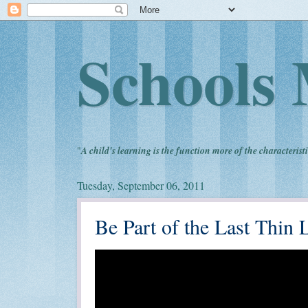
Schools 
"
A child's learning is the function more of the characteristi
Tuesday, September 06, 2011
Be Part of the Last Thin 