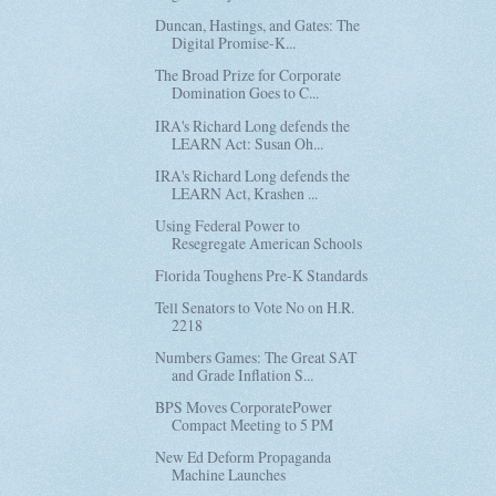
Duncan, Hastings, and Gates: The
Digital Promise-K...
The Broad Prize for Corporate
Domination Goes to C...
IRA's Richard Long defends the
LEARN Act: Susan Oh...
IRA's Richard Long defends the
LEARN Act, Krashen ...
Using Federal Power to
Resegregate American Schools
Florida Toughens Pre-K Standards
Tell Senators to Vote No on H.R.
2218
Numbers Games: The Great SAT
and Grade Inflation S...
BPS Moves CorporatePower
Compact Meeting to 5 PM
New Ed Deform Propaganda
Machine Launches