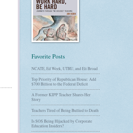
Favorite Posts
NCATE, Ed Week, UTRU, and Eli Broad
Top Priority of Republican House: Add
$700 Billion to the Federal Deficit
A Former KIPP Teacher Shares Her
Story
Teachers Tired of Being Bullied to Death
Is SOS Being Hijacked by Corporate
Education Insiders?