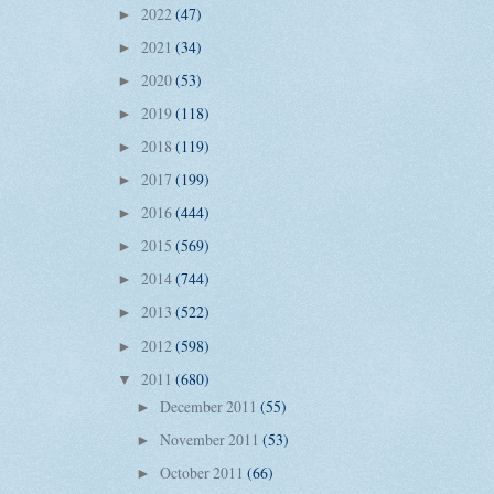
2022
(47)
►
2021
(34)
►
2020
(53)
►
2019
(118)
►
2018
(119)
►
2017
(199)
►
2016
(444)
►
2015
(569)
►
2014
(744)
►
2013
(522)
►
2012
(598)
►
2011
(680)
▼
December 2011
(55)
►
November 2011
(53)
►
October 2011
(66)
►