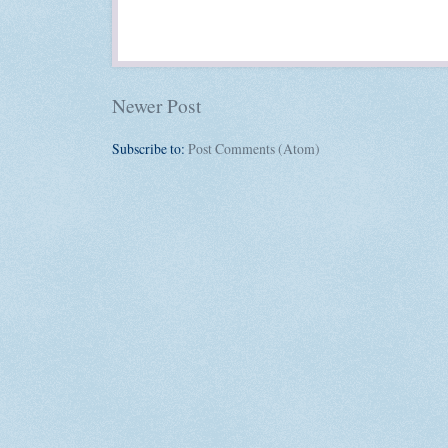
Newer Post
Subscribe to:
Post Comments (Atom)