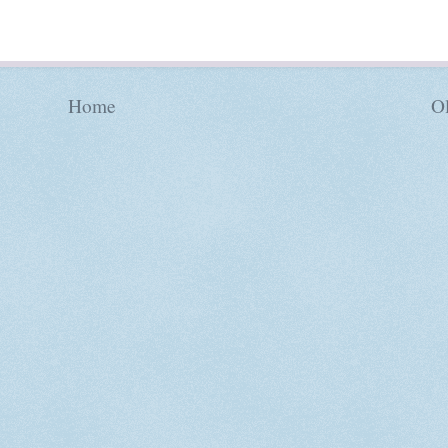
Home
Ol