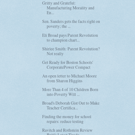
Gritty and Grateful:
Manufacturing Morality and
En...
Sen. Sanders gets the facts right on
poverty; the ...
Eli Broad pays Parent Revolution
to champion chart...
Shirlee Smith: Parent Revolution?
Not really
Get Ready for Boston Schools'
CorporatePower Compact
An open letter to Michael Moore
from Sharon Higgins
More Than 4 of 10 Children Born
into Poverty Will ...
Broad's Deborah Gist Out to Make
Teacher Certifica...
Finding the money for school
repairs: reduce testing
Ravitch and Rothstein Review
Brill's Latest Tirade...