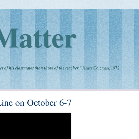
Matter
cs of his classmates than those of the teacher
." James Coleman, 1972
Line on October 6-7