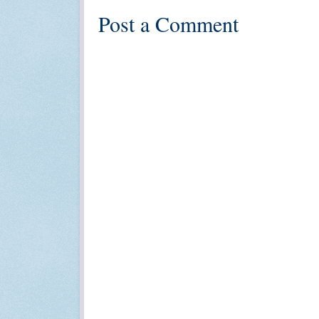
Post a Comment