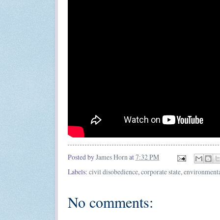
Posted by
James Horn
at
7:32 PM
Labels:
civil disobedience
,
corporate state
,
environmental
No comments: