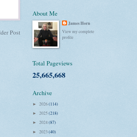
About Me
James Horn
der Post
View my complete
profile
Total Pageviews
25,665,668
Archive
2026
(114)
►
2025
(218)
►
2024
(87)
►
2023
(40)
►