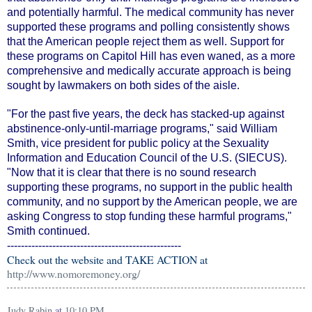
and potentially harmful. The medical community has never
supported these programs and polling consistently shows
that the American people reject them as well. Support for
these programs on Capitol Hill has even waned, as a more
comprehensive and medically accurate approach is being
sought by lawmakers on both sides of the aisle.
"For the past five years, the deck has stacked-up against
abstinence-only-until-marriage programs," said William
Smith, vice president for public policy at the Sexuality
Information and Education Council of the U.S. (SIECUS).
"Now that it is clear that there is no sound research
supporting these programs, no support in the public health
community, and no support by the American people, we are
asking Congress to stop funding these harmful programs,"
Smith continued.
--------------------------------------------------
Check out the website and TAKE ACTION at
http://www.nomoremoney.org/
Judy Rabin
at
10:10 PM