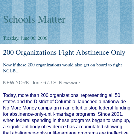
Schools Matter
Tuesday, June 06, 2006
200 Organizations Fight Abstinence Only
Now if these 200 organizations would also get on board to fight
NCLB....
NEW YORK, June 6 /U.S. Newswire
Today, more than 200 organizations, representing all 50
states and the District of Columbia, launched a nationwide
No More Money campaign in an effort to stop federal funding
for abstinence-only-until-marriage programs. Since 2001,
when federal spending in these programs began to ramp up,
a significant body of evidence has accumulated showing
that abstinence-only-until-marriage programs are ineffective