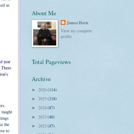
sed as
About Me
James Horn
View my complete
profile
Total Pageviews
nd year
. There
ion’s
Archive
2026
(114)
►
2025
(218)
►
ers.
2024
(87)
►
I taught
2023
(40)
►
things
ke the
2022
(47)
►
ose to