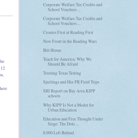
Corporate Welfare Tax Credits and
School Vouchers ...
Corporate Welfare Tax Credits and
School Vouchers ...
Cronies First at Reading First
New Front in the Reading Wars
Bill Horne
Teach for America: Why We
the
Should Be Afraid
-12
Trusting Texas Testing
ew,
n
Spellings and Her PR Field Trips
there
SRI Report on Bay Area KIPP
schools
Why KIPP Is Not a Model for
Urban Education
Education and Free Thought Under
Siege: The Dots ...
8,900 Left Behind