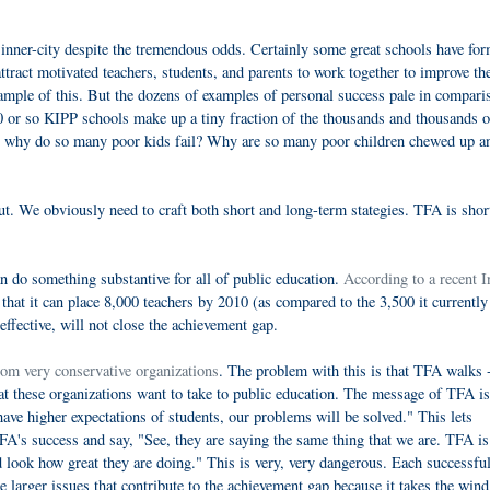
 inner-city despite the tremendous odds. Certainly some great schools have fo
tract motivated teachers, students, and parents to work together to improve th
mple of this. But the dozens of examples of personal success pale in compari
0 or so KIPP schools make up a tiny fraction of the thousands and thousands o
So why do so many poor kids fail? Why are so many poor children chewed up a
 out. We obviously need to craft both short and long-term stategies. TFA is sho
an do something substantive for all of public education.
According to a recent I
 that it can place 8,000 teachers by 2010 (as compared to the 3,500 it currently
effective, will not close the achievement gap.
rom very conservative organizations
. The problem with this is that TFA walks 
hat these organizations want to take to public education. The message of TFA is
have higher expectations of students, our problems will be solved." This lets
FA's success and say, "See, they are saying the same thing that we are. TFA is
d look how great they are doing." This is very, very dangerous. Each successf
e larger issues that contribute to the achievement gap because it takes the wind