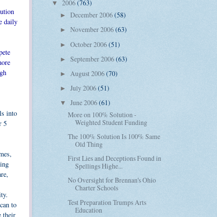
2006
(763)
▼
ution
December 2006
(58)
►
e daily
November 2006
(63)
►
October 2006
(51)
►
pete
September 2006
(63)
►
more
igh
August 2006
(70)
►
July 2006
(51)
►
June 2006
(61)
▼
s into
More on 100% Solution -
Weighted Student Funding
r 5
The 100% Solution Is 100% Same
Old Thing
omes,
First Lies and Deceptions Found in
hing
Spellings Highe...
are,
No Oversight for Brennan's Ohio
Charter Schools
ty.
Test Preparation Trumps Arts
can to
Education
 their