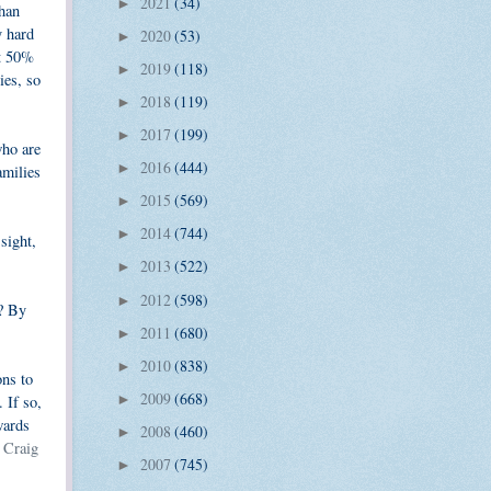
2021
(34)
►
than
y hard
2020
(53)
►
ut 50%
2019
(118)
►
ies, so
2018
(119)
►
2017
(199)
►
who are
2016
(444)
►
amilies
2015
(569)
►
2014
(744)
►
sight,
2013
(522)
►
2012
(598)
►
l? By
2011
(680)
►
2010
(838)
►
ons to
2009
(668)
 If so,
►
wards
2008
(460)
►
 Craig
2007
(745)
►