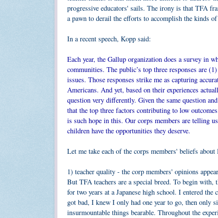
progressive educators' sails. The irony is that TFA fra
a pawn to derail the efforts to accomplish the kinds of 
In a recent speech, Kopp said:
Each year, the Gallup organization does a survey in 
communities. The public’s top three responses are (1) 
issues. Those responses strike me as capturing accur
Americans. And yet, based on their experiences actual
question very differently. Given the same question an
that the top three factors contributing to low outcomes
is such hope in this. Our corps members are telling us
children have the opportunities they deserve.
Let me take each of the corps members' beliefs about
1) teacher quality - the corp members' opinions appear
But TFA teachers are a special breed. To begin with, t
for two years at a Japanese high school. I entered the
got bad, I knew I only had one year to go, then only 
insurmountable things bearable. Throughout the exper