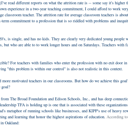
've read different reports on what the attrition rate is -- some say it's higher 
 own experience in a two-year teaching commitment, I could afford to work ver
rage classroom teacher. The attrition rate for average classroom teachers is abo
ong-term commitment to a profession that is so riddled with problems and inequit
20's, is single, and has no kids. They are clearly very dedicated young people 
s, but who are able to to work longer hours and on Saturdays. Teachers with f
ble? For teachers with families who enter the profession with no exit door in 
ng "this problem is within our control" is also not realistic in this context.
nd more motivated teachers in our classrooms. But how do we achieve this goa
e goal?
rt from The Broad Foundation and Edison Schools, Inc., and has deep connecti
adership TFA is holding up is one that is associated with these organizations.
road's metaphor of running schools like businesses, and KIPP's use of heavy re
ing and learning that honor the highest aspirations of education.
According to
t in Oakland: