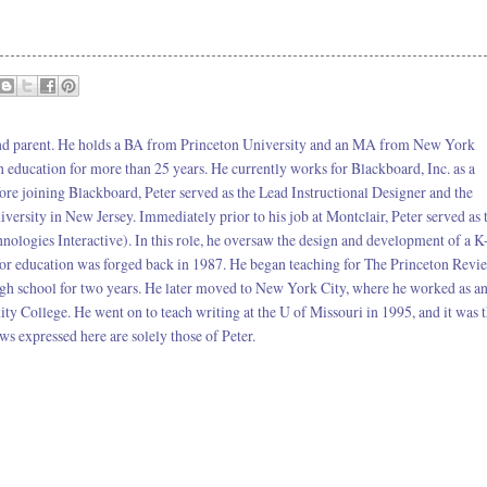
 and parent. He holds a BA from Princeton University and an MA from New York
in education for more than 25 years. He currently works for Blackboard, Inc. as a
ore joining Blackboard, Peter served as the Lead Instructional Designer and the
ersity in New Jersey. Immediately prior to his job at Montclair, Peter served as 
nologies Interactive). In this role, he oversaw the design and development of a K
or education was forged back in 1987. He began teaching for The Princeton Revi
igh school for two years. He later moved to New York City, where he worked as a
 College. He went on to teach writing at the U of Missouri in 1995, and it was 
ws expressed here are solely those of Peter.