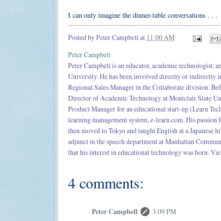
I can only imagine the dinner-table conversations . . .
Posted by
Peter Campbell
at
11:00 AM
Peter Campbell
Peter Campbell is an educator, academic technologist,
University. He has been involved directly or indirectly 
Regional Sales Manager in the Collaborate division. Bef
Director of Academic Technology at Montclair State Univ
Product Manager for an educational start-up (Learn Tech
learning management system, e-learn.com. His passion f
then moved to Tokyo and taught English at a Japanese h
adjunct in the speech department at Manhattan Community
that his interest in educational technology was born. Vie
4 comments:
Peter Campbell
3:09 PM