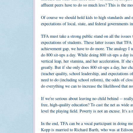
affluent peers have to do so much less? This is the mos
Of course we should hold kids to high standards and 
expectations of local, state, and federal governments 
TFA must take a strong public stand on all the issues t
expectations of students. These latter issues that TFA 
achievement gap, we have to do more. The analogy I use
do 800 sit-ups a day. While doing 800 sit-ups a day is
vertical leap, her stamina, and her acceleration. If sh
greatly. But if she only does 800 sit-ups a day, her c
(teacher quality, school leadership, and expectations of
need to do (including school reform), the odds of clo
do everything we can to increase the likelihood that no
If we're serious about leaving no child behind -- reall
free, high-quality education? To cast the net as wide a
level the playing field. Poverty is not an excuse. It's a r
In the end, TFA can be a vocal participant in doing mo
Kopp is married to Richard Barth, who was at Edison