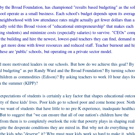
by the Broad Foundation, has championed "results based budgeting" as the sol
chool operate as a small business. Each school's budget depends upon its averag
 neighborhood with low attendance rates might actually get fewer dollars than a
dly sold this Broad vision of "educational entrepreneurship" that makes each
g students) and minimize costs (especially salaries) to survive. "CEOs" com
o the building and hire the newest, lowest-paid teachers they can find, demand 
to get more done with fewer resources and reduced staff. Teacher burnout and h
these are 'public' schools, but operating on a private sector model.
nd more motivated leaders in our schools. But how do we achieve this goal? By
sed budgeting" as per Randy Ward and the Broad Foundation? By turning school
children as commodities (Edison)? By asking teachers to work 10 hour days fo
in the summer (KIPP)?
expectations of students is certainly a key factor that shapes educational outc
lity of these kids' lives. Poor kids go to school poor and come home poor. Not
we want of students that have little to no pre-K experience, inadequate healthc
But to suggest that "we can ensure that all of our nation’s children have the
rom them is to completely overlook the role that poverty plays in shaping reali
ite the desperate conditions they are mired in. But why not do everything we 
t the kids who "deserve" it? Why must poor kids work so hard to make it, while