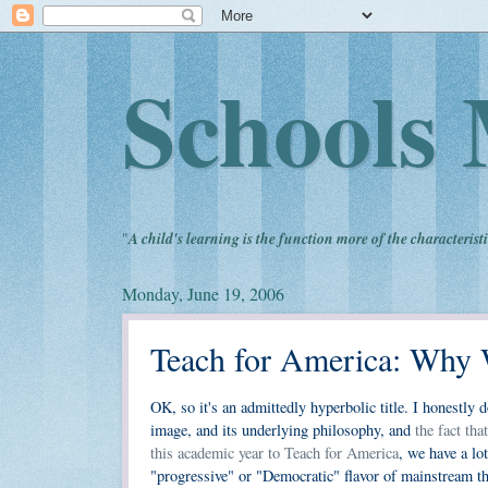
Schools 
"
A child's learning is the function more of the characteristi
Monday, June 19, 2006
Teach for America: Why 
OK, so it's an admittedly hyperbolic title. I honestly d
image, and its underlying philosophy, and
the fact th
this academic year to Teach for America
, we have a lo
"progressive" or "Democratic" flavor of mainstream t