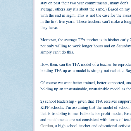
stay on past their two year commitments, many don't. (I
average, others say it's about the same.) Based on my
with the end in sight. This is not the case for the ave
in the first five years. These teachers can't make a l
they leave.
Moreover, the average TFA teacher is in his/her early 
not only willing to work longer hours and on Saturday
simply can't do this.
How, then, can the TFA model of a teacher be reproduci
holding TFA up as a model is simply not realistic. Sayi
Of course we want better trained, better supported, a
holding up an unsustainable, unattainable model as th
2) school leadership - given that TFA receives suppo
KIPP schools, I'm assuming that the model of school le
that is troubling to me. Edison's for-profit model, B
and punishments are not consistent with forms of teach
Gordon
, a high school teacher and educational activis