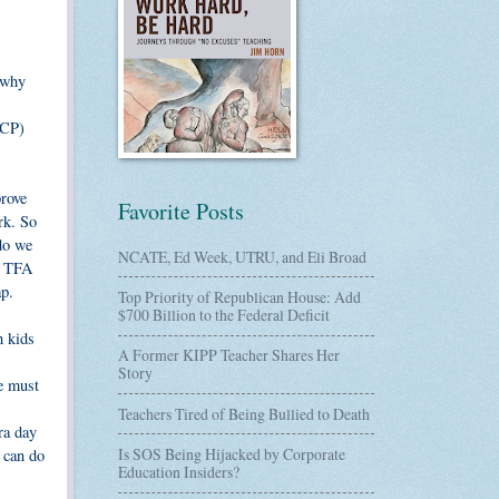
 why
ACP)
prove
Favorite Posts
rk. So
 do we
NCATE, Ed Week, UTRU, and Eli Broad
r? TFA
ap.
Top Priority of Republican House: Add
$700 Billion to the Federal Deficit
h kids
A Former KIPP Teacher Shares Her
Story
We must
Teachers Tired of Being Bullied to Death
ra day
Is SOS Being Hijacked by Corporate
 can do
Education Insiders?