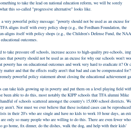
omething to take the lead on national education reform, we will be sorely
what this so-called "progressive alternative" looks like.
 a very powerful policy message: "poverty should not be used as an excuse for
 TFA aligns itself with every policy shop (e.g., the Fordham Foundation, the
o un-aligns itself with policy shops (e.g., the Children's Defense Fund, the NA
ng educational outcomes.
 take pressure off schools, increase access to high-quality pre-schools, im
gues that poverty should not be used as an excuse for why our schools won't wo
at poverty has on educational outcomes and work very hard to eradicate it? Or
ally matter and that the effects really aren't that bad and can be compensated fo
xtremely powerful policy statement about closing the educational achievement g
an take kids growing up in poverty and put them on a level playing field wit
ve been able to do this, most notably the KIPP schools that TFA alumni Mike
 handful of schools scattered amongst the country's 15,000 school districts. 
y aren't. Nor must we ever believe that these isolated cases can be reproduced
lists in their 20's who are single and have no kids to work 10 hour days, an ext
 are only so many people who are willing to do this. There are even fewer who
 go home, fix dinner, do the dishes, walk the dog, and help with their kids'