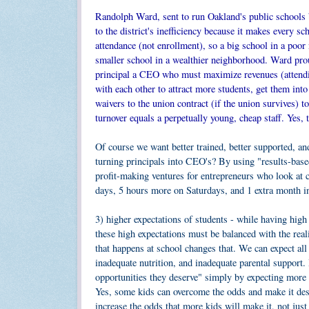
Randolph Ward, sent to run Oakland's public schools 
to the district's inefficiency because it makes every s
attendance (not enrollment), so a big school in a poor
smaller school in a wealthier neighborhood. Ward prou
principal a CEO who must maximize revenues (attendin
with each other to attract more students, get them int
waivers to the union contract (if the union survives) 
turnover equals a perpetually young, cheap staff. Yes, 
Of course we want better trained, better supported, a
turning principals into CEO's? By using "results-ba
profit-making ventures for entrepreneurs who look at 
days, 5 hours more on Saturdays, and 1 extra month 
3) higher expectations of students - while having high 
these high expectations must be balanced with the rea
that happens at school changes that. We can expect all 
inadequate nutrition, and inadequate parental support. 
opportunities they deserve" simply by expecting more f
Yes, some kids can overcome the odds and make it desp
increase the odds that more kids will make it, not jus