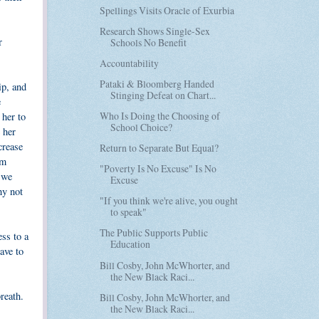
Spellings Visits Oracle of Exurbia
Research Shows Single-Sex
r
Schools No Benefit
Accountability
Pataki & Bloomberg Handed
ip, and
Stinging Defeat on Chart...
e
Who Is Doing the Choosing of
 her to
School Choice?
 her
crease
Return to Separate But Equal?
rm
"Poverty Is No Excuse" Is No
s we
Excuse
hy not
"If you think we're alive, you ought
to speak"
The Public Supports Public
ess to a
Education
ave to
Bill Cosby, John McWhorter, and
the New Black Raci...
reath.
Bill Cosby, John McWhorter, and
the New Black Raci...