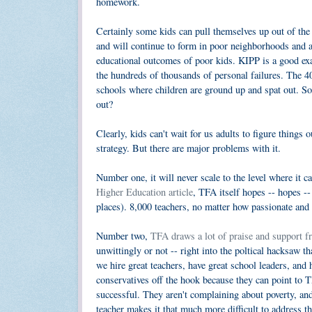
homework.
Certainly some kids can pull themselves up out of the
and will continue to form in poor neighborhoods and at
educational outcomes of poor kids. KIPP is a good exa
the hundreds of thousands of personal failures. The 4
schools where children are ground up and spat out. 
out?
Clearly, kids can't wait for us adults to figure things
strategy. But there are major problems with it.
Number one, it will never scale to the level where it c
Higher Education article
, TFA itself hopes -- hopes --
places). 8,000 teachers, no matter how passionate and 
Number two,
TFA draws a lot of praise and support f
unwittingly or not -- right into the poltical hacksaw t
we hire great teachers, have great school leaders, and 
conservatives off the hook because they can point to T
successful. They aren't complaining about poverty, an
teacher makes it that much more difficult to address th