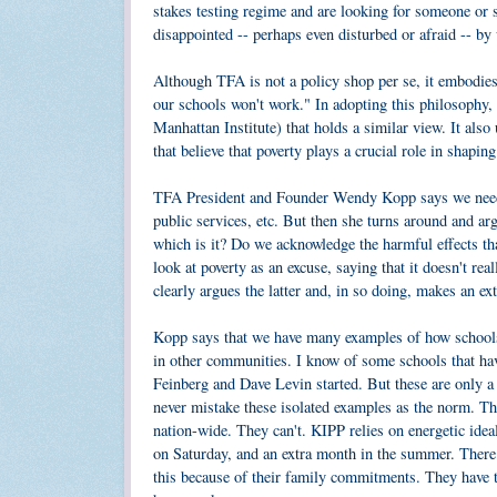
stakes testing regime and are looking for someone or s
disappointed -- perhaps even disturbed or afraid -- by 
Although TFA is not a policy shop per se, it embodies
our schools won't work." In adopting this philosophy,
Manhattan Institute) that holds a similar view. It als
that believe that poverty plays a crucial role in shapi
TFA President and Founder Wendy Kopp says we need to
public services, etc. But then she turns around and ar
which is it? Do we acknowledge the harmful effects th
look at poverty as an excuse, saying that it doesn't re
clearly argues the latter and, in so doing, makes an e
Kopp says that we have many examples of how schools c
in other communities. I know of some schools that ha
Feinberg and Dave Levin started. But these are only a
never mistake these isolated examples as the norm. The
nation-wide. They can't. KIPP relies on energetic idea
on Saturday, and an extra month in the summer. There
this because of their family commitments. They have to