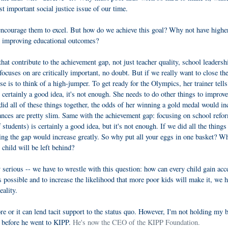
t important social justice issue of our time.
encourage them to excel. But how do we achieve this goal? Why not have highe
in improving educational outcomes?
hat contribute to the achievement gap, not just teacher quality, school leadersh
focuses on are critically important, no doubt. But if we really want to close th
 is to think of a high-jumper. To get ready for the Olympics, her trainer tells
 certainly a good idea, it's not enough. She needs to do other things to improve
e did all of these things together, the odds of her winning a gold medal would in
hances are pretty slim. Same with the achievement gap: focusing on school refo
 students) is certainly a good idea, but it's not enough. If we did all the thing
sing the gap would increase greatly. So why put all your eggs in one basket? W
 child will be left behind?
y serious -- we have to wrestle with this question: how can every child gain acc
s possible and to increase the likelihood that more poor kids will make it, we h
eality.
re or it can lend tacit support to the status quo. However, I'm not holding my b
 before he went to KIPP.
He's now the CEO of the KIPP Foundation.