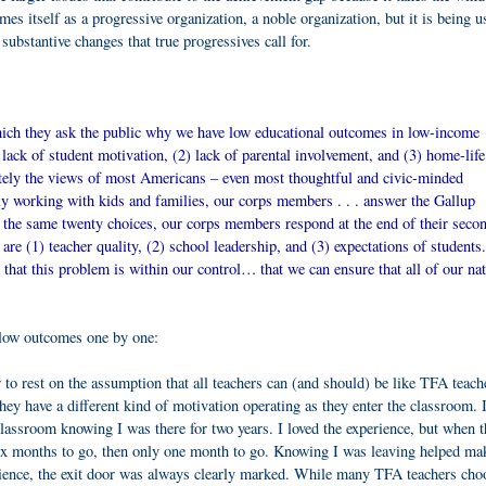
mes itself as a progressive organization, a noble organization, but it is being u
substantive changes that true progressives call for.
which they ask the public why we have low educational outcomes in low-income
lack of student motivation, (2) lack of parental involvement, and (3) home-life
ately the views of most Americans – even most thoughtful and civic-minded
ly working with kids and families, our corps members . . . answer the Gallup
d the same twenty choices, our corps members respond at the end of their seco
 are (1) teacher quality, (2) school leadership, and (3) expectations of students
 that this problem is within our control… that we can ensure that all of our nat
 low outcomes one by one:
 to rest on the assumption that all teachers can (and should) be like TFA teach
hey have a different kind of motivation operating as they enter the classroom. 
 classroom knowing I was there for two years. I loved the experience, but when 
six months to go, then only one month to go. Knowing I was leaving helped ma
ience, the exit door was always clearly marked. While many TFA teachers cho