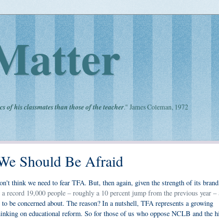
Matter
cs of his classmates than those of the teacher
." James Coleman, 1972
We Should Be Afraid
on't think we need to fear TFA. But, then again, given the strength of its brand,
at a record 19,000 people – roughly a 10 percent jump from the previous year – 
t to be concerned about. The reason? In a nutshell, TFA represents a growing
hinking on educational reform. So for those of us who oppose NCLB and the h