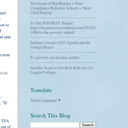
The Greed of Big Pharma + Total
Compliance Reformer Schools = More
Child Doping
rmed
e
It's The POVERTY, Stupid!
son to
https://dcgmentor.wordpress.com/2015/0
f
1/06/its-the-poverty-stupid/
nd spat
Indiana’s Sneaky SAT Agenda and the
College Board
rt-term
It’s poverty, not teacher quality
Another Scam to Get Rich Kids into Ivy
League Colleges
nside
Translate
--
Select Language
▼
, "If
Search This Blog
ul TFA
 out of