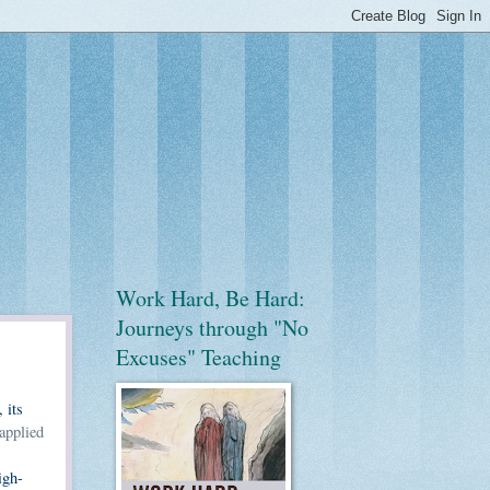
Work Hard, Be Hard:
Journeys through "No
Excuses" Teaching
 its
applied
igh-