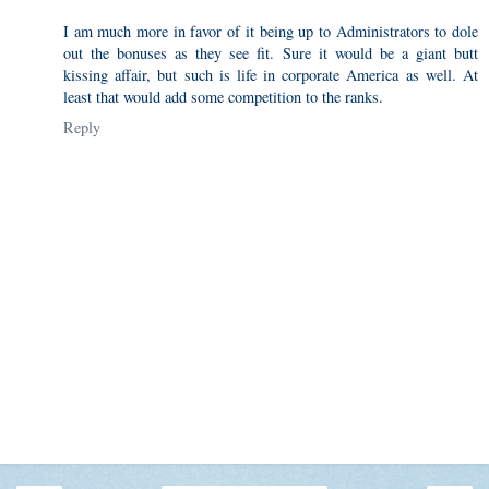
I am much more in favor of it being up to Administrators to dole
out the bonuses as they see fit. Sure it would be a giant butt
kissing affair, but such is life in corporate America as well. At
least that would add some competition to the ranks.
Reply