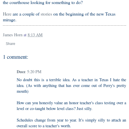
the courthouse looking for something to do?
Here
are a couple of
stories
on the beginning of the new Texas
mirage.
James Horn
at
8:13 AM
Share
1 comment:
Duez
5:20 PM
No doubt this is a terrible idea. As a teacher in Texas I hate the
idea. (As with anything that has ever come out of Perry's pretty
mouth)
How can you honestly value an honor teacher's class testing over a
level or co-taught below level class? Just silly.
Schedules change from year to year. It's simply silly to attach an
overall score to a teacher's worth.