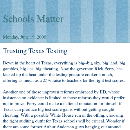
Schools Matter
Monday, June 19, 2006
Trusting Texas Testing
Down in the heart of Texas, everything is big--big sky, big land, big
gambles, big lies, big cheating. Now the governor, Rick Perry, has
kicked up the heat under the testing pressure cooker a notch,
offering as much as a 25% raise to teachers for the right test scores.
Another one of those unproven reforms embraced by ED, whose
insistence on evidence is limited to those reforms they would prefer
not to prove, Perry could make a national reputation for himself if
Texas can produce big test score gains without getting caught
cheating. With a possible White House run in the offing, choosing
the right auditing outfit for Texas schools will be critical. Wonder if
there are some former Arthur Andersen guys hanging out around