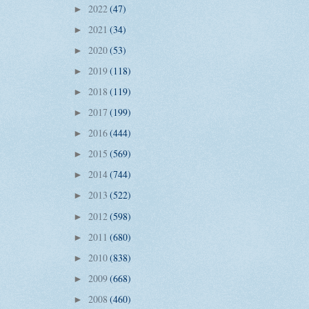
2022
(47)
►
2021
(34)
►
2020
(53)
►
2019
(118)
►
2018
(119)
►
2017
(199)
►
2016
(444)
►
2015
(569)
►
2014
(744)
►
2013
(522)
►
2012
(598)
►
2011
(680)
►
2010
(838)
►
2009
(668)
►
2008
(460)
►