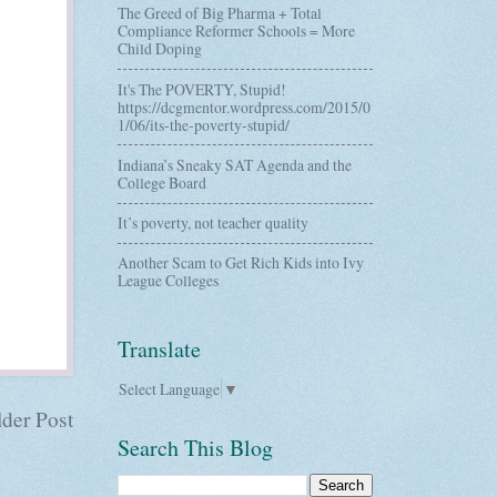
The Greed of Big Pharma + Total
Compliance Reformer Schools = More
Child Doping
It's The POVERTY, Stupid!
https://dcgmentor.wordpress.com/2015/0
1/06/its-the-poverty-stupid/
Indiana’s Sneaky SAT Agenda and the
College Board
It’s poverty, not teacher quality
Another Scam to Get Rich Kids into Ivy
League Colleges
Translate
Select Language
▼
der Post
Search This Blog