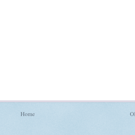
Home
Ol