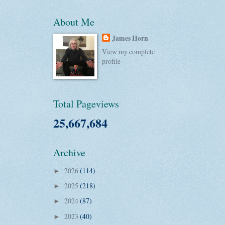
About Me
James Horn
View my complete
profile
Total Pageviews
25,667,684
Archive
2026
(114)
►
2025
(218)
►
2024
(87)
►
2023
(40)
►