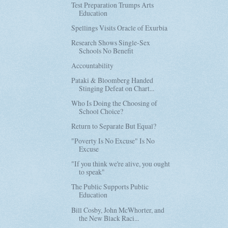
Test Preparation Trumps Arts
Education
Spellings Visits Oracle of Exurbia
Research Shows Single-Sex
Schools No Benefit
Accountability
Pataki & Bloomberg Handed
Stinging Defeat on Chart...
Who Is Doing the Choosing of
School Choice?
Return to Separate But Equal?
"Poverty Is No Excuse" Is No
Excuse
"If you think we're alive, you ought
to speak"
The Public Supports Public
Education
Bill Cosby, John McWhorter, and
the New Black Raci...