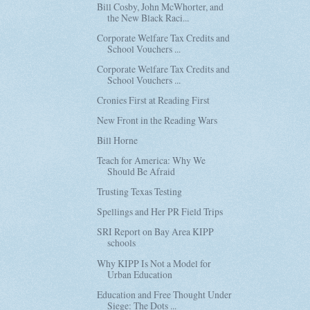
Bill Cosby, John McWhorter, and
the New Black Raci...
Corporate Welfare Tax Credits and
School Vouchers ...
Corporate Welfare Tax Credits and
School Vouchers ...
Cronies First at Reading First
New Front in the Reading Wars
Bill Horne
Teach for America: Why We
Should Be Afraid
Trusting Texas Testing
Spellings and Her PR Field Trips
SRI Report on Bay Area KIPP
schools
Why KIPP Is Not a Model for
Urban Education
Education and Free Thought Under
Siege: The Dots ...