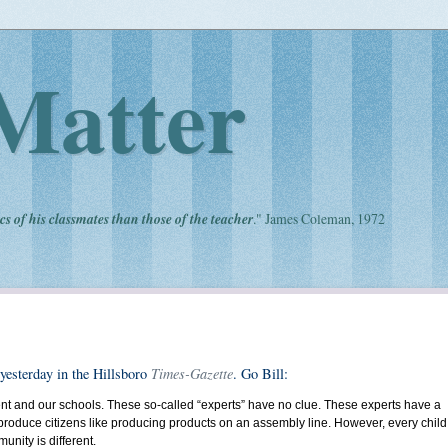
Matter
cs of his classmates than those of the teacher
." James Coleman, 1972
Times-Gazette
 yesterday in the Hillsboro
. Go Bill:
ernment and our schools. These so-called “experts” have no clue. These experts have a
an produce citizens like producing products on an assembly line. However, every child
munity is different.