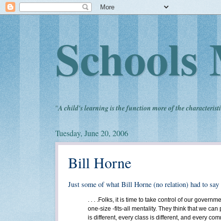
Schools 
"
A child's learning is the function more of the characteristi
Tuesday, June 20, 2006
Bill Horne
Just some of what Bill Horne (no relation) had to say
. . . .Folks, it is time to take control of our gov
one-size -fits-all mentality. They think that we c
is different, every class is different, and every com