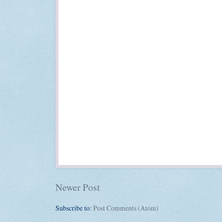
Newer Post
Subscribe to:
Post Comments (Atom)