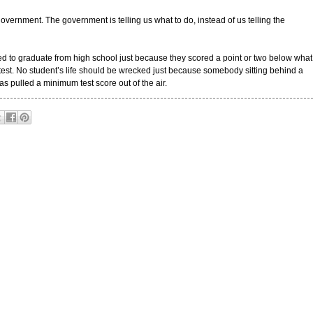
vernment. The government is telling us what to do, instead of us telling the
ed to graduate from high school just because they scored a point or two below what
est. No student’s life should be wrecked just because somebody sitting behind a
 pulled a minimum test score out of the air.