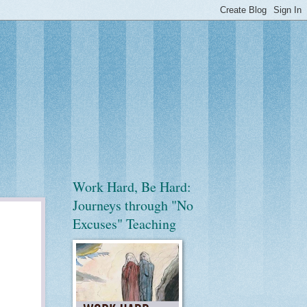
Work Hard, Be Hard:
Journeys through "No
Excuses" Teaching