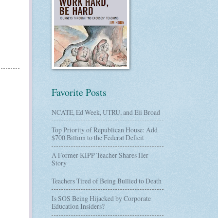
Favorite Posts
NCATE, Ed Week, UTRU, and Eli Broad
Top Priority of Republican House: Add
$700 Billion to the Federal Deficit
A Former KIPP Teacher Shares Her
Story
Teachers Tired of Being Bullied to Death
Is SOS Being Hijacked by Corporate
Education Insiders?