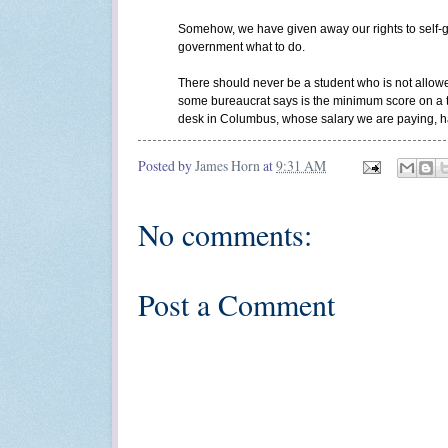
Somehow, we have given away our rights to self-go
government what to do.
There should never be a student who is not allow
some bureaucrat says is the minimum score on a t
desk in Columbus, whose salary we are paying, has
Posted by
James Horn
at
9:31 AM
No comments:
Post a Comment