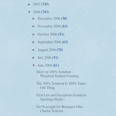
2007
(745)
►
2006
(763)
▼
December 2006
(58)
►
November 2006
(63)
►
October 2006
(51)
►
September 2006
(63)
►
August 2006
(70)
►
July 2006
(51)
►
June 2006
(61)
▼
More on 100% Solution -
Weighted Student Funding
The 100% Solution Is 100% Same
Old Thing
First Lies and Deceptions Found in
Spellings Highe...
No Oversight for Brennan's Ohio
Charter Schools