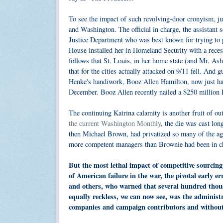
To see the impact of such revolving-door cronyism, j
and Washington. The official in charge, the assistant 
Justice Department who was best known for trying to po
House installed her in Homeland Security with a reces
follows that St. Louis, in her home state (and Mr. Ash
that for the cities actually attacked on 9/11 fell. And
Henke's handiwork, Booz Allen Hamilton, now just ha
December. Booz Allen recently nailed a $250 million 
The continuing Katrina calamity is another fruit of o
the current Washington Monthly
, the die was cast lo
then Michael Brown, had privatized so many of the age
more competent managers than Brownie had been in c
But the most lethal impact of competitive sourcing
of American failure in the war, the pivotal early e
and others, who warned that several hundred thous
equally reckless, we can now see, was the administr
companies and campaign contributors and without s