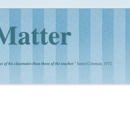
Matter
cs of his classmates than those of the teacher
." James Coleman, 1972