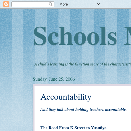
Schools 
"
A child's learning is the function more of the characteristi
Sunday, June 25, 2006
Accountability
And they talk about holding teachers accountable.
The Road From K Street to Yusufiya