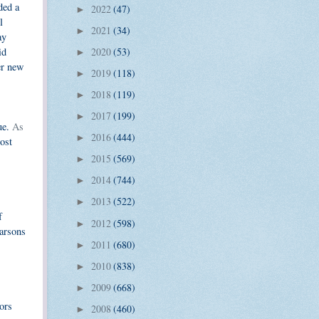
ded a
2022
(47)
►
l
2021
(34)
►
ay
id
2020
(53)
►
er new
2019
(118)
►
2018
(119)
►
2017
(199)
►
ue.
As
2016
(444)
►
most
2015
(569)
►
2014
(744)
►
2013
(522)
►
f
2012
(598)
►
arsons
2011
(680)
►
2010
(838)
►
2009
(668)
►
ors
2008
(460)
►