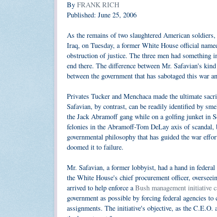
By
FRANK RICH
Published: June 25, 2006
As the remains of two slaughtered American soldiers,
Iraq, on Tuesday, a former White House official name
obstruction of justice. The three men had something in
end there. The difference between Mr. Safavian's kind 
between the government that has sabotaged this war an
Privates Tucker and Menchaca made the ultimate sacrif
Safavian, by contrast, can be readily identified by sm
the Jack Abramoff gang while on a golfing junket in Sc
felonies in the Abramoff-Tom DeLay axis of scandal, bu
governmental philosophy that has guided the war effo
doomed it to failure.
Mr. Safavian, a former lobbyist, had a hand in federal 
the White House's chief procurement officer, overseein
arrived to help enforce a
Bush management initiative c
government as possible by forcing federal agencies to 
assignments. The initiative's objective, as the C.E.O. a