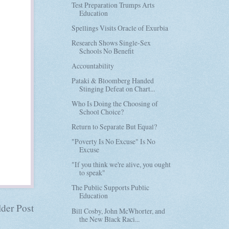
Test Preparation Trumps Arts
Education
Spellings Visits Oracle of Exurbia
Research Shows Single-Sex
Schools No Benefit
Accountability
Pataki & Bloomberg Handed
Stinging Defeat on Chart...
Who Is Doing the Choosing of
School Choice?
Return to Separate But Equal?
"Poverty Is No Excuse" Is No
Excuse
"If you think we're alive, you ought
to speak"
The Public Supports Public
Education
der Post
Bill Cosby, John McWhorter, and
the New Black Raci...