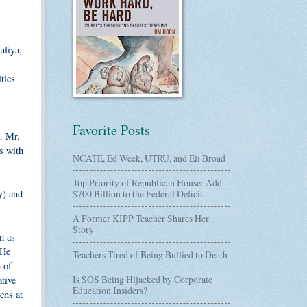
ufiya,
ties
Favorite Posts
. Mr.
s with
NCATE, Ed Week, UTRU, and Eli Broad
Top Priority of Republican House: Add
y) and
$700 Billion to the Federal Deficit
A Former KIPP Teacher Shares Her
Story
n as
 He
Teachers Tired of Being Bullied to Death
 of
Is SOS Being Hijacked by Corporate
ative
Education Insiders?
zens at