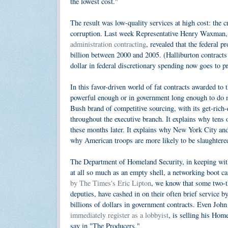
the lowest cost."
The result was low-quality services at high cost: the
corruption. Last week Representative Henry Waxman
administration contracting
, revealed that the federal
billion between 2000 and 2005. (Halliburton contracts
dollar in federal discretionary spending now goes to p
In this favor-driven world of fat contracts awarded to
powerful enough or in government long enough to do m
Bush brand of competitive sourcing, with its get-rich-
throughout the executive branch. It explains why tens
these months later. It explains why New York City and 
why American troops are more likely to be slaughtered
The Department of Homeland Security, in keeping with 
at all so much as an empty shell, a networking boot c
by The Times's Eric Lipton
, we know that some two-t
deputies, have cashed in on their often brief service 
billions of dollars in government contracts. Even Joh
immediately register as a lobbyist
, is selling his Hom
say in "The Producers."