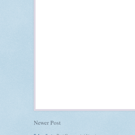
Newer Post