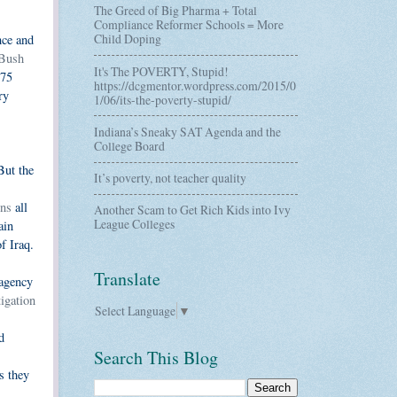
The Greed of Big Pharma + Total
Compliance Reformer Schools = More
Child Doping
nce and
 Bush
It's The POVERTY, Stupid!
175
https://dcgmentor.wordpress.com/2015/0
ry
1/06/its-the-poverty-stupid/
Indiana’s Sneaky SAT Agenda and the
College Board
But the
It’s poverty, not teacher quality
wns
all
Another Scam to Get Rich Kids into Ivy
League Colleges
ain
f Iraq.
Translate
 agency
igation
Select Language
▼
d
Search This Blog
s they