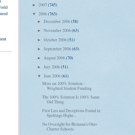
n
2007
(745)
►
World
tured
2006
(763)
▼
December 2006
(58)
►
November 2006
(63)
►
ment
October 2006
(51)
►
September 2006
(63)
►
August 2006
(70)
►
July 2006
(51)
►
June 2006
(61)
▼
More on 100% Solution -
Weighted Student Funding
The 100% Solution Is 100% Same
Old Thing
First Lies and Deceptions Found in
Spellings Highe...
No Oversight for Brennan's Ohio
Charter Schools