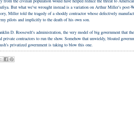
ty from the civilian population would have helped reduce the threat to America
sufiya. But what we've wrought instead is a variation on Arthur Miller's post-
ry, Miller told the tragedy of a shoddy contractor whose defectively manufac
Army pilots and implicitly to the death of his own son.
klin D. Roosevelt's administration, the very model of big government that the
ted private contractors to run the show. Somehow that unwieldy, bloated govern
h's privatized government is taking to blow this one.