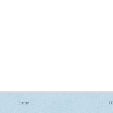
Home
Ol