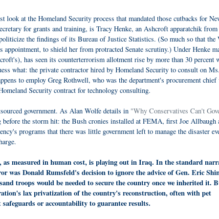
ust look at the Homeland Security process that mandated those cutbacks for N
secretary for grants and training, is Tracy Henke, an Ashcroft apparatchik from
liticize the findings of its Bureau of Justice Statistics. (So much so that the
s appointment, to shield her from protracted Senate scrutiny.) Under Henke ma
croft's), has seen its counterterrorism allotment rise by more than 30 percent 
 guess what: the private contractor hired by Homeland Security to consult on Ms
ppens to employ Greg Rothwell, who was the department's procurement chief 
Homeland Security contract for technology consulting.
utsourced government. As Alan Wolfe details in
"Why Conservatives Can't Gove
ng before the storm hit: the Bush cronies installed at FEMA, first Joe Allbaugh
ncy's programs that there was little government left to manage the disaster ev
harge.
, as measured in human cost, is playing out in Iraq. In the standard narr
rror was Donald Rumsfeld's decision to ignore the advice of Gen. Eric Shi
and troops would be needed to secure the country once we inherited it. B
ation's lax privatization of the country's reconstruction, often with pet
afeguards or accountability to guarantee results.