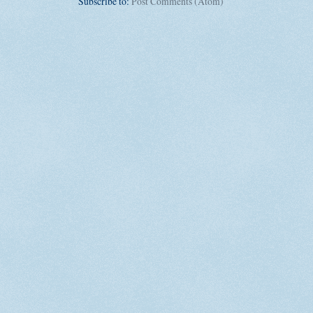
Subscribe to:
Post Comments (Atom)