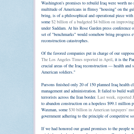
Washington's promises to rebuild Iraq were worth no 
multitude of Americans in flimsy "housing" on the gul
bring, is of a philosophical and operational piece wit
some
$2 billion of a budgeted $4 billion on improving 
under Saddam. At his Rose Garden press conference of
set of "benchmarks" would somehow bring progress eve
reconstruction catastrophes.
Of the favored companies put in charge of our suppose
The Los Angeles Times reported in April
, it is the P
crucial areas of the Iraq reconstruction — health and
American soldiers."
Parsons finished only 20 of 150 planned Iraq health c
management and administration. It failed to build wall
terrorists across the Iran border.
Last week, reported
to abandon construction on a hopeless $99.1 million p
Waxman, some
$30 billion in American taxpayers' m
government adhering to the principle of competitive so
If we had honored our grand promises to the people we