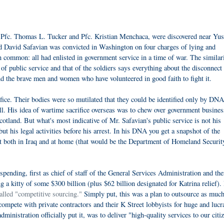
 Pfc. Thomas L. Tucker and Pfc. Kristian Menchaca, were discovered near Yus
d David Safavian was convicted in Washington on four charges of lying and
 common: all had enlisted in government service in a time of war. The similari
of public service and that of the soldiers says everything about the disconnect
d the brave men and women who have volunteered in good faith to fight it.
ice. Their bodies were so mutilated that they could be identified only by DNA
ell. His idea of wartime sacrifice overseas was to chew over government busines
otland. But what's most indicative of Mr. Safavian's public service is not his
t his legal activities before his arrest. In his DNA you get a snapshot of the
rt both in Iraq and at home (that would be the Department of Homeland Securit
spending, first as chief of staff of the General Services Administration and the
g a kitty of some $300 billion (plus $62 billion designated for Katrina relief).
alled "competitive sourcing."
Simply put, this was a plan to outsource as much
compete with private contractors and their K Street lobbyists for huge and lucr
dministration officially put it, was to deliver "high-quality services to our citi