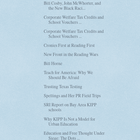
Bill Cosby, John McWhorter, and
the New Black Raci...
Corporate Welfare Tax Credits and
School Vouchers ...
Corporate Welfare Tax Credits and
School Vouchers ...
Cronies First at Reading First
New Front in the Reading Wars
Bill Horne
Teach for America: Why We
Should Be Afraid
Trusting Texas Testing
Spellings and Her PR Field Trips
SRI Report on Bay Area KIPP
schools
Why KIPP Is Not a Model for
Urban Education
Education and Free Thought Under
Siege: The Dots ...