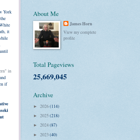
ew York
About Me
 the
James Horn
 White
th, it
View my complete
while
profile
.
until
Total Pageviews
rn" in
25,669,045
 and
en if
Archive
ative
2026
(114)
►
nseki
2025
(218)
ut
►
2024
(87)
►
2023
(40)
►