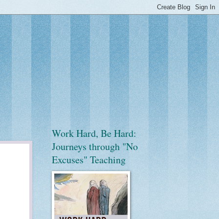
Work Hard, Be Hard:
Journeys through "No
Excuses" Teaching