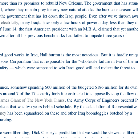
more than its promises to rebuild New Orleans. The government that has stran
f, where they remain prey for any new natural attacks the hurricane season wil
h the government that has let down the Iraqi people. Even after we've thrown aw
electricity
, many Iraqis have only a few hours of power a day, less than they d
 June 14, the first American president with an M.B.A. claimed that yet anoth
n after all his previous benchmarks had failed to impede three years of
d good works in Iraq, Halliburton is the most notorious. But it is hardly uniq
arsons Corporation that is responsible for the "wholesale failure in two of the 
 safety — which were supposed to win Iraqi good will and reduce the threat to
linics, somehow spending $60 million of the budgeted $186 million for its own
s around 7 of the 17 security forts it constructed to supposedly stop the flow o
 James Glanz of The New York Times
, the Army Corps of Engineers ordered P
rison that was two years behind schedule. By the calculation of Representative
oney
has been squandered on these and other Iraq boondoggles botched by a
urcing.
 were liberating, Dick Cheney's prediction that we would be viewed as liberat