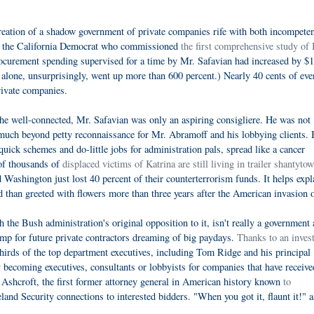
 creation of a shadow government of private companies rife with both incompete
, the California Democrat who commissioned
the first comprehensive study of
 procurement spending supervised for a time by Mr. Safavian had increased by $
 alone, unsurprisingly, went up more than 600 percent.) Nearly 40 cents of eve
rivate companies.
 the well-connected, Mr. Safavian was only an aspiring consigliere. He was not
uch beyond petty reconnaissance for Mr. Abramoff and his lobbying clients. 
quick schemes and do-little jobs for administration pals, spread like a cancer
 of thousands of
displaced victims of Katrina are still living in trailer shantyto
Washington just lost 40 percent of their counterterrorism funds. It helps expl
 than greeted with flowers more than three years after the American invasion o
the Bush administration's original opposition to it, isn't really a government
amp for future private contractors dreaming of big paydays.
Thanks to an invest
hirds of the top department executives, including Tom Ridge and his principal
by becoming executives, consultants or lobbyists for companies that have receive
n Ashcroft, the first former attorney general in American history known
to
eland Security connections to interested bidders. "When you got it, flaunt it!" a