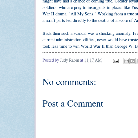
might have had a chance of coming true. Greater loyal
soldiers, who are prey to insurgents in places like Yu
War II drama, "All My Sons." Working from a true sto
aircraft parts led directly to the deaths of a score of 
Back then such a scandal was a shocking anomaly. Fran
current administration vilifies, never would have trus
took less time to win World War II than George W. Bus
Posted by
Judy Rabin
at
11:17 AM
No comments:
Post a Comment