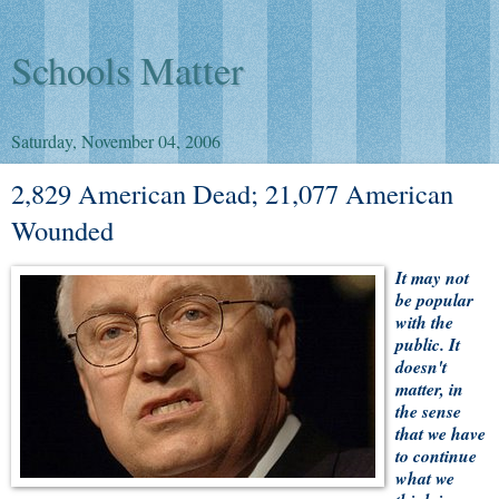
Schools Matter
Saturday, November 04, 2006
2,829 American Dead; 21,077 American
Wounded
It may not
be popular
with the
public. It
doesn't
matter, in
the sense
that we have
to continue
what we