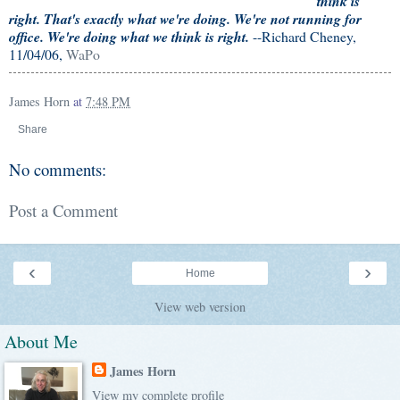
think is
right. That's exactly what we're doing. We're not running for
office. We're doing what we think is right.
--Richard Cheney,
11/04/06,
WaPo
James Horn
at
7:48 PM
Share
No comments:
Post a Comment
‹
›
Home
View web version
About Me
James Horn
View my complete profile